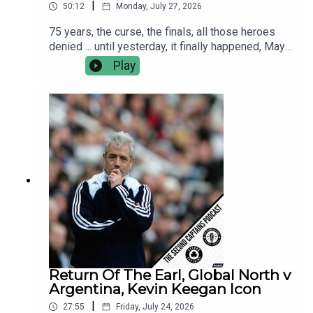
|
50:12
Monday, July 27, 2026
75 years, the curse, the finals, all those heroes
denied ... until yesterday, it finally happened, Mayo
are the All Ireland Champions!This morning Murph
Play
caught up with Kobe McDonald, Jordan Flynn and
manager Andy Moran.We discuss the greatest
ever day in Croker, the many Hollywood moments
and the reality living up to the dream.
Return Of The Earl, Global North v
Argentina, Kevin Keegan Icon
|
27:55
Friday, July 24, 2026