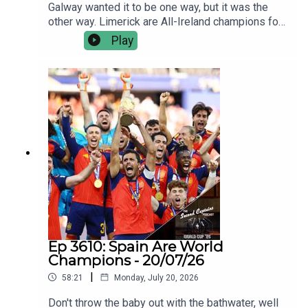
Galway wanted it to be one way, but it was the
other way. Limerick are All-Ireland champions for
the sixth time in nine years, and they were
Play
seldom troubled by an opposition that were
outplayed, outfought and outgunned.Jamie Wall
and Joe Canning talk us through how Limerick
came good on All-Ireland final day - again; the
ageless brilliance of their best players, the new
blood coming through, and why they’re still the
ultimate challenge.Plus we discuss the one
happy Galway man yesterday, Kiely’s finals
record, and facing not chasing.
Ep 3610: Spain Are World
Champions - 20/07/26
|
58:21
Monday, July 20, 2026
Don't throw the baby out with the bathwater, well