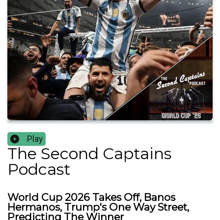
Play
The Second Captains
Podcast
World Cup 2026 Takes Off, Banos
Hermanos, Trump's One Way Street,
Predicting The Winner