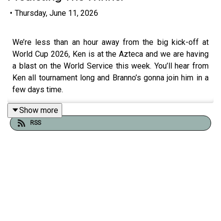
•
Thursday, June 11, 2026
We’re less than an hour away from the big kick-off at
World Cup 2026, Ken is at the Azteca and we are having
a blast on the World Service this week. You’ll hear from
Ken all tournament long and Branno’s gonna join him in a
few days time.
Show more
RSS
Click the player at the top of the page to play the show.
To listen to all our World Cup programming throughout
the rest of the week,
join the Second Captains World
Service
. It costs 5 euro a month, there’s no contracts, no
hidden fees and shows can be listened to on all good
podcast apps, on Spotify or through our website. It’s
independent, commercial-free and member-led with
feature interviews, breaking news, Ken’s Football Show,