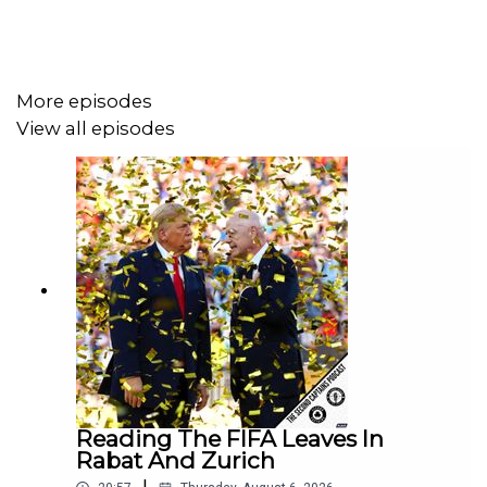
The Politics Podcast, and lots of added extras. You’ll
also be supporting the development of our longer-form
work, and helping us send Ken and Branno to America.
More episodes
View all episodes
Reading The FIFA Leaves In
Rabat And Zurich
|