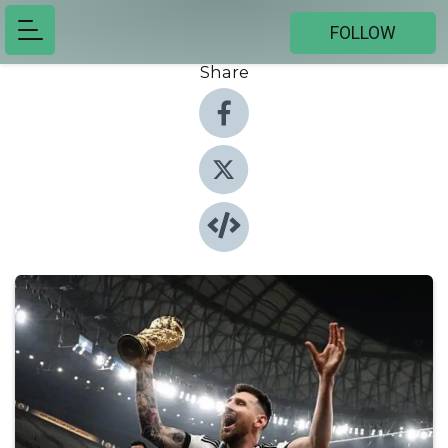
FOLLOW
Share