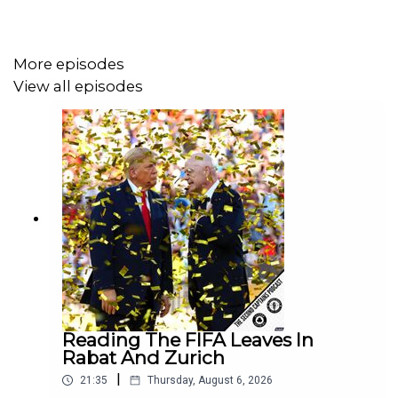
one called
We Will Dance Again
about the Hamas attacks
on Oct 7th 2023 and Al Jazeera’s investigation
into
Israeli army war crimes
in Gaza.
More episodes
View all episodes
Reading The FIFA Leaves In
Rabat And Zurich
|
21:35
Thursday, August 6, 2026