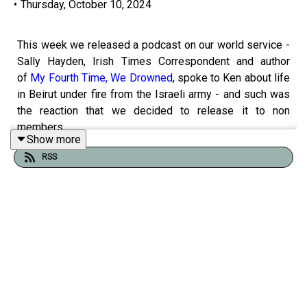
•
Thursday, October 10, 2024
This week we released a podcast on our world service -
Sally Hayden, Irish Times Correspondent and author
of
My Fourth Time, We Drowned
, spoke to Ken about life
in Beirut under fire from the Israeli army - and such was
the reaction that we decided to release it to non
members.
Show more
RSS
Sally explains the religious mix in Beirut, how embedded
Hezbollah is in Lebanese society, the huge number of
Syrian refugees in Lebanon, the internal displacement
caused by the invasion and the anxiety of tomorrow.
Ken and Branno also discuss the grim reality of the death
toll in Gaza, empty words and two recent documentaries,