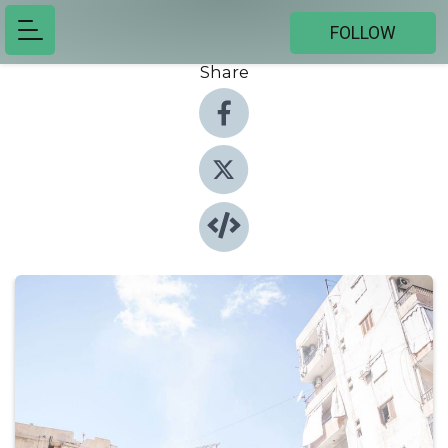
FOLLOW
Share