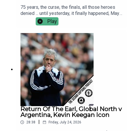
75 years, the curse, the finals, all those heroes
denied ... until yesterday, it finally happened, Mayo
are the All Ireland Champions!This morning Murph
Play
caught up with Kobe McDonald, Jordan Flynn and
manager Andy Moran.We discuss the greatest
ever day in Croker, the many Hollywood moments
and the reality living up to the dream.
Return Of The Earl, Global North v
Argentina, Kevin Keegan Icon
|
28:38
Friday, July 24, 2026