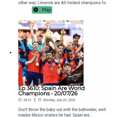
other way. Limerick are All-Ireland champions for
the sixth time in nine years, and they were
Play
seldom troubled by an opposition that were
outplayed, outfought and outgunned.Jamie Wall
and Joe Canning talk us through how Limerick
came good on All-Ireland final day - again; the
ageless brilliance of their best players, the new
blood coming through, and why they’re still the
ultimate challenge.Plus we discuss the one
happy Galway man yesterday, Kiely’s finals
record, and facing not chasing.
Ep 3610: Spain Are World
Champions - 20/07/26
|
58:21
Monday, July 20, 2026
Don't throw the baby out with the bathwater, well
maybe Messi wishes he had. Spain are