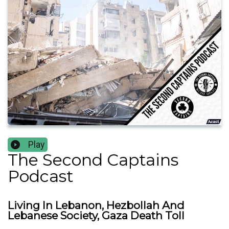
Play
The Second Captains
Podcast
Living In Lebanon, Hezbollah And
Lebanese Society, Gaza Death Toll