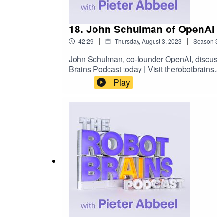
18. John Schulman of OpenAI o
|
|
42:29
Thursday, August 3, 2023
Season
John Schulman, co-founder OpenAI, discusse
Brains Podcast today | Visit therobotbrain
Play