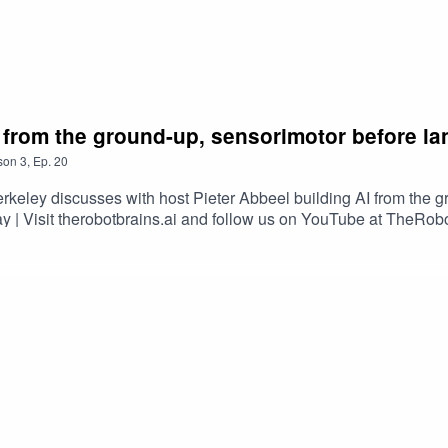
AI from the ground-up, sensorimotor before l
son
3
,
Ep.
20
rkeley discusses with host Pieter Abbeel building AI from the 
y | Visit therobotbrains.ai and follow us on YouTube at TheRo