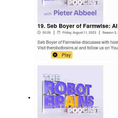
19. Seb Boyer of Farmwise: AI
|
|
50:26
Friday, August 11, 2023
Season
3
,
Seb Boyer of Farmwise discusses with host 
Visit therobotbrains.ai and follow us on 
Play