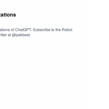
tations
tations of ChatGPT. Subscribe to the Robot
itter at @pabbeel.