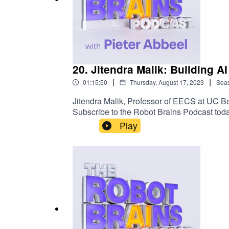
20. Jitendra Malik: Building 
|
|
01:15:50
Thursday, August 17, 2023
Sea
Jitendra Malik, Professor of EECS at UC Be
Subscribe to the Robot Brains Podcast toda
Play