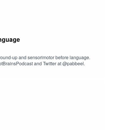
anguage
ground-up and sensorimotor before language.
botBrainsPodcast and Twitter at @pabbeel.