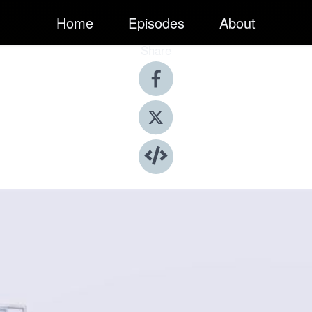
Home
Episodes
About
Share