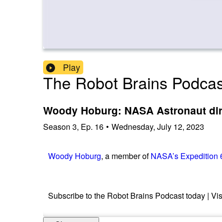
Play
The Robot Brains Podcas
Woody Hoburg: NASA Astronaut direc
Season
3
,
Ep.
16
•
Wednesday, July 12, 2023
Woody Hoburg
, a member of
NASA’s Expedition 
Subscribe to the Robot Brains Podcast today | Vis