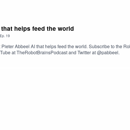
 that helps feed the world
Ep.
19
Pieter Abbeel AI that helps feed the world. Subscribe to the Ro
YouTube at TheRobotBrainsPodcast and Twitter at @pabbeel.