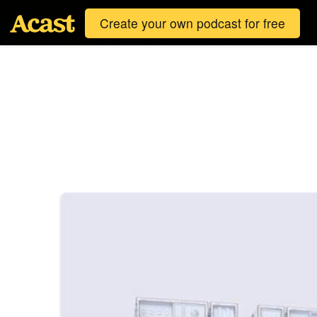
Create your own podcast for free