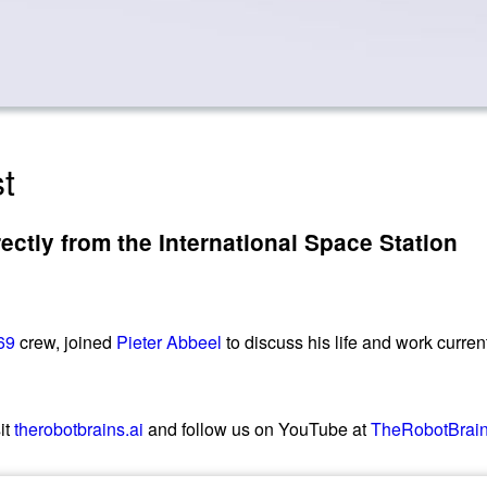
t
tly from the International Space Station
69
crew, joined
Pieter Abbeel
to discuss his life and work curre
it
therobotbrains.ai
and follow us on YouTube at
TheRobotBrai