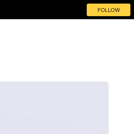
FOLLOW