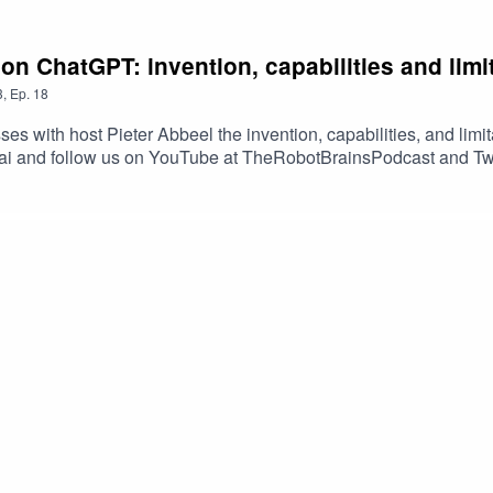
n ChatGPT: invention, capabilities and limi
3
,
Ep.
18
s with host Pieter Abbeel the invention, capabilities, and limi
s.ai and follow us on YouTube at TheRobotBrainsPodcast and Tw