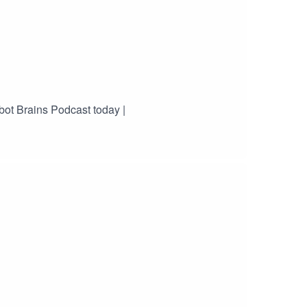
bot Brains Podcast today |