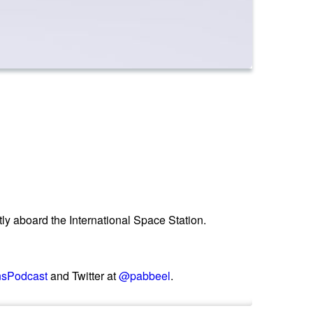
ntly aboard the International Space Station.
nsPodcast
and Twitter at
@pabbeel
.