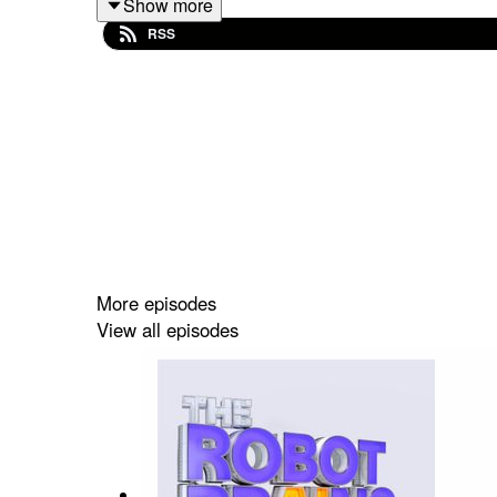
Show more
RSS
More episodes
View all episodes