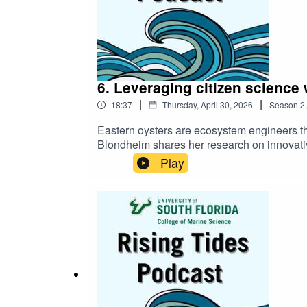
6. Leveraging citizen science 
|
|
18:37
Thursday, April 30, 2026
Season
2
Eastern oysters are ecosystem engineers that
Blondheim shares her research on innovativ
tackle complex environmental challenges w
Play