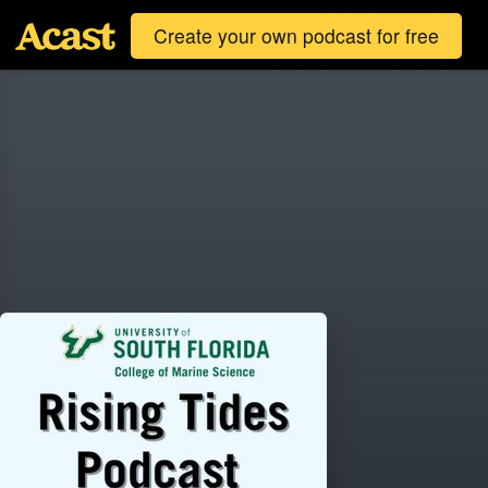
Create your own podcast for free