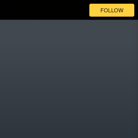
FOLLOW