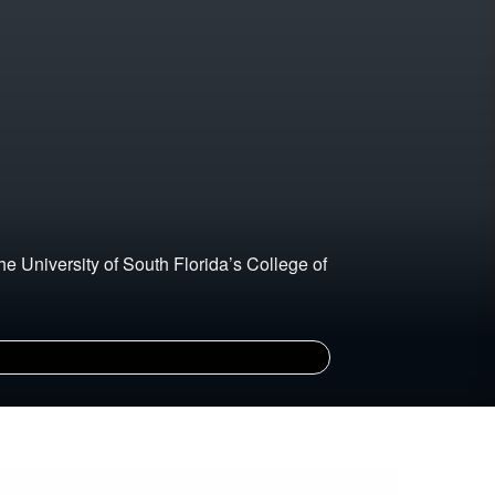
he University of South Florida’s College of