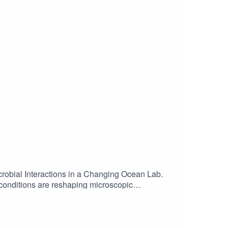
crobial Interactions in a Changing Ocean Lab.
 conditions are reshaping microscopic