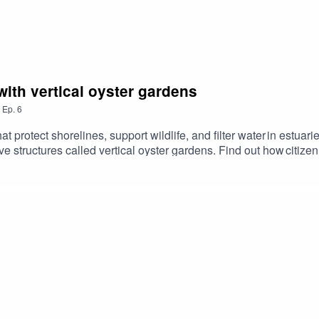
with vertical oyster gardens
,
Ep.
6
 protect shorelines, support wildlife, and filter water in estuar
e structures called vertical oyster gardens. Find out how citi
ith a real-world impact. Season 2 Episode 6