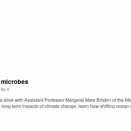
e microbes
,
Ep.
2
alive with Assistant Professor Margaret Mars Brisbin of the Mi
 long-term impacts of climate change, learn how shifting ocean
ason 2 Episode 2