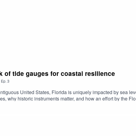
 of tide gauges for coastal resilience
,
Ep.
3
ontiguous United States, Florida is uniquely impacted by sea le
ges, why historic instruments matter, and how an effort by the F
flooding. Season 2 Episode 3