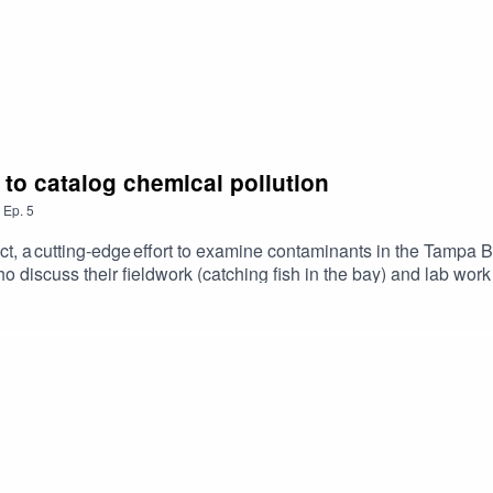
t to catalog chemical pollution
,
Ep.
5
t, a cutting-edge effort to examine contaminants in the Tampa 
iscuss their fieldwork (catching fish in the bay) and lab work (
nal impacts and how hands-on research prepares students for rea