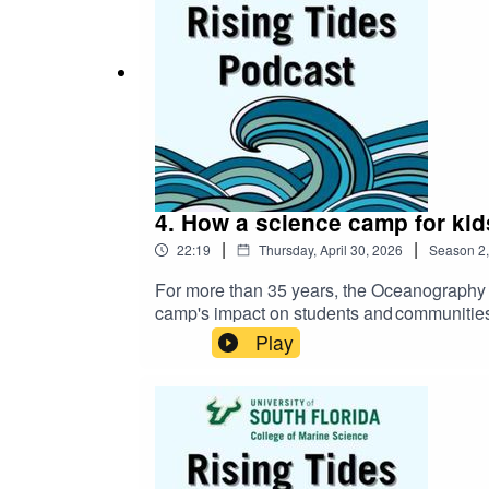
4. How a science camp for kids
|
|
22:19
Thursday, April 30, 2026
Season
2
For more than 35 years, the Oceanography C
camp's impact on students and communities
how the camp’s model can be replicated na
Play