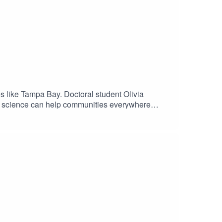
ies like Tampa Bay. Doctoral student Olivia
zen science can help communities everywhere