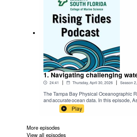
1. Navigating challenging wa
|
|
24:41
Thursday, April 30, 2026
Season
2
The Tampa Bay Physical Oceanographic Re
and accurate ocean data. In this episode, 
nationwide, and how it helps monitor haza
Play
More episodes
View all episodes