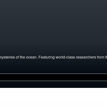
mysteries of the ocean. Featuring world-class researchers from t