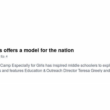
 offers a model for the nation
,
Ep.
4
amp Especially for Girls has inspired middle schoolers to expl
 and features Education & Outreach Director Teresa Greely and
tionwide to support youth science education. Season 2 Episod