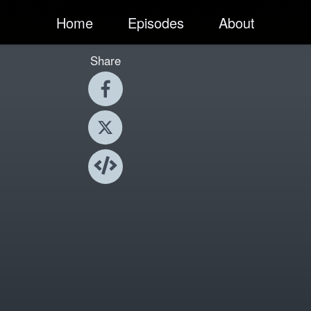
Home
Episodes
About
Share