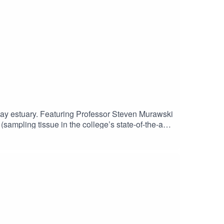
Bay estuary. Featuring Professor Steven Murawski
sampling tissue in the college’s state-of-the-art
l-world careers. Season 2 Episode 5