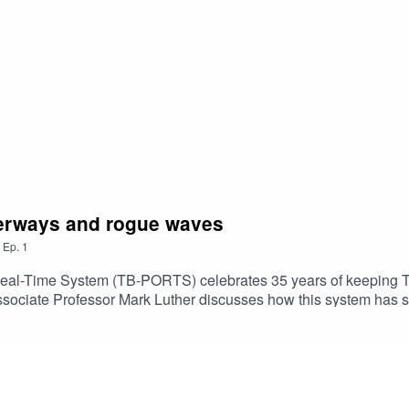
terways and rogue waves
,
Ep.
1
al-Time System (TB-PORTS) celebrates 35 years of keeping Ta
Associate Professor Mark Luther discusses how this system has 
rds like rogue waves. Season 2 Episode 1