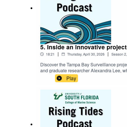
5. Inside an innovative projec
|
|
18:21
Thursday, April 30, 2026
Season
2
Discover the Tampa Bay Surveillance projec
and graduate researcher Alexandra Lee, who d
facilities). Hear about the project’s regio
Play