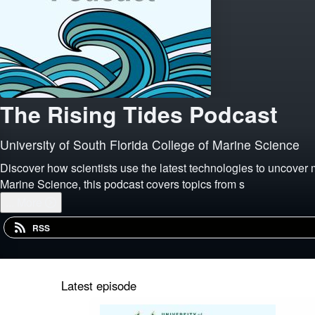
The Rising Tides Podcast
University of South Florida College of Marine Science
Discover how scientists use the latest technologies to uncover 
Marine Science, this podcast covers topics from s
...
More
RSS
Latest episode