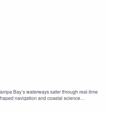
mpa Bay’s waterways safer through real-time
shaped navigation and coastal science