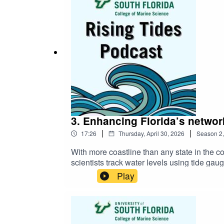
3. Enhancing Florida’s network
|
|
17:26
Thursday, April 30, 2026
Season
2
With more coastline than any state in the c
scientists track water levels using tide gau
network will improve future projections of 
Play