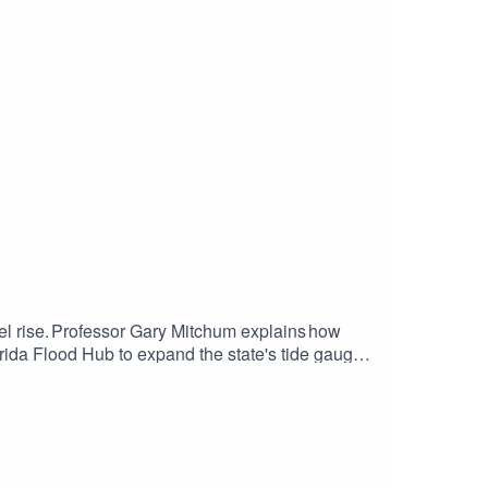
vel rise. Professor Gary Mitchum explains how
lorida Flood Hub to expand the state's tide gauge