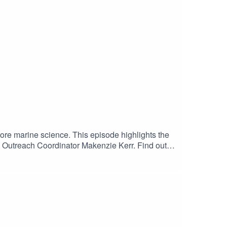
ore marine science. This episode highlights the
 Outreach Coordinator Makenzie Kerr. Find out
e 4