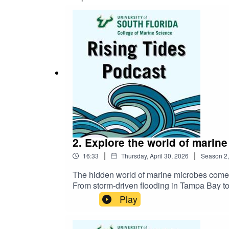
2. Explore the world of marin
|
|
16:33
Thursday, April 30, 2026
Season
2
The hidden world of marine microbes comes 
From storm-driven flooding in Tampa Bay to
communities that underpin marine life. Se
Play