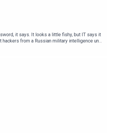
d, it says. It looks a little fishy, but IT says it
t hackers from a Russian military intelligence unit
 of The Report: Hack. Dump. Divide