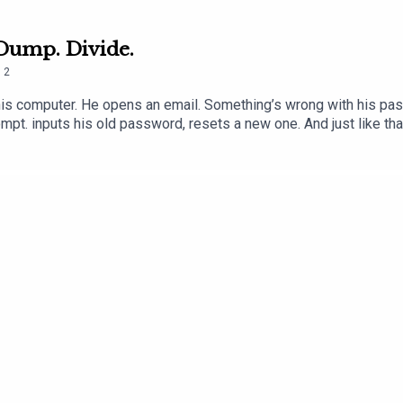
 Dump. Divide.
.
2
is computer. He opens an email. Something’s wrong with his passwor
ompt. inputs his old password, resets a new one. And just like tha
and a few keystrokes and there is no going back.This is Episode 2