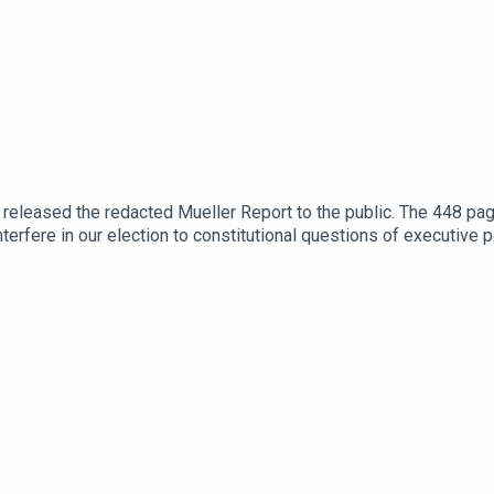
released the redacted Mueller Report to the public. The 448 pag
terfere in our election to constitutional questions of executive p
of our time. But there’s a problem: Very few people have read it
hat it means for our country. At Lawfare, we are distilling the repo
he story Mueller wants you to understand.