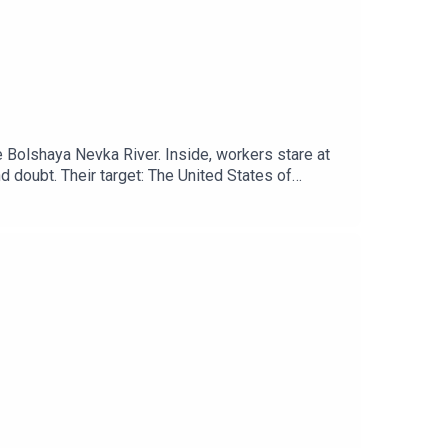
the Bolshaya Nevka River. Inside, workers stare at
d doubt. Their target: The United States of
ation. This is a Troll Farm. It’s name: The