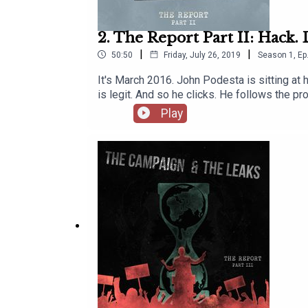
2. The Report Part II: Hack.
|
|
50:50
Friday, July 26, 2019
Season
1
,
Ep
It's March 2016. John Podesta is sitting at h
is legit. And so he clicks. He follows the pr
are in. It barely takes a minute, one click 
Play