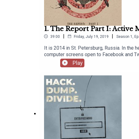
1. The Report Part I: Active
|
|
39:00
Friday, July 19, 2019
Season
1
,
Ep
It is 2014 in St. Petersburg, Russia. In the 
computer screens open to Facebook and Twitte
America. Through fake social media accounts 
Play
Internet Research Agency.