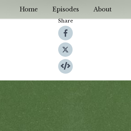
Home
Episodes
About
Share