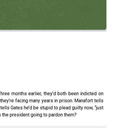
Three months earlier, they’d both been indicted on
hey’re facing many years in prison. Manafort tells
tells Gates he’d be stupid to plead guilty now, “just
 Is the president going to pardon them?