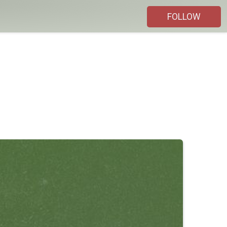
FOLLOW