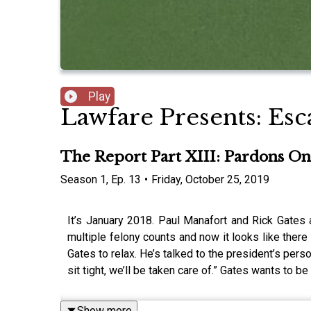
Play
Lawfare Presents: Esc
The Report Part XIII: Pardons On
Season
1
,
Ep.
13
•
Friday, October 25, 2019
It’s January 2018. Paul Manafort and Rick Gates a
multiple felony counts and now it looks like ther
Gates to relax. He’s talked to the president’s perso
sit tight, we’ll be taken care of.” Gates wants to b
Show more