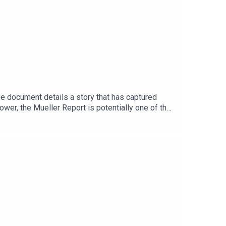
e document details a story that has captured
ower, the Mueller Report is potentially one of the
.There is still so much confusion about the
rt into a multi part audio narrative series, telling