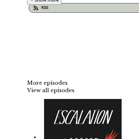
RSS
More episodes
View all episodes