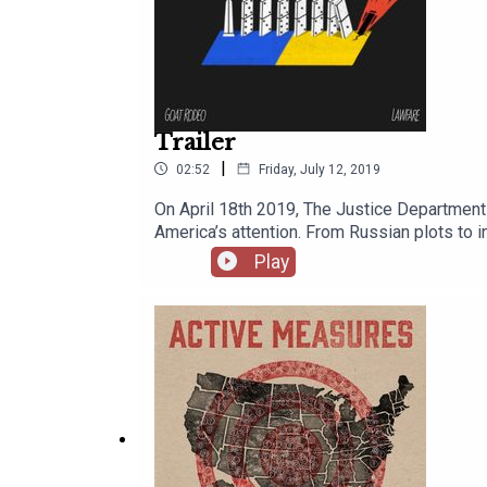
Trailer
|
02:52
Friday, July 12, 2019
On April 18th 2019, The Justice Department 
America’s attention. From Russian plots to in
most important and consequential documents 
Play
Report. What it says, who it implicates, and w
you the story of what is in this document, t