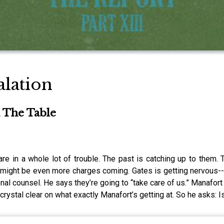
alation
 The Table
re in a whole lot of trouble. The past is catching up to them. 
e might be even more charges coming. Gates is getting nervous--t
nal counsel. He says they’re going to “take care of us.” Manafort 
e crystal clear on what exactly Manafort’s getting at. So he asks: