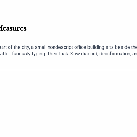
 Measures
.
1
heart of the city, a small nondescript office building sits beside 
r, furiously typing. Their task: Sow discord, disinformation, an
and armies of bots, they are flooding online media with disinform