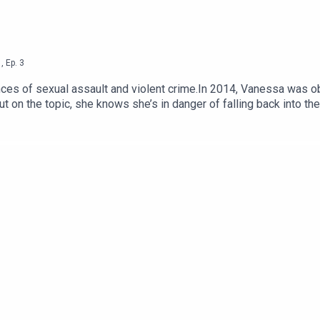
1
,
Ep.
3
nces of sexual assault and violent crime.In 2014, Vanessa was
on the topic, she knows she’s in danger of falling back into the ‘
know the facts? Or is it just using the horrors of someone else’s
eronica Mars, Vanessa and Casper try to define how to have a h
ime genre in general.--We are so grateful to our supporters on P