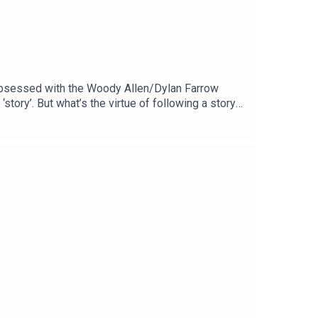
 obsessed with the Woody Allen/Dylan Farrow
story’. But what’s the virtue of following a story
 life as our entertainment? Drawing upon The Art of
ealthy relationship with news stories about
atreon who make this show possible. If you can,