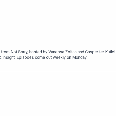
1
rom Not Sorry, hosted by Vanessa Zoltan and Casper ter Kuile! E
ic insight. Episodes come out weekly on Monday.