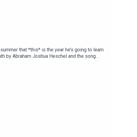
 summer that *this* is the year he’s going to learn
bbath by Abraham Joshua Heschel and the song
re so grateful to our supporters on Patreon who