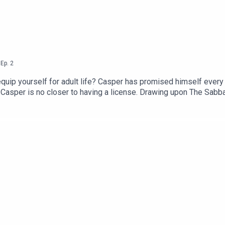
,
Ep.
2
to equip yourself for adult life? Casper has promised himself every
 Casper is no closer to having a license. Drawing upon The Sa
essa try to sort out which goals it’s okay to give up on. --We a
 considering chipping in!