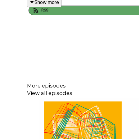
Show more
RSS
--
We are so grateful to our supporters on Patreon 
More episodes
View all episodes