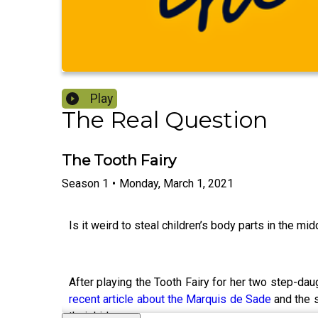
Play
The Real Question
The Tooth Fairy
Season
1
•
Monday, March 1, 2021
Is it weird to steal children’s body parts in the mid
After playing the Tooth Fairy for her two step-dau
recent article about the Marquis de Sade
and the
their kids.