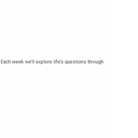
ach week we’ll explore life’s questions through