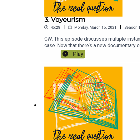
3. Voyeurism
|
|
45:28
Monday, March 15, 2021
Season
CW: This episode discusses multiple insta
case. Now that there’s a new documentary out 
of sexual assault so closely? Is it good to 
Play
Cruelty by Maggie Nelson and the TV show V
sexual assault specifically, and the True Cr
please considering chipping in!