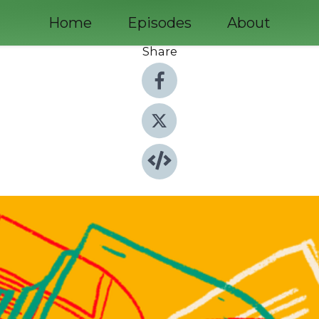
Home
Episodes
About
Share