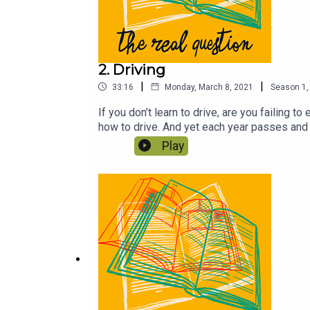
2. Driving
|
|
33:16
Monday, March 8, 2021
Season
1
If you don’t learn to drive, are you failing 
how to drive. And yet each year passes and
Walk the Road by Kate Rusby, Casper and Van
Play
make this show possible. If you can, please