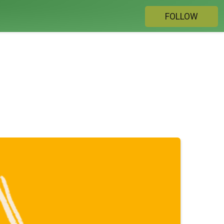
FOLLOW