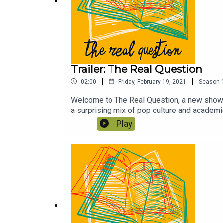
Trailer: The Real Question
|
|
02:00
Friday, February 19, 2021
Season
Welcome to The Real Question, a new show f
a surprising mix of pop culture and academ
Play