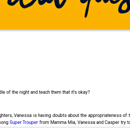
dle of the night and teach them that it’s okay?
ghters, Vanessa is having doubts about the appropriateness of t
 song
Super Trouper
from Mamma Mia, Vanessa and Casper try to w