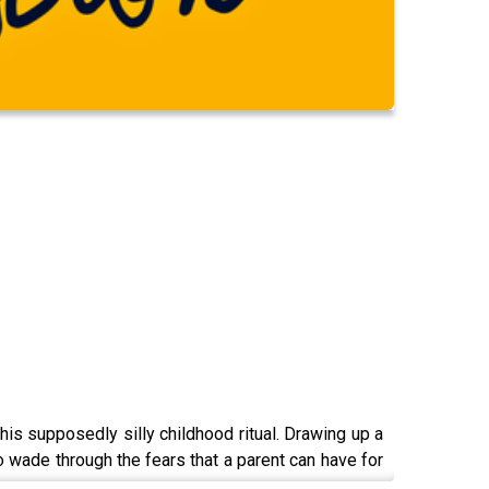
his supposedly silly childhood ritual. Drawing up a
ade through the fears that a parent can have for