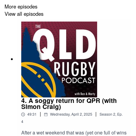
More episodes
View all episodes
4. A soggy return for QPR (with
Simon Craig)
|
|
49:31
Wednesday, April 2, 2025
Season
2
,
Ep.
4
After a wet weekend that was (yet one full of wins