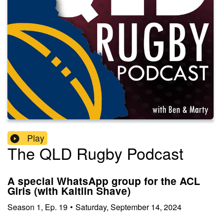
Play
The QLD Rugby Podcast
A special WhatsApp group for the ACL
Girls (with Kaitlin Shave)
Season
1
,
Ep.
19
•
Saturday, September 14, 2024