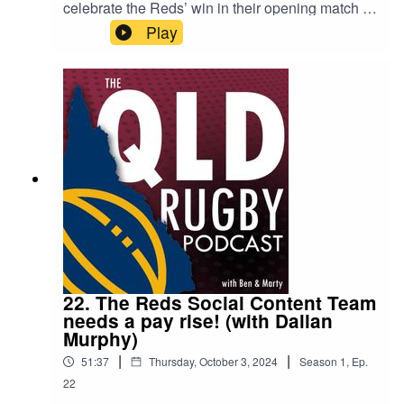
celebrate the Reds’ win in their opening match of
the Super Rugby season, and recap the big
Play
stories from the past few months. What does the
new broadcasting deal mean for Australian
rugby? Should we be have more trade of players
across the ditch? Is the new scrum-half rule a bit
soft? All this (and more) is pondered during this
week’s pod.
22. The Reds Social Content Team
needs a pay rise! (with Dallan
Murphy)
|
|
51:37
Thursday, October 3, 2024
Season
1
,
Ep.
22