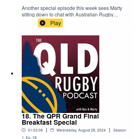
Another special episode this week sees Marty
sitting down to chat with Australian Rugby
royalty, Tim Horan. Together they reviewed the
Play
QPR Final and made their predictions for next
season, as well as talking about where the Super
Rugby competition needs to head to keep
viewership. Finally, Tim gave his insights into the
potential Wallabies team that could be going up
against the All Blacks this weekend.
18. The QPR Grand Final
Breakfast Special
|
|
01:03:09
Wednesday, August 28, 2024
Season
1
,
Ep.
18