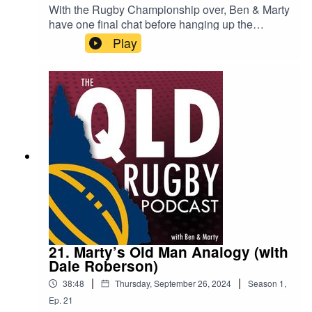
With the Rugby Championship over, Ben & Marty
have one final chat before hanging up the
headphones and taking a break. They talked
Play
about the Wallabies performance, the Wallaroos
great performance, and looked ahead to the
Northern Tour in November. Marty also had a
honest deep dive into the state of rugby in the
country with former Reds player and current
player agent, Dallan Murphy. Ben & Marty will be
back to talk about the final test matches later in
the year, but until then you can get in touch at
qldrugbypod@gmail.com.
21. Marty’s Old Man Analogy (with
Dale Roberson)
|
|
38:48
Thursday, September 26, 2024
Season
1
,
Ep.
21