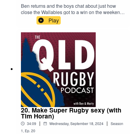
Ben returns and the boys chat about just how
close the Wallabies got to a win on the weekend,
or were they a bit lucky? They preview Bledisloe
Play
Game 2 and the start of the WXV. Marty also had
a chat with Dale Roberson, the Queensland
Reds Academy Coach, to get his view on the
current U16 and U19s competition and how
important it is to have the right pathways for new
talent.
20. Make Super Rugby sexy (with
Tim Horan)
|
|
34:09
Wednesday, September 18, 2024
Season
1
,
Ep.
20