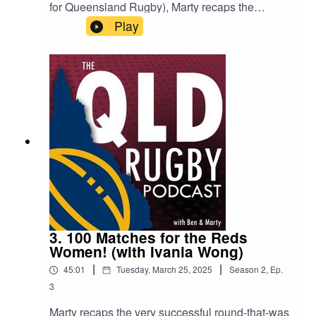
for Queensland Rugby), Marty recaps the
matches, including Round 1 of the Hospital Cup!
Play
He also had time to catch up with Easts Tigers
Head Coach and Reds Women’s Assistant
Coach Simon Craig, to get his thoughts on what
to expect from club rugby this season and who
are the women to be keeping an eye on this year.
3. 100 Matches for the Reds
Women! (with Ivania Wong)
|
|
45:01
Tuesday, March 25, 2025
Season
2
,
Ep.
3
Marty recaps the very successful round-that-was