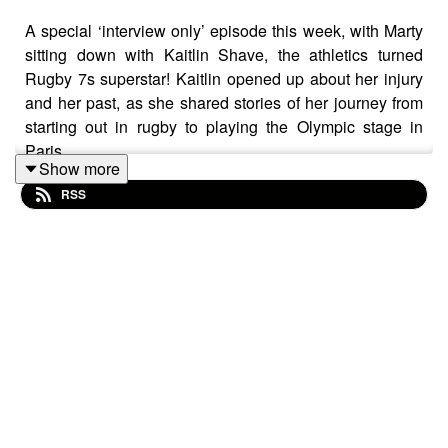
A special ‘interview only’ episode this week, with Marty
sitting down with Kaitlin Shave, the athletics turned
Rugby 7s superstar! Kaitlin opened up about her injury
and her past, as she shared stories of her journey from
starting out in rugby to playing the Olympic stage in
Paris.
Show more
RSS