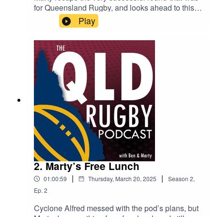
for Queensland Rugby, and looks ahead to this
weekend’s games. Plus, he took the time to catch
Play
up with Reds superstar Ivania Wong, who can
boast being on the field for a massive 40% of all
Reds Women’s games ever! Not bad!
2. Marty’s Free Lunch
|
|
01:00:59
Thursday, March 20, 2025
Season
2
,
Ep.
2
Cyclone Alfred messed with the pod’s plans, but