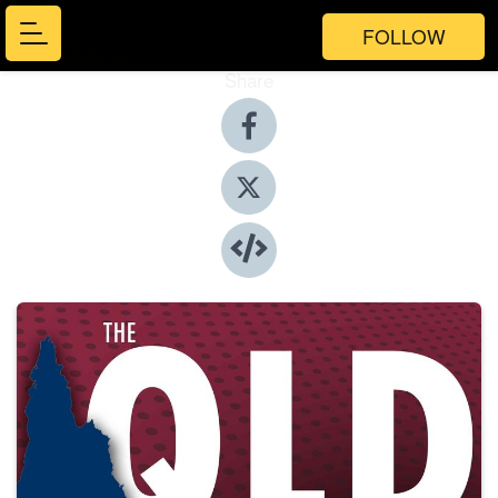
FOLLOW
Share