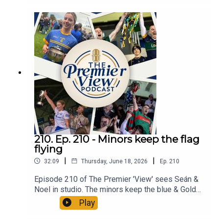
Premier 'View'
210. Ep. 210 - Minors keep the flag
flying
|
|
32:09
Thursday, June 18, 2026
Ep.
210
Episode 210 of The Premier 'View' sees Seán &
Noel in studio. The minors keep the blue & Gold
flag flying qualifying for a 3rd All Ireland Final in 5
Play
years. The All-Ireland Quarter-finals are on this