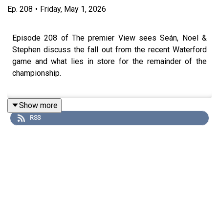
Ep.
208
•
Friday, May 1, 2026
Episode 208 of The premier View sees Seán, Noel &
Stephen discuss the fall out from the recent Waterford
game and what lies in store for the remainder of the
championship.
Show more
All in an action packed Episode 208 of The Premier
RSS
'View'