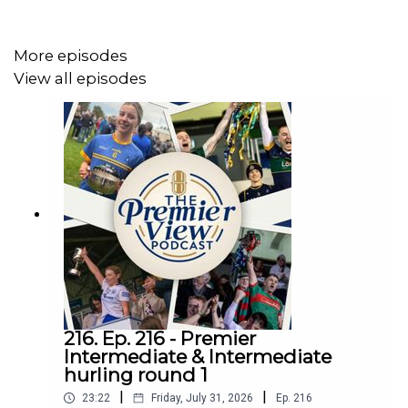
More episodes
View all episodes
216. Ep. 216 - Premier
Intermediate & Intermediate
hurling round 1
|
|
23:22
Friday, July 31, 2026
Ep.
216