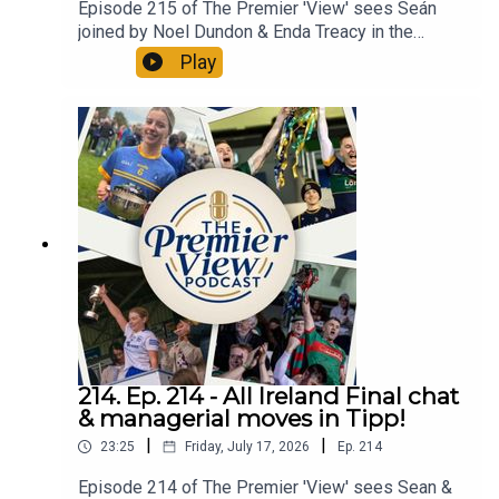
Episode 215 of The Premier 'View' sees Seán
joined by Noel Dundon & Enda Treacy in the
emerald halls of PV towers. First up was the
Play
wonderful win and the joyous scenes after Mayo
captured a first All-Ireland Football title in a
generation. Sea even tries to compare it to the
Thurles famine that ended in 2005. Speaking of
famines a Thurles man, Holycross man & a Toome
man sit down to discuss the Dan Breen Tipperary
senior hurling championship in what was an
exciting and brilliant Round 1 weekend with
surprises all over the place. All in an action-
packed Episode 215 of The Premier 'View'.
214. Ep. 214 - All Ireland Final chat
& managerial moves in Tipp!
|
|
23:25
Friday, July 17, 2026
Ep.
214
Episode 214 of The Premier 'View' sees Sean &