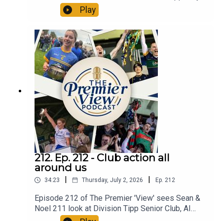
Divisional Senior Hurling Finals. All in an action
Play
packed Episode 213 of The Premier 'View'
212. Ep. 212 - Club action all
around us
|
|
34:23
Thursday, July 2, 2026
Ep.
212
Episode 212 of The Premier 'View' sees Sean &
Noel 211 look at Division Tipp Senior Club, AI
semi Finals, Ref allegedly assaulted, GAA