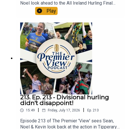
Noel look ahead to the All Ireland Hurling Final
and discuss the latest news about managerial
Play
and coaching changes in Tipp. All in an action
packed Episode 214 of The Premier 'View'
213. Ep. 213 - Divisional hurling
didn't disappoint!
|
|
15:49
Friday, July 17, 2026
Ep.
213
Episode 213 of The Premier 'View' sees Sean,
Noel & Kevin look back at the action in Tipperary