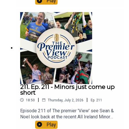
Play
promotion of hurling semi finals. All in an action
packed Episode 212 of The Premier 'View'
211. Ep. 211 - Minors just come up
short
|
|
18:50
Thursday, July 2, 2026
Ep.
211
Episode 211 of The premier 'View' see Sean &
Noel look back at the recent All Ireland Minor
Hurling which saw Limerick pip our u18s at the
Play
death. All in an action packed Episode 211 of The