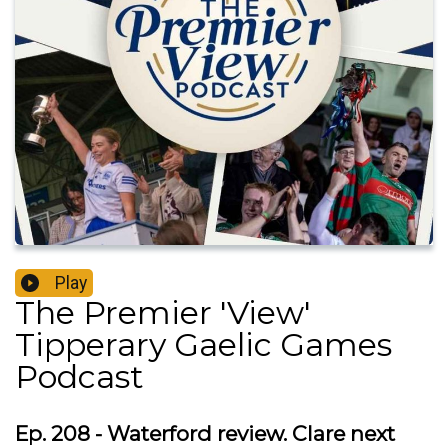
Play
The Premier 'View'
Tipperary Gaelic Games
Podcast
Ep. 208 - Waterford review. Clare next