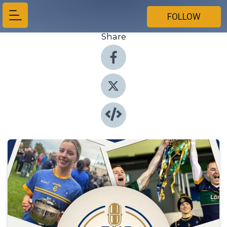
FOLLOW
Share