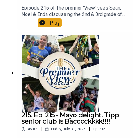
Episode 216 of The premier 'View' sees Seán,
Noel & Enda discussing the 2nd & 3rd grade of
Tipperary Hurling. The mines got a shock from
Play
Sean Treacys while Thurles Sars had a huge win
over Carrick Swan. A great start to a very open
championship at premier intermediate.
Intermediate hurling also kicked off with
statement wins for Arravale Rovers, Ballingarry &
Newport. All in a n action packed Episode 216 of
The Premier 'View'
215. Ep. 215 - Mayo delight. Tipp
senior club is Bacccckkkk!!!!
|
|
46:02
Friday, July 31, 2026
Ep.
215