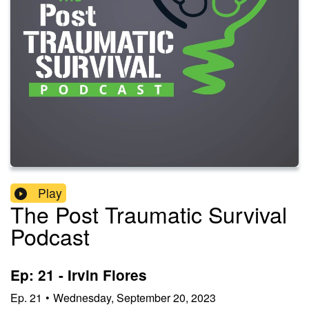
Play
The Post Traumatic Survival
Podcast
Ep: 21 - Irvin Flores
Ep.
21
•
Wednesday, September 20, 2023