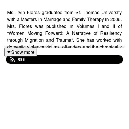
Ms. Irvin Flores graduated from St. Thomas University
with a Masters in Marriage and Family Therapy in 2005.
Mrs. Flores was published in Volumes I and II of
“Women Moving Forward: A Narrative of Resiliency
through Migration and Trauma”. She has worked with
domestic violence victims, offenders and the chronically
Show more
mentally ill both in a community mental health and
RSS
justice involved setting. She encountered veterans who
were justice involved in 2010 and focused on ensuring
that proper treatment and adjudication was afforded as
they navigated through the court system. Mrs. Flore was
part of the Miami Dade Returning Veterans Task Force
in 2008-2009 and presented in FADAA 2009 and 2012
highlighting the need to provide accurate treatment and
resources to veterans suffering from PTSD and mTBI
who are justice involved. Mrs. Flores left her position as
a Clinical Director to become a re-adjustment counselor