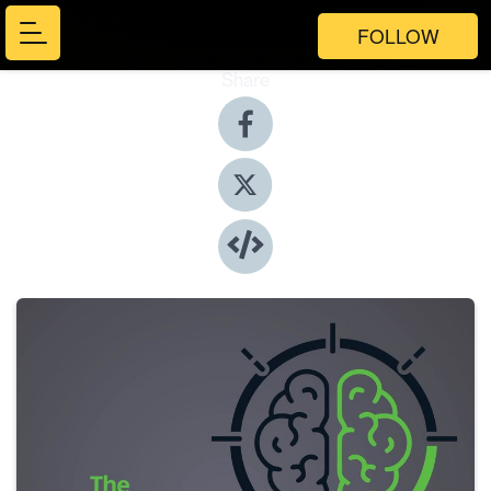
FOLLOW
Share