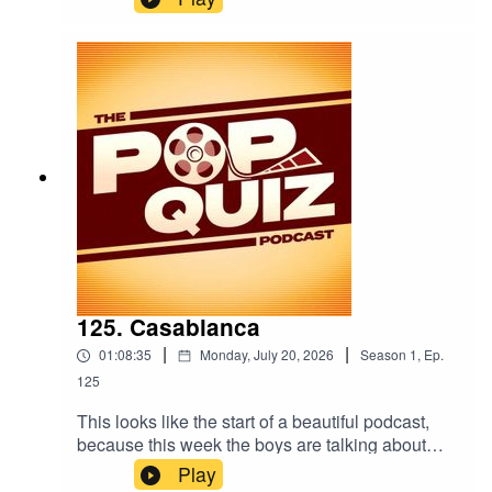
125. Casablanca
|
|
01:08:35
Monday, July 20, 2026
Season
1
,
Ep.
125
This looks like the start of a beautiful podcast,
because this week the boys are talking about
Casablanca.
Play