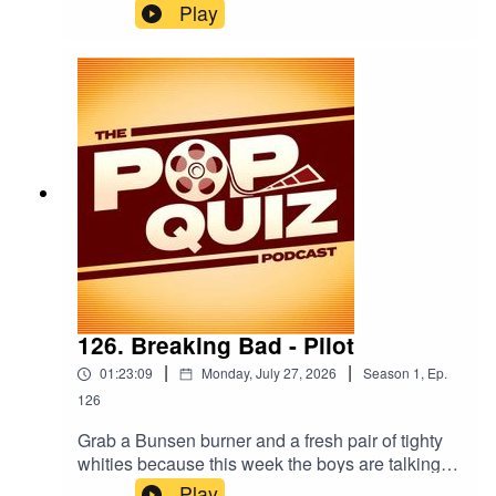
because this week the boys are chatting about
Play
The Shawshank Redemption.
126. Breaking Bad - Pilot
|
|
01:23:09
Monday, July 27, 2026
Season
1
,
Ep.
126
Grab a Bunsen burner and a fresh pair of tighty
whities because this week the boys are talking
about the pilot episode of Breaking Bad.
Play