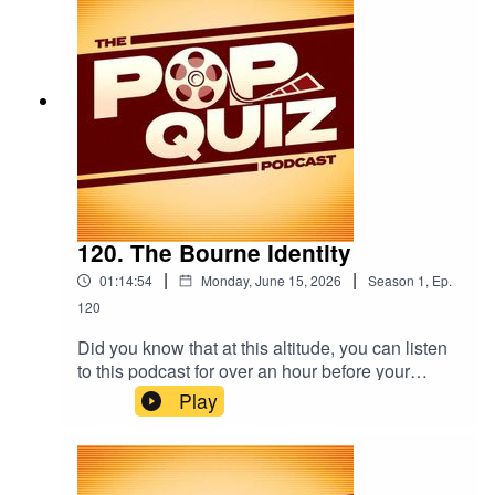
120. The Bourne Identity
|
|
01:14:54
Monday, June 15, 2026
Season
1
,
Ep.
120
Did you know that at this altitude, you can listen
to this podcast for over an hour before your
phone starts to shake? Well, we did! That's
Play
because this week we're talking about The
Bourne Identity.