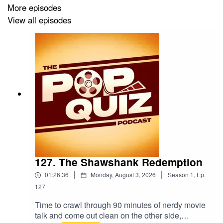
More episodes
View all episodes
127. The Shawshank Redemption
|
|
01:26:36
Monday, August 3, 2026
Season
1
,
Ep.
127
Time to crawl through 90 minutes of nerdy movie
talk and come out clean on the other side,