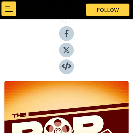
FOLLOW
Share