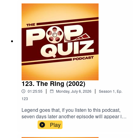
123. The Ring (2002)
|
|
01:25:55
Monday, July 6, 2026
Season
1
,
Ep.
123
Legend goes that, if you listen to this podcast,
seven days later another episode will appear in
your feed!Because it's a weekly show.Anyway,
Play
this week the boys are talking about 2002's The
Ring.