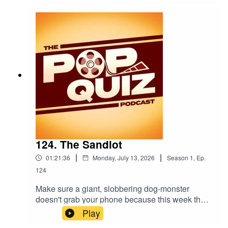
124. The Sandlot
|
|
01:21:36
Monday, July 13, 2026
Season
1
,
Ep.
124
Make sure a giant, slobbering dog-monster
doesn't grab your phone because this week the
boys are talking about The Sandlot.
Play