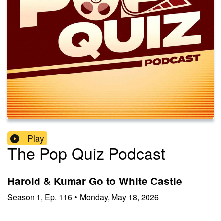
Play
The Pop Quiz Podcast
Harold & Kumar Go to White Castle
Season
1
,
Ep.
116
•
Monday, May 18, 2026