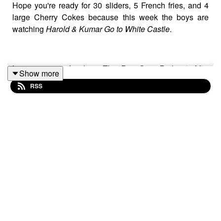
Hope you're ready for 30 sliders, 5 French fries, and 4
large Cherry Cokes because this week the boys are
watching
Harold & Kumar Go to White Castle
.
Listen to our aftershow
The Pop Quiz Podcast: After
Show more
Credits
on our Patreon:
RSS
http://www.patreon.com/ThePopQuizPodcast
Or check out all our links on our website:
http://www.thepopquizpodcast.com/