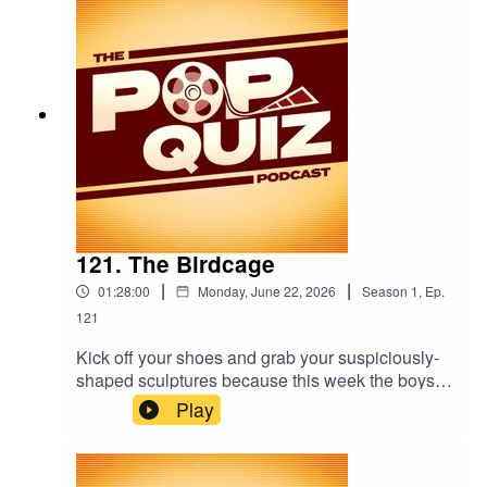
121. The Birdcage
|
|
01:28:00
Monday, June 22, 2026
Season
1
,
Ep.
121
Kick off your shoes and grab your suspiciously-
shaped sculptures because this week the boys
are talking about The Birdcage.
Play