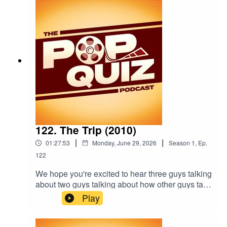
122. The Trip (2010)
|
|
01:27:53
Monday, June 29, 2026
Season
1
,
Ep.
122
We hope you're excited to hear three guys talking
about two guys talking about how other guys talk
because this week the boys are talking about
Play
2010's The Trip.