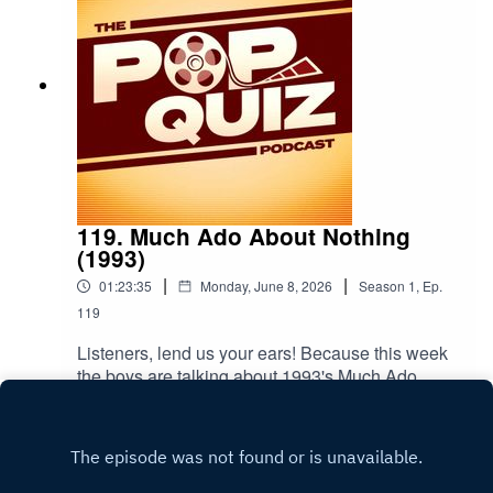
119. Much Ado About Nothing
(1993)
|
|
01:23:35
Monday, June 8, 2026
Season
1
,
Ep.
119
Listeners, lend us your ears! Because this week
the boys are talking about 1993's Much Ado
About Nothing.
Play