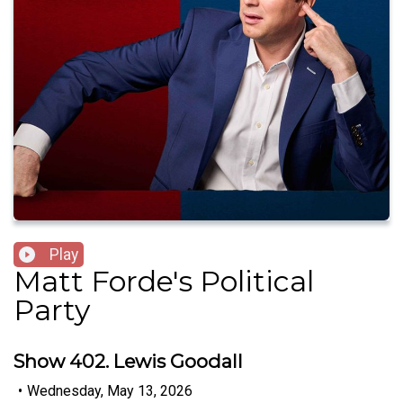
Play
Matt Forde's Political
Party
Show 402. Lewis Goodall
•
Wednesday, May 13, 2026