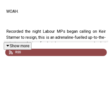
WOAH.
Recorded the night Labour MPs began calling on Keir
Starmer to resign, this is an adrenaline-fuelled up-to-the-
minute analysis of what has gone wrong and what
Show more
happens next.
RSS
PLUS great stuff about Lewis's life growing up, his book,
his mum and the dynamic between him, Emily Maitlis and
Jon Sopel.
It's a corker.