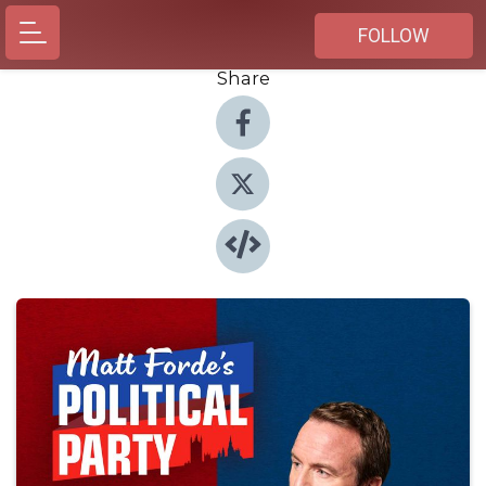
FOLLOW
Share