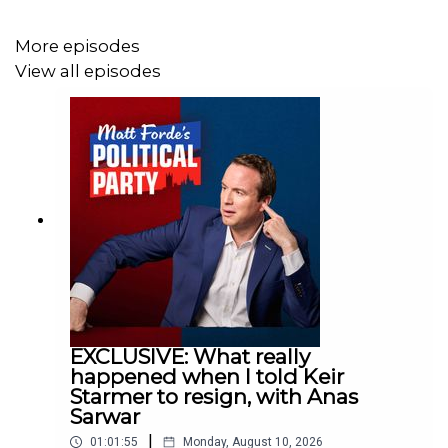
THE POLITICAL PARTY LIVE
More episodes
View all episodes
1 June: Andy Burnham
https://nimaxtheatres.com/shows/the-political-party-
with-matt-forde/
SEE
Matt's brand new stand-up tour 'Defying Calamity'
across the UK:
EXCLUSIVE: What really
https://www.mattforde.com/live-shows
happened when I told Keir
Starmer to resign, with Anas
Sarwar
|
01:01:55
Monday, August 10, 2026