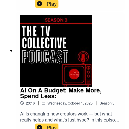
real audiences—not just followers. Featuring
Play
Darren Lawford, James Loveridge, Naomi Sesay,
and more, we unpack thumbnails, algorithms,
and the rise of Africa, Asia, and the Caribbean as
the new mainstream. Don’t chase algorithms—
build your tribe.
AI On A Budget: Make More,
Spend Less:
|
|
23:16
Wednesday, October 1, 2025
Season
3
AI is changing how creators work — but what
really helps and what’s just hype? In this episode
we get practical about production reality: tools,
Play