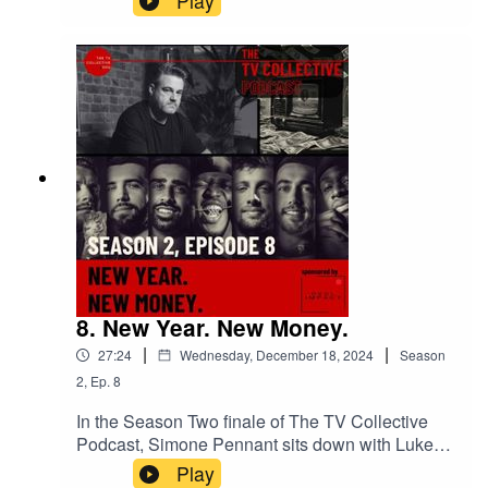
Play
– Evan Shapiro.In Ep 1 of The TV Collective
Podcast: The Making of the Brand, Simone
Pennant asks: can digital spaces offer true
creative freedom for Global Majority creators?
Featuring Evan Shapiro, Athena Witter,
Christopher Kenna, Jordan Schwarzenberger &
more. 🌸 + 💷
8. New Year. New Money.
|
|
27:24
Wednesday, December 18, 2024
Season
2
,
Ep.
8
In the Season Two finale of The TV Collective
Podcast, Simone Pennant sits down with Luke
Hyams—the creative powerhouse behind The
Play