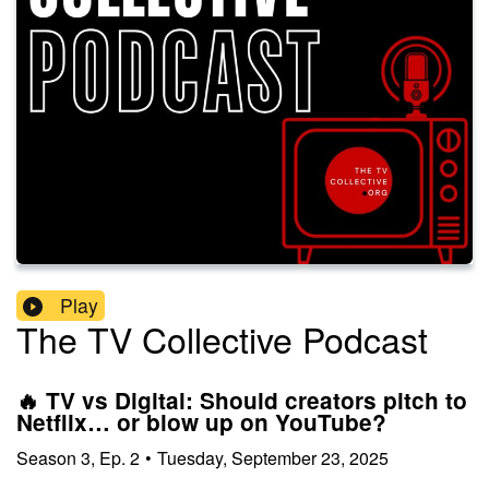
Play
The TV Collective Podcast
🔥 TV vs Digital: Should creators pitch to
Netflix… or blow up on YouTube?
Season
3
,
Ep.
2
•
Tuesday, September 23, 2025