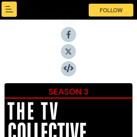
FOLLOW
Share