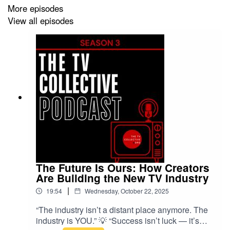
creators sit down with industry experts to tackle platform
More episodes
strategy — which platforms really work best, and why.
View all episodes
🎙️ This episode features:
Evan Shapiro (Media Analyst) — the hard truth about
the future of TV vs digital
Nikki Bedu (Fully Focused /
‪@MYMofficial‬
) — how to
straddle both worlds with 500k YouTube subs
Sabrina Scollan (Development Producer) — why
YouTube is the quickest proof-of-concept
The Future Is Ours: How Creators
Stephanie Ronan-Chlond (Producer/AI Filmmaker) —
Are Building the New TV Industry
why TikTok & YouTube give creators freedom
|
19:54
Wednesday, October 22, 2025
James Loveridge (Little Dot Studios) — breaking down
“The industry isn’t a distant place anymore. The
industry is YOU.” 💡 “Success isn’t luck — it’s
which platforms work best and why