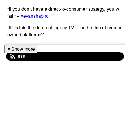
“If you don’t have a direct-to-consumer strategy, you will
fail.” –
#evanshapiro
👉🏾 Is this the death of legacy TV… or the rise of creator-
owned platforms?
Show more
RSS
Watch ep1 here -
• If TV Doors Close, Will Digital Be Where W...
Should creators in 2025 pitch to TV broadcasters, or
build their own audiences online? 📺➡️📱
In Episode 2 of The TV Collective Podcast: The Making
of the Brand, Simone Pennant and our three featured