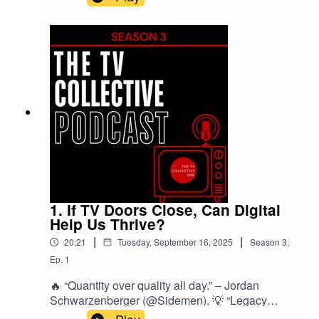
hacks, and workflows that deliver big results on
small budgets. From sound cleanup to
storyboarding and personalised TV, plus 3
creators in the hot seat and expert tips from
Cassie Quarless.
1. If TV Doors Close, Can Digital
Help Us Thrive?
|
|
20:21
Tuesday, September 16, 2025
Season
3
,
Ep.
1
🔥 “Quantity over quality all day.” – Jordan
Schwarzenberger (@Sidemen). 💡 “Legacy
media isn’t dying — but it is losing its monopoly.”