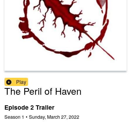
Play
The Peril of Haven
Episode 2 Trailer
Season
1
•
Sunday, March 27, 2022