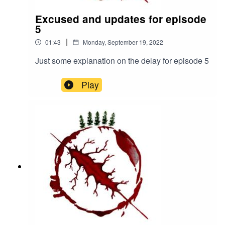
Excused and updates for episode
5
|
01:43
Monday, September 19, 2022
Just some explanation on the delay for episode 5
Play