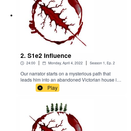
100545962423086https://www.instagram.com/th
eperilofhaven/https://www.patreon.com/theperilof
haven
2. S1e2 Influence
|
|
24:00
Monday, April 4, 2022
Season
1
,
Ep.
2
Our narrator starts on a mysterious path that
leads him into an abandoned Victorian house in
the woods. What could possibly go wrong?
Play