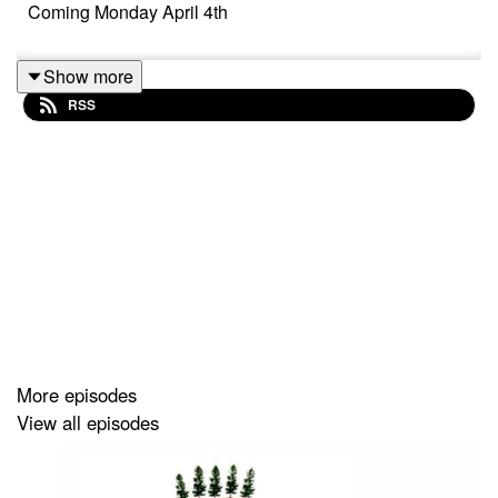
Coming Monday April 4th
Show more
RSS
More episodes
View all episodes