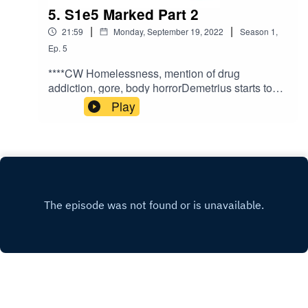
5. S1e5 Marked Part 2
|
|
21:59
Monday, September 19, 2022
Season
1
,
Ep.
5
****CW Homelessness, mention of drug
addiction, gore, body horrorDemetrius starts to
come to terms with his situation and has a
Play
conversation by the river.Written and directed by
Antoine Martinez-JonesNarrated by Benji
DeivertMusic by Kanako
Neale www.kanakodrums.comhttps://shows.acas
t.com/the-peril-of-
havenhttps://www.facebook.com/The-Peril-of-
Haven-
100545962423086https://www.instagram.com/th
eperilofhaven/https://www.patreon.com/theperilof
haven