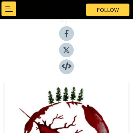
FOLLOW
Share