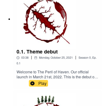
0.1. Theme debut
|
|
03:38
Monday, October 25, 2021
Season
0
,
Ep.
0.1
Welcome to The Peril of Haven. Our official
launch in March 21st, 2022. This is the debut of
our theme, composed by Kanako Neale. check
Play
out her website
www.kanakodrums.comUpcoming tidbits leading
to the official launch include; a trailer, the
beginning clip to episode 4 as a taste of the tone