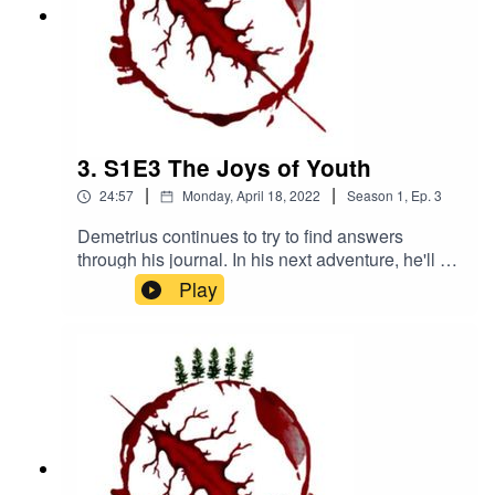
3. S1E3 The Joys of Youth
|
|
24:57
Monday, April 18, 2022
Season
1
,
Ep.
3
Demetrius continues to try to find answers
through his journal. In his next adventure, he'll be
visiting an all girls' Catholic boarding school...
Play
that has been abandoned for 40 yearsWritten
and directed by Antoine Martinez-JonesNarrated
by Benji DeivertMusic by Kanako
Neale www.kanakodrums.comhttps://shows.acas
t.com/the-peril-of-
havenhttps://www.facebook.com/The-Peril-of-
Haven-
100545962423086https://www.instagram.com/th
eperilofhaven/https://www.patreon.com/theperilof