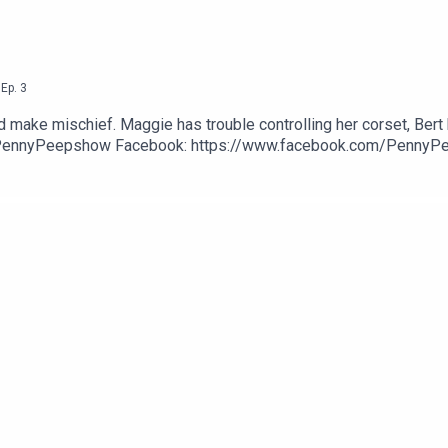
,
Ep.
3
d make mischief. Maggie has trouble controlling her corset, Bert h
PennyPeepshow Facebook: https://www.facebook.com/PennyP