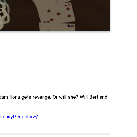
am Ilona gets revenge. Or will she? Will Bert and
m/PennyPeepshow/