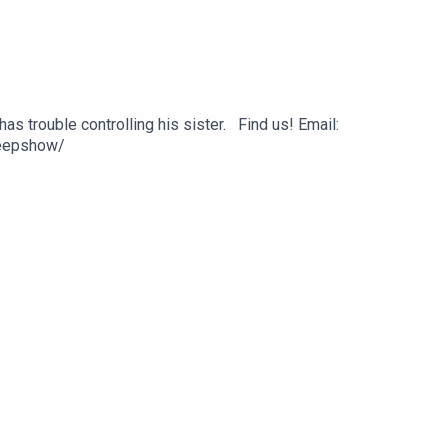
as trouble controlling his sister. Find us! Email:
eepshow/