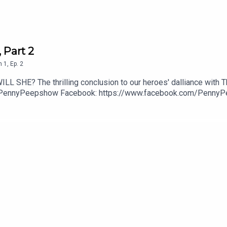
 Part 2
n
1
,
Ep.
2
LL SHE? The thrilling conclusion to our heroes' dalliance with T
PennyPeepshow Facebook: https://www.facebook.com/Penny