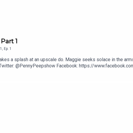
 Part 1
1
,
Ep.
1
akes a splash at an upscale do. Maggie seeks solace in the arms 
 Twitter: @PennyPeepshow Facebook: https://www.facebook.