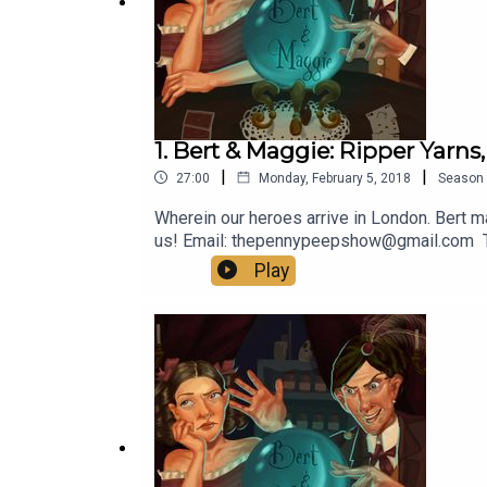
1. Bert & Maggie: Ripper Yarns,
|
|
27:00
Monday, February 5, 2018
Season
Wherein our heroes arrive in London. Bert m
us! Email: thepennypeepshow@gmail.com
Play