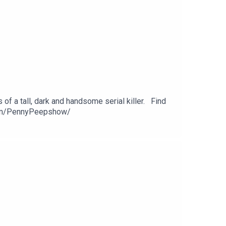
of a tall, dark and handsome serial killer. Find
com/PennyPeepshow/