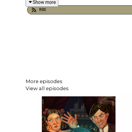
Show more
RSS
More episodes
View all episodes