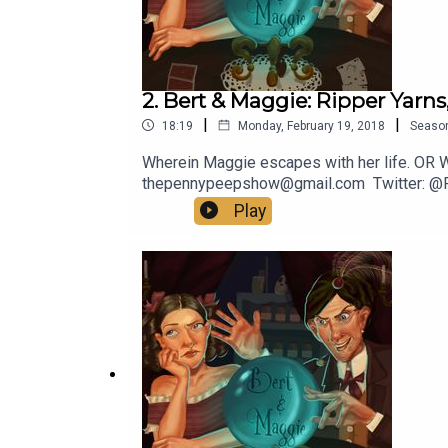
2. Bert & Maggie: Ripper Yarns,
|
|
18:19
Monday, February 19, 2018
Seaso
Wherein Maggie escapes with her life. OR WI
thepennypeepshow@gmail.com Twitter: @
Play