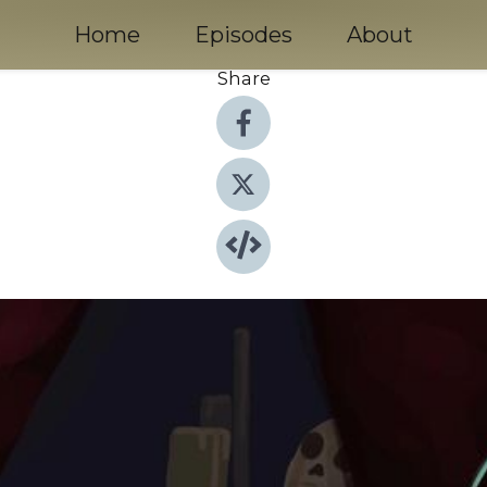
Home
Episodes
About
Share