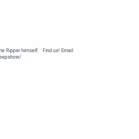
he Ripper himself. Find us! Email:
Peepshow/