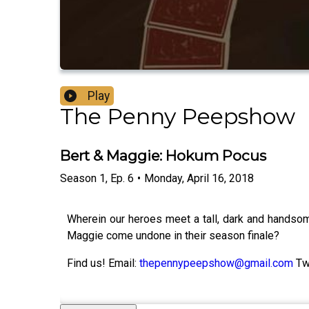
Play
The Penny Peepshow
Bert & Maggie: Hokum Pocus
Season
1
,
Ep.
6
•
Monday, April 16, 2018
Wherein our heroes meet a tall, dark and handsom
Maggie come undone in their season finale?
Find us! Email:
thepennypeepshow@gmail.com
Tw