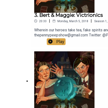
3. Bert & Maggie: Victrionics
|
|
20:33
Monday, March 5, 2018
Season
1
Wherein our heroes take tea, fake spirits an
thepennypeepshow@gmail.com Twitter: @
Play