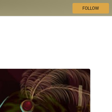
FOLLOW