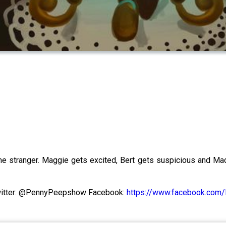
e stranger. Maggie gets excited, Bert gets suspicious and Mad
itter: @PennyPeepshow Facebook:
https://www.facebook.co