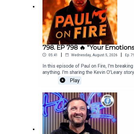
🎙️ Paul Gough Podcast –
https://www.paulgough.
📘 Facebook:
https://www.facebook.com/ThePau
📸 Instagram: @ThePaulGough
798. EP 798 🔥 "Your Emotions
|
|
05:41
Wednesday, August 5, 2026
Ep.
7
🎥 YouTube: Paul Gough Media
In this episode of Paul on Fire, I'm breakin
🐦 Twitter/X: @ThePaulGough
anything. I'm sharing the Kevin O'Leary stor
and sales will never be the thing that change
Play
🌐 Website:
https://www.paulgough.com/
your wake-up call: there is no middle groun