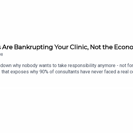
com/podcast/
lGough
 Are Bankrupting Your Clinic, Not the Econo
98
g down why nobody wants to take responsibility anymore - not for t
y that exposes why 90% of consultants have never faced a real co
s your business.If you're still waiting for the economy, the weathe
d anymore, and the only thing that decides whether you're smashin