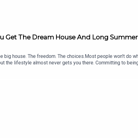
You Get The Dream House And Long Summers
big house. The freedom. The choices.Most people won't do what i
t the lifestyle almost never gets you there. Committing to bei
Pay Summit Intensive at PG Media HQ | Attended by 30 Clinic O