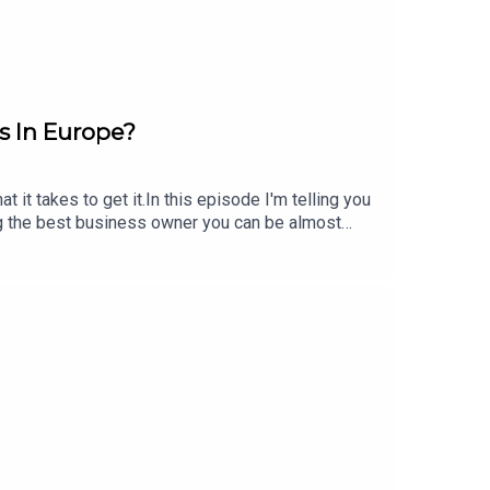
 In Europe?
t takes to get it.In this episode I'm telling you
ng the best business owner you can be almost
wners]