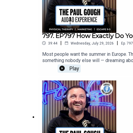
797. EP797 How Exactly Do 
|
|
39:44
Wednesday, July 29, 2026
Ep.
797
Most people want the summer in Europe. The 
something nobody else will — dreaming abou
always does.[Recorded Live from the Cash 
Play