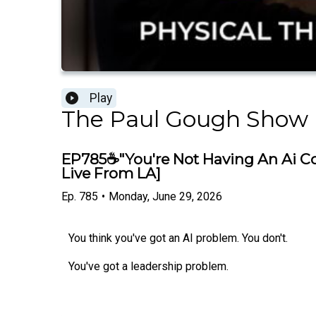
Play
The Paul Gough Show
EP785☕"You're Not Having An Ai Co
Live From LA]
Ep.
785
•
Monday, June 29, 2026
You think you've got an AI problem. You don't.
You've got a leadership problem.