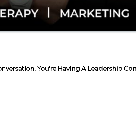
nversation. You're Having A Leadership Con