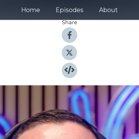
Home
Episodes
About
Share