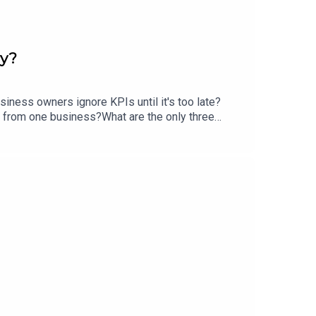
ry?
iness owners ignore KPIs until it's too late?
s from one business?What are the only three
ney?What's getting in the way of going from $1M
y Summit Intensive at PG Media HQ | Attended