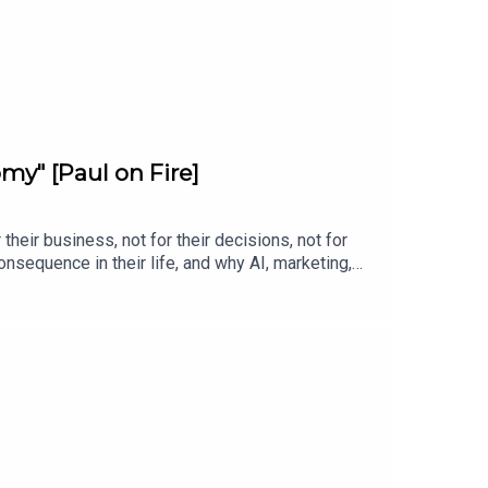
my" [Paul on Fire]
heir business, not for their decisions, not for
nsequence in their life, and why AI, marketing,
r, or somebody else to fix your clinic, this is
g it or drowning is whether you'll commit.