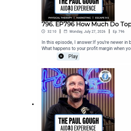
796. EP796 How Much Do Top 
|
|
32:10
Monday, July 27, 2026
Ep.
796
In this episode, I answer:If you're newer i
What happens to your profit margin when yo
things you can do with surplus cash from y
Play
to $10M?How has AI removed every excuse 
by 30 Clinic Owners]