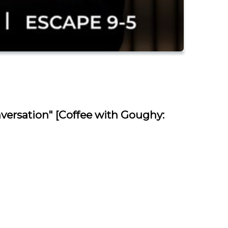
versation" [Coffee with Goughy: