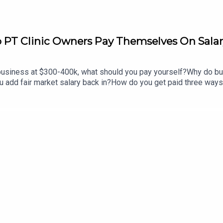
PT Clinic Owners Pay Themselves On Sala
n business at $300-400k, what should you pay yourself?Why do bus
u add fair market salary back in?How do you get paid three way
our business?Why do most people reach 85 and still have no mo
you ever had for not growing?[Recorded Live from the Cash Pa