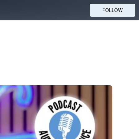
FOLLOW