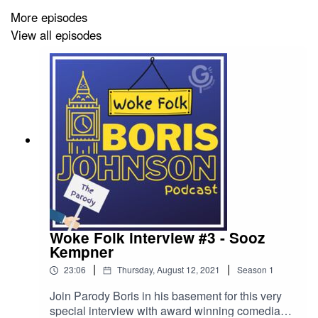
More episodes
View all episodes
🎧 Remember to hit "Subscribe" or "Follow" and leave a
nice 5* review.
✉️ Looking to sponsor the show, get in touch, or just
have a natter? ohmy@giddyauntcomedy.com.
Thank you to our Patrons: Karl Ryan MM Andrew Smith
Nicholas Fisher Robert Bishop Simon Jenkins Jason
Pritchard andrew woodall Zoe Smith Jonathan
Woke Folk interview #3 - Sooz
Williams Simon Roberts Alistair McCreath Jon Platt banj
Kempner
jackson Diana Louisadora Milton Yates Anish Patel
|
|
23:06
Thursday, August 12, 2021
Season
1
Miroslav Papic Alex Holden
Join Parody Boris in his basement for this very
special interview with award winning comedian,