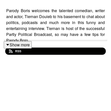
Parody Boris welcomes the talented comedian, writer
and actor, Tiernan Douieb to his basement to chat about
politics, podcasts and much more in this funny and
entertaining interview. Tiernan is host of the successful
Partly Political Broadcast, so may have a few tips for
Parody Bojo.
Show more
RSS
👋 Please consider supporting this show on
Patreon
for
ad-free episodes, early access, shout-outs and tonnes of
bonus content! Any donation really does help.
❓ Have a question for Parody Boris Johnson and Plebs
PMQs? Leave us a voice note on
Speakpipe
.