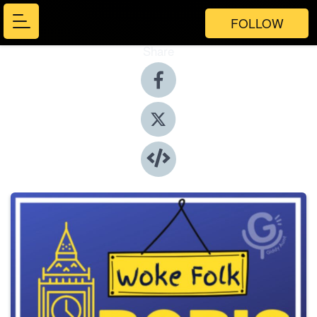
FOLLOW
Share