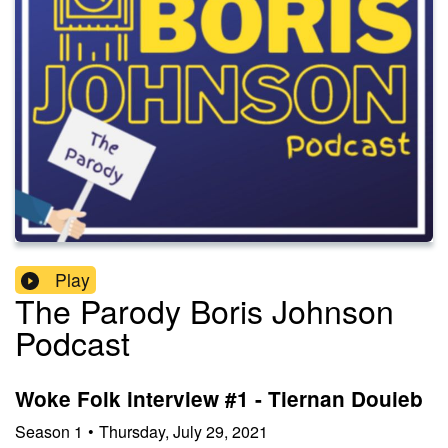
Play
The Parody Boris Johnson
Podcast
Woke Folk interview #1 - Tiernan Douieb
Season
1
•
Thursday, July 29, 2021