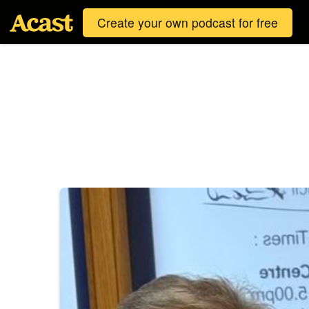
Create your own podcast for free