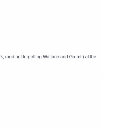
 (and not forgetting Wallace and Gromit) at the