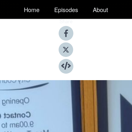
Home
Episodes
About
Share