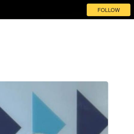
FOLLOW