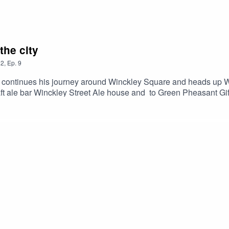
the city
2
,
Ep.
9
ore continues his journey around Winckley Square and heads up 
ft ale bar Winckley Street Ale house and to Green Pheasant Gi