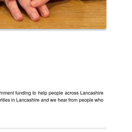
ernment funding to help people across Lancashire
rities in Lancashire and we hear from people who