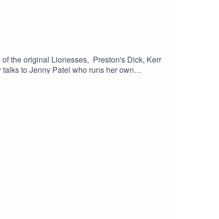
of the original Lionesses, Preston's Dick, Kerr
y talks to Jenny Patel who runs her own
local youth organisation helping to support