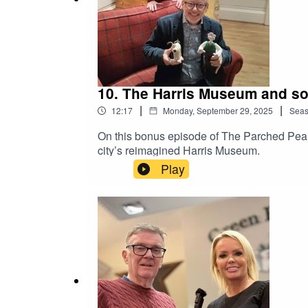
10. The Harris Museum and so
|
|
12:17
Monday, September 29, 2025
Sea
On this bonus episode of The Parched Pea P
city’s reimagined Harris Museum.
Play