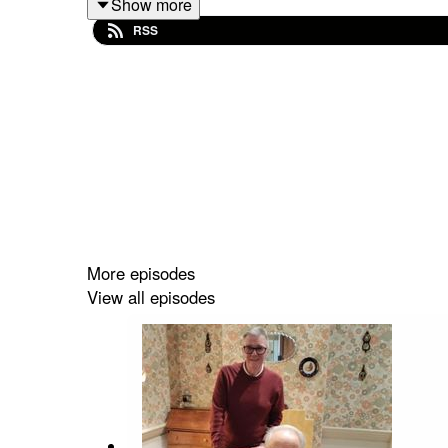
Show more
RSS
More episodes
View all episodes