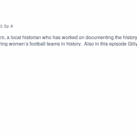
2
,
Ep.
8
m, a local historian who has worked on documenting the history 
ng women’s football teams in history. Also in this episode Gill
 hear from David Clayton, founder of 'Wot Wud U Do' which is a 
gement.