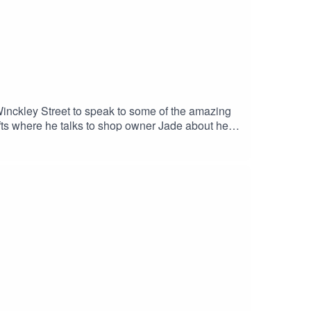
Winckley Street to speak to some of the amazing
fts where he talks to shop owner Jade about her