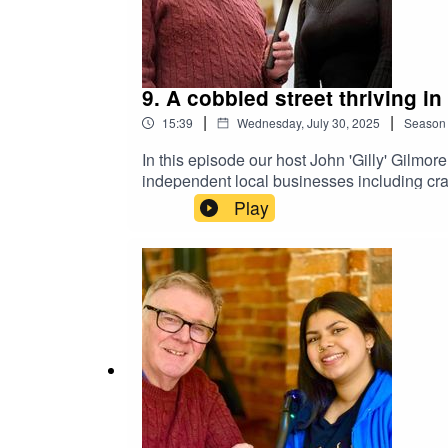
9. A cobbled street thriving in 
|
|
15:39
Wednesday, July 30, 2025
Season
In this episode our host John 'Gilly' Gilm
independent local businesses including cra
remarkable career change.
Play