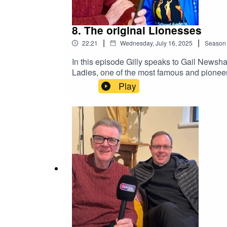
8. The original Lionesses
|
|
22:21
Wednesday, July 16, 2025
Season
In this episode Gilly speaks to Gail Newsha
Ladies, one of the most famous and pioneeri
Bollywood dancing group in the city and we
Play
young people with education through enga