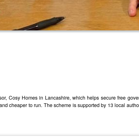
nsor, Cosy Homes in Lancashire, which helps secure free gov
 and cheaper to run. The scheme is supported by 13 local autho