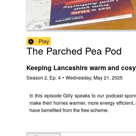
Play
The Parched Pea Pod
Keeping Lancashire warm and cosy
Season
2
,
Ep.
4
•
Wednesday, May 21, 2025
In this episode Gilly speaks to our podcast spo
make their homes warmer, more energy efficient,
have benefited from the free scheme.