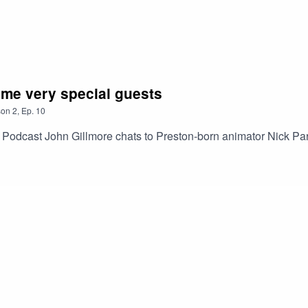
me very special guests
son
2
,
Ep.
10
odcast John Gillmore chats to Preston-born animator Nick Park,