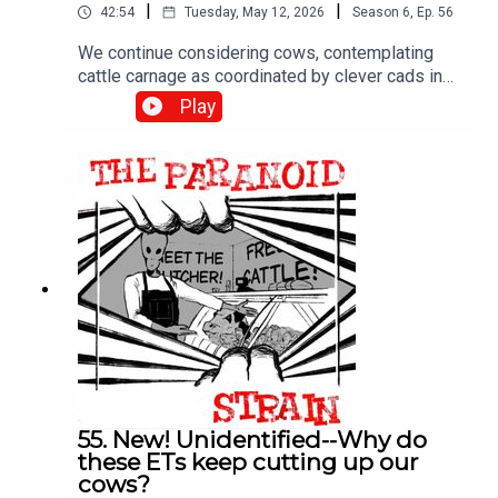
|
|
42:54
Tuesday, May 12, 2026
Season
6
,
Ep.
56
We continue considering cows, contemplating
cattle carnage as coordinated by clever cads in
copters. In other words, we explore alternate
Play
explanations for cattle mutilations, like secret
military missions by classified, silent helicopters.
Plus more Linda Moulton Howe, who doesn't buy
it. Enjoy!
55. New! Unidentified--Why do
these ETs keep cutting up our
cows?