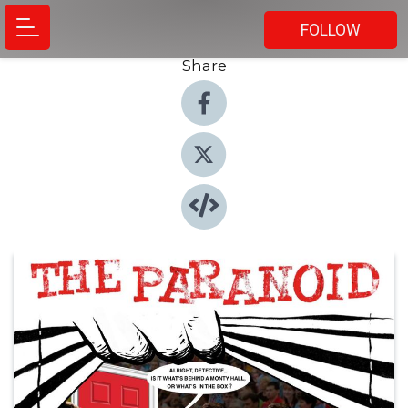
FOLLOW
Share