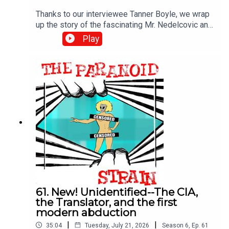
Thanks to our interviewee Tanner Boyle, we wrap
up the story of the fascinating Mr. Nedelcovic and
the CIA mission that may have turned into the first
Play
modern alien abduction story. Next time, we get
philosophical.DON'T MISS: I was a guest on this
excellent video--watch it, and I encourage you to
subscribe. It's a great channel: Mirage Men - The
Real UFO Coverup (it's not what you think)
61. New! Unidentified--The CIA,
the Translator, and the first
modern abduction
|
|
35:04
Tuesday, July 21, 2026
Season
6
,
Ep.
61