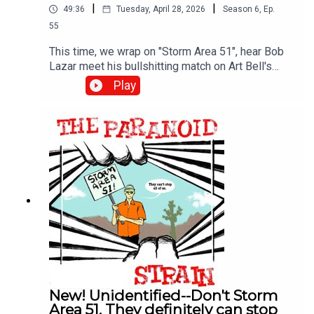
|
|
49:36
Tuesday, April 28, 2026
Season
6
,
Ep.
55
This time, we wrap on "Storm Area 51", hear Bob
Lazar meet his bullshitting match on Art Bell's
show, and then learn all about how aliens are
Play
sneaking up on our unsuspecting cows in the
middle of the night and carving them up for
unknown, but presumably nefarious reasons. We
also meet Linda Moulton Howe, one of the
longest-serving and most dedicated journalists
exploring weird UFO crap. More on her, and the
fascinating concept of the "Mirage Men" next
time.
New! Unidentified--Don't Storm
Area 51. They definitely can stop