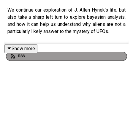
We continue our exploration of J. Allen Hynek's life, but
also take a sharp left turn to explore bayesian analysis,
and how it can help us understand why aliens are not a
particularly likely answer to the mystery of UFOs.
Show more
RSS