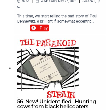
|
|
32:51
Wednesday, May 27, 2026
Season
6
,
Ep.
57
This time, we start telling the sad story of Paul
Bennewitz, a brilliant if somewhat eccentric
engineer and entrepreneur who shared his UFO
Play
findings with the government, only to have them
use his fascination with these phenomena to
drive him insane. The real object? Confusing the
broader UFO community. It's a fascinating story, if
a rather dark one.
56. New! Unidentified--Hunting
cows from black helicopters