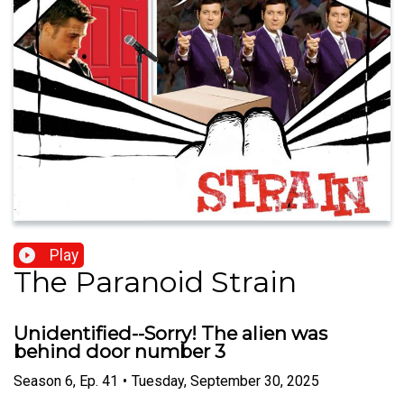
Play
The Paranoid Strain
Unidentified--Sorry! The alien was
behind door number 3
Season
6
,
Ep.
41
•
Tuesday, September 30, 2025