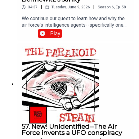
|
|
34:37
Tuesday, June 9, 2026
Season
6
,
Ep.
58
We continue our quest to learn how and why the
air force's intelligence agents--specifically one
Richard Doty--fed the UFO delusions of scientist
Play
and entrepreneur Paul Bennowitz until his brain
broke. It's a fascinating and sad story. Next time--
Doty answers for his crimes.
57. New! Unidentified--The Air
Force invents a UFO conspiracy