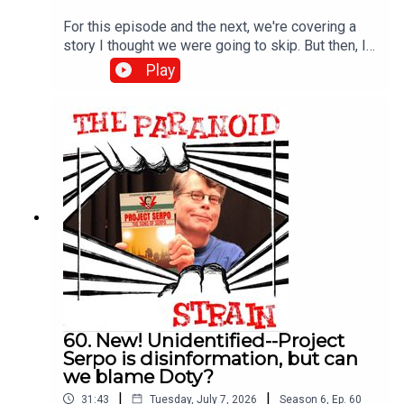
For this episode and the next, we're covering a
story I thought we were going to skip. But then, I
found out that a very mysterious figure may, way
Play
back in the 1970s, have explained this even older
story in a way that can shed light on the full extent
of CIA-funded UFO fuckery, well beyond the
borders of the U.S. Featuring a fantastic interview
with perhaps the world's foremost expert on
Bosco Nedelcovic. What more could you want? (I
promise this will all make sense shortly).
60. New! Unidentified--Project
Serpo is disinformation, but can
we blame Doty?
|
|
31:43
Tuesday, July 7, 2026
Season
6
,
Ep.
60