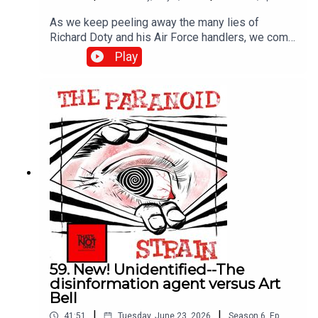
As we keep peeling away the many lies of
Richard Doty and his Air Force handlers, we come
to Project Serpo, a wild and essentially
Play
unbelievable story that nonetheless riled up the
UFO world in the 2000s. Was Doty behind it? Hart
to be sure, but the evidence seems strong.
59. New! Unidentified--The
disinformation agent versus Art
Bell
|
|
41:51
Tuesday, June 23, 2026
Season
6
,
Ep.