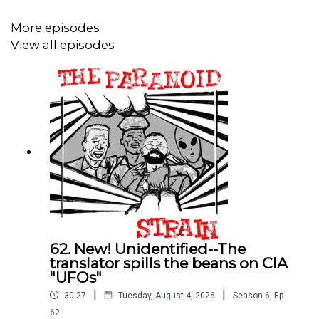
More episodes
View all episodes
62. New! Unidentified--The
translator spills the beans on CIA
"UFOs"
|
|
30:27
Tuesday, August 4, 2026
Season
6
,
Ep.
62