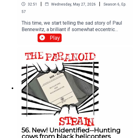
|
|
32:51
Wednesday, May 27, 2026
Season
6
,
Ep.
57
This time, we start telling the sad story of Paul
Bennewitz, a brilliant if somewhat eccentric
engineer and entrepreneur who shared his UFO
Play
findings with the government, only to have them
use his fascination with these phenomena to
drive him insane. The real object? Confusing the
broader UFO community. It's a fascinating story, if
a rather dark one.
56. New! Unidentified--Hunting
cows from black helicopters