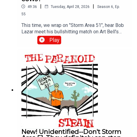
|
|
49:36
Tuesday, April 28, 2026
Season
6
,
Ep.
55
This time, we wrap on "Storm Area 51", hear Bob
Lazar meet his bullshitting match on Art Bell's
show, and then learn all about how aliens are
Play
sneaking up on our unsuspecting cows in the
middle of the night and carving them up for
unknown, but presumably nefarious reasons. We
also meet Linda Moulton Howe, one of the
longest-serving and most dedicated journalists
exploring weird UFO crap. More on her, and the
fascinating concept of the "Mirage Men" next
time.
New! Unidentified--Don't Storm