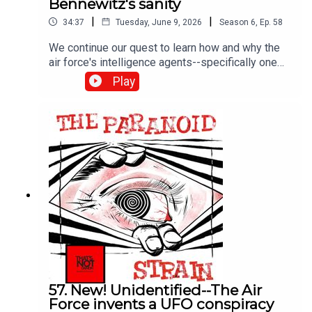
Bennewitz's sanity
|
|
34:37
Tuesday, June 9, 2026
Season
6
,
Ep.
58
We continue our quest to learn how and why the
air force's intelligence agents--specifically one
Richard Doty--fed the UFO delusions of scientist
Play
and entrepreneur Paul Bennowitz until his brain
broke. It's a fascinating and sad story. Next time--
Doty answers for his crimes.
57. New! Unidentified--The Air
Force invents a UFO conspiracy