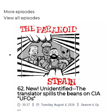
More episodes
View all episodes
62. New! Unidentified--The
translator spills the beans on CIA
"UFOs"
|
|
30:27
Tuesday, August 4, 2026
Season
6
,
Ep.
62