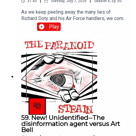
|
|
31:43
Tuesday, July 7, 2026
Season
6
,
Ep.
60
As we keep peeling away the many lies of
Richard Doty and his Air Force handlers, we come
to Project Serpo, a wild and essentially
Play
unbelievable story that nonetheless riled up the
UFO world in the 2000s. Was Doty behind it? Hart
to be sure, but the evidence seems strong.
59. New! Unidentified--The
disinformation agent versus Art
Bell