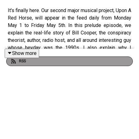
It's finally here. Our second major musical project, Upon A
Red Horse, will appear in the feed daily from Monday
May 1 to Friday May 5th. In this prelude episode, we
explain the real-life story of Bill Cooper, the conspiracy
theorist, author, radio host, and all around interesting guy
whose heyday was the 1990s. I also explain why I
Show more
thought this dude was a good subject for a 5-act musical
RSS
pseudo-biography. Can't wait for you to hear the real
thing next week.