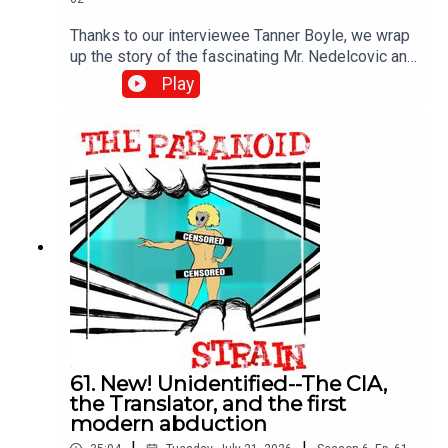
Thanks to our interviewee Tanner Boyle, we wrap
up the story of the fascinating Mr. Nedelcovic and
the CIA mission that may have turned into the first
Play
modern alien abduction story. Next time, we get
philosophical.DON'T MISS: I was a guest on this
excellent video--watch it, and I encourage you to
subscribe. It's a great channel: Mirage Men - The
Real UFO Coverup (it's not what you think)
61. New! Unidentified--The CIA,
the Translator, and the first
modern abduction
|
|