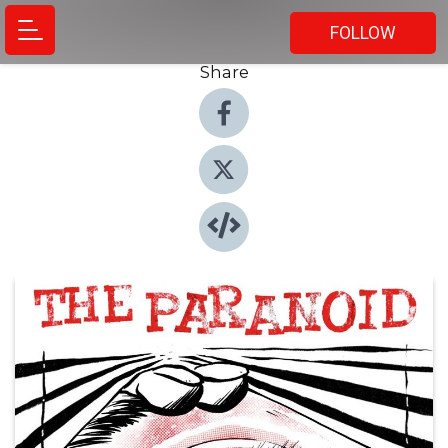
FOLLOW
Share