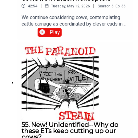
|
|
42:54
Tuesday, May 12, 2026
Season
6
,
Ep.
56
We continue considering cows, contemplating
cattle carnage as coordinated by clever cads in
copters. In other words, we explore alternate
Play
explanations for cattle mutilations, like secret
military missions by classified, silent helicopters.
Plus more Linda Moulton Howe, who doesn't buy
it. Enjoy!
55. New! Unidentified--Why do
these ETs keep cutting up our
cows?