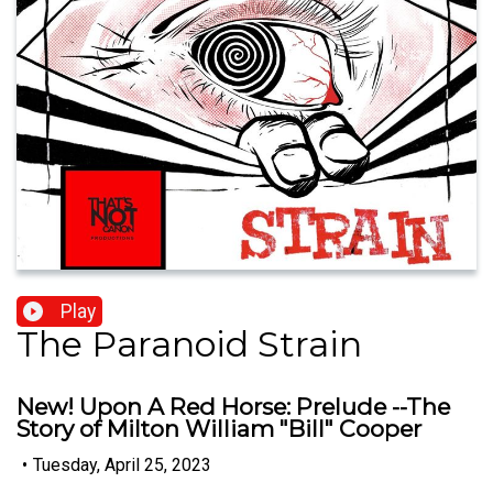
Play
The Paranoid Strain
New! Upon A Red Horse: Prelude --The
Story of Milton William "Bill" Cooper
•
Tuesday, April 25, 2023