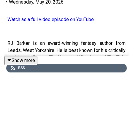
•
Wednesday, May 20, 2026
Watch as a full video episode on YouTube
RJ Barker is an award-winning fantasy author from
Leeds, West Yorkshire. He is best known for his critically
acclaimed trilogies, The Wounded Kingdom and The Tide
Show more
Child, the latter of which won the British Fantasy Award
RSS
for Best Novel. His work often subverts traditional
fantasy tropes by blending elements of epic world-
building, ecological science fiction, and gritty noir
elements. His latest release, Mortedant's Peril, is out
now.
We had a great time chatting with RJ, hearing about the
massive twist wrapping up his Wounded Kingdom (Major