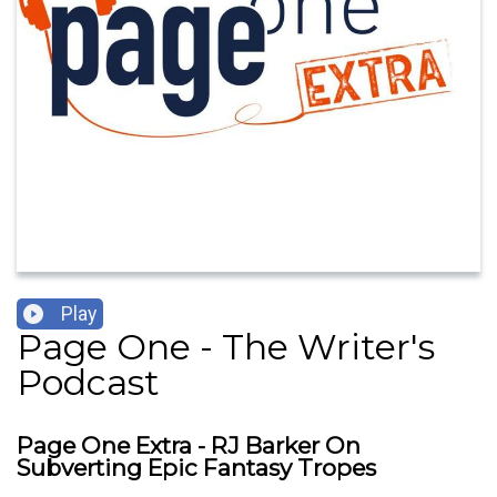
Play
Page One - The Writer's
Podcast
Page One Extra - RJ Barker On
Subverting Epic Fantasy Tropes