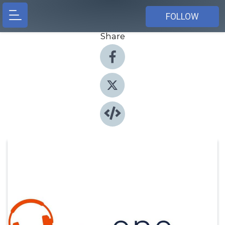
FOLLOW
Share