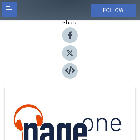
FOLLOW
Share