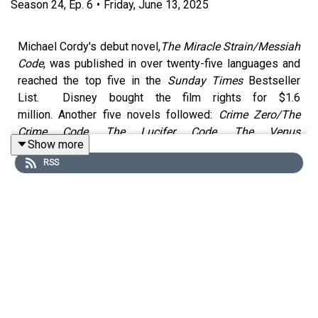
Season
24
,
Ep.
6
•
Friday, June 13, 2025
Michael Cordy's debut novel,
The Miracle Strain/Messiah
Code
, was published in over twenty-five languages and
reached the top five in the
Sunday Times
Bestseller
List. Disney bought the film rights for $1.6
million. Another five novels followed:
Crime Zero/The
Crime Code
,
The Lucifer Code
,
The Venus
Show more
Conspiracy
,
The Source
and
The Colour Of Death
. All
RSS
were published in the UK by Bantam Press and Corgi,
and translated into several languages. Warner Bros
optioned the film rights to
The Source
and the producers
of
Lord of The Rings
and
The Golden
Compass
optioned
The Crime Code.
His latest novel,
Manhattan Down
, is out now.
We had a great chat with Michael, hearing about how he