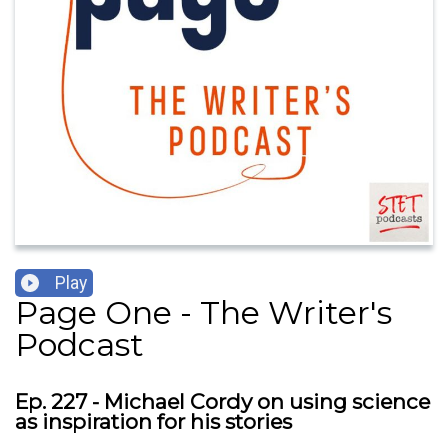
Play
Page One - The Writer's
Podcast
Ep. 227 - Michael Cordy on using science
as inspiration for his stories