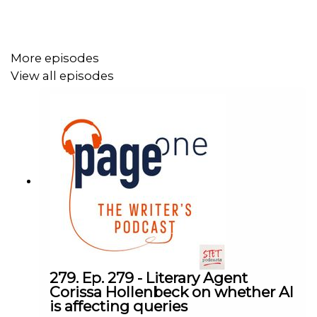
Writer's Notebook. Learn more and order yours now:
https://www.writegear.co.uk/page-one
More episodes
View all episodes
Follow us on Bluesky:
https://bsky.app/profile/ukpageone.bsky.social
Follow us on Facebook:
https://www.facebook.com/ukPageOne
Follow us on Instagram:
https://www.instagram.com/ukpageone/
Follow us on Threads:
https://www.threads.net/@ukpageone
279. Ep. 279 - Literary Agent
Corissa Hollenbeck on whether AI
is affecting queries