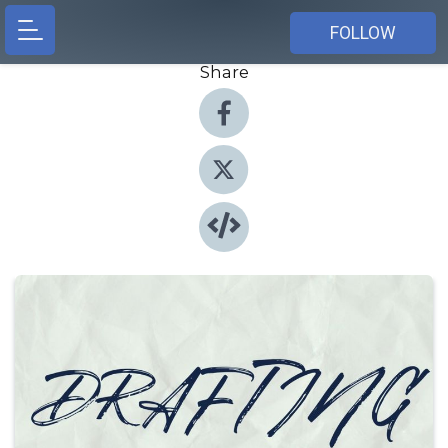
FOLLOW
Share