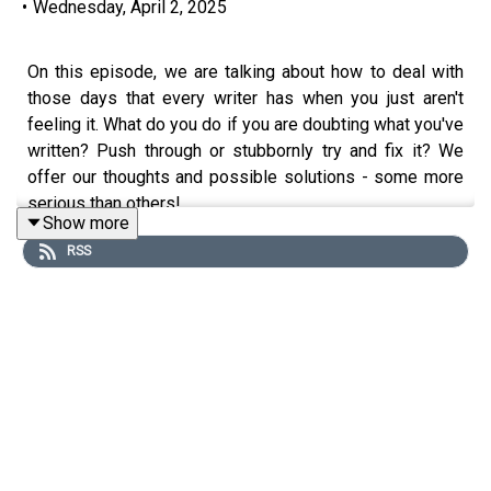
•
Wednesday, April 2, 2025
On this episode, we are talking about how to deal with
those days that every writer has when you just aren't
feeling it. What do you do if you are doubting what you've
written? Push through or stubbornly try and fix it? We
offer our thoughts and possible solutions - some more
serious than others!
Show more
RSS
Drafting Notes is a new series of podcast episodes in
which one award-winning writer (Tariq) and one hopefully
soon-to-be-published writer (Marco) discuss various
writing issues as they occur to them!
Drafting Notes and Page One - The Writer's Podcast are
brought to you by Write Gear, creators of Page One - the