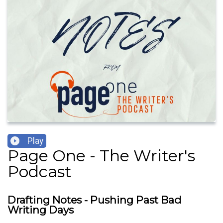
Play
Page One - The Writer's
Podcast
Drafting Notes - Pushing Past Bad
Writing Days