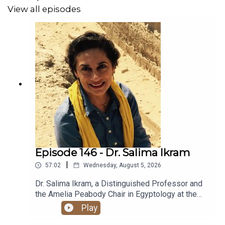
View all episodes
Check out Cricket’s website:
https://cricketleigh.com/
Check out her YouTube page:
https://www.youtube.com/@cricketleightalks
Follow her on Instagram:
https://www.instagram.com/cricketleightalks/?hl=en-gb
Episode 146 - Dr. Salima Ikram
Custom music by Brent Arehart of Arehart Sounds and
|
57:02
Wednesday, August 5, 2026
edited by Dan Maday.
Dr. Salima Ikram, a Distinguished Professor and
the Amelia Peabody Chair in Egyptology at the
American University in Cairo, joins Lexie to
Play
discuss her interests in preservation and
Want a transcript of the episode? Email us at