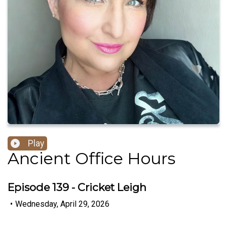
Play
Ancient Office Hours
Episode 139 - Cricket Leigh
•
Wednesday, April 29, 2026