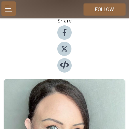
FOLLOW
Share