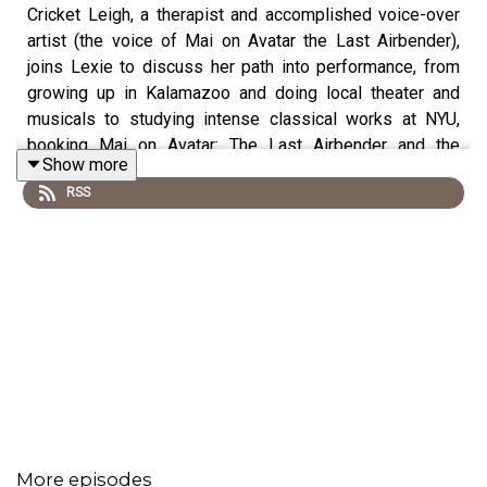
Cricket Leigh, a therapist and accomplished voice-over
artist (the voice of Mai on Avatar the Last Airbender),
joins Lexie to discuss her path into performance, from
growing up in Kalamazoo and doing local theater and
musicals to studying intense classical works at NYU,
booking Mai on Avatar: The Last Airbender and the
Show more
show’s enduring appeal through big themes and values,
RSS
and leaving LA to practice therapy for 10 years, curating
Comic-Con panels on anime and mental health, and now
returning to creative work and new voiceover roles. So
tuck in your togas and hop aboard Trireme Transit for this
week’s exciting odyssey! Don't forget to follow us on
Bluesky
,
Facebook
&
Instagram
or visit our website
www.theozymandiasproject.com
!
Originally recorded July 7, 2025.
More episodes