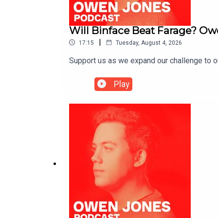
Will Binface Beat Farage? Ow
|
17:15
Tuesday, August 4, 2026
Support us as we expand our challenge to 
Play