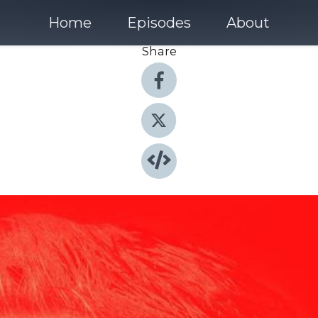
Home
Episodes
About
Share