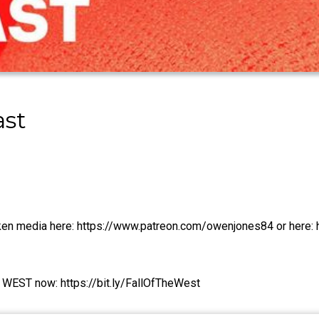
ast
oken media here: https://www.patreon.com/owenjones84 or here: 
WEST now: https://bit.ly/FallOfTheWest