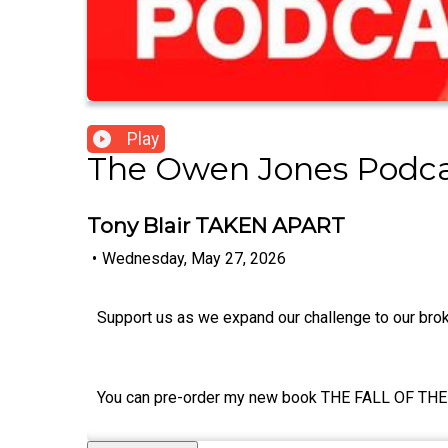
Play
The Owen Jones Podc
Tony Blair TAKEN APART
•
Wednesday, May 27, 2026
Support us as we expand our challenge to our br
You can pre-order my new book THE FALL OF THE 