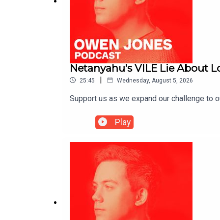
Netanyahu’s VILE Lie About 
|
25:45
Wednesday, August 5, 2026
Support us as we expand our challenge to 
Play