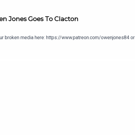
en Jones Goes To Clacton
our broken media here: https://www.patreon.com/owenjones84 or 