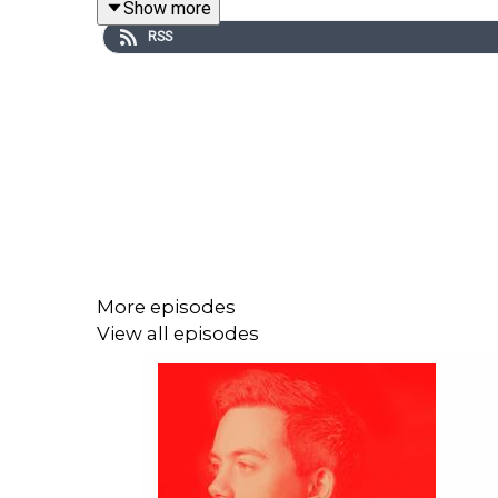
Show more
RSS
More episodes
View all episodes