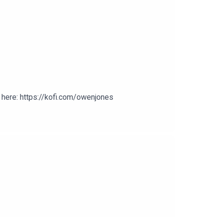
here: https://kofi.com/owenjones