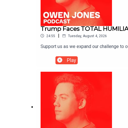
Trump Faces TOTAL HUMILIA
|
24:55
Tuesday, August 4, 2026
Support us as we expand our challenge to 
Play