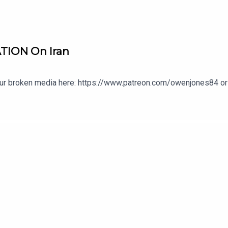
TION On Iran
our broken media here: https://www.patreon.com/owenjones84 or 