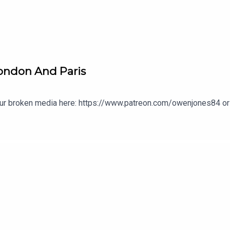
London And Paris
our broken media here: https://www.patreon.com/owenjones84 or 