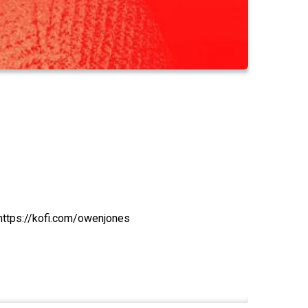
https://kofi.com/owenjones