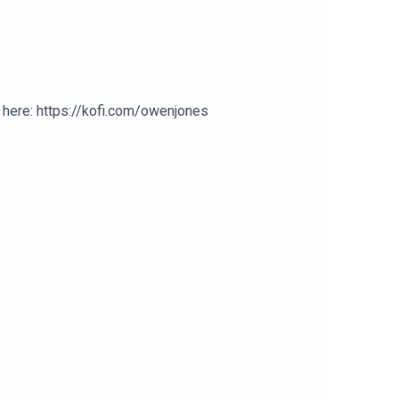
here: https://kofi.com/owenjones