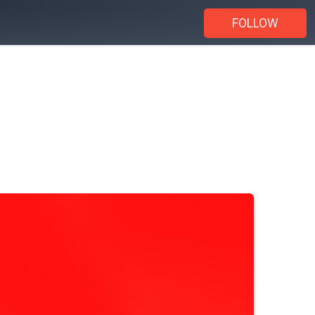
FOLLOW