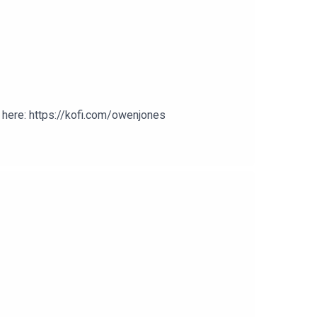
here: https://kofi.com/owenjones