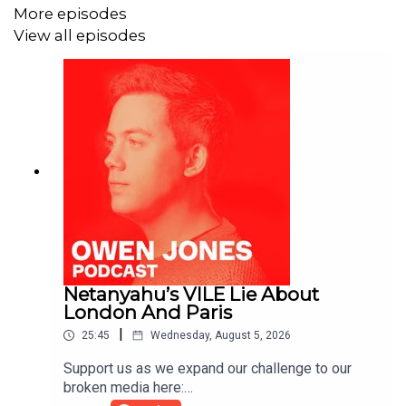
More episodes
View all episodes
Netanyahu’s VILE Lie About
London And Paris
|
25:45
Wednesday, August 5, 2026
Support us as we expand our challenge to our
broken media here: