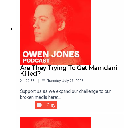
Are They Trying To Get Mamdani
Killed?
|
33:56
Tuesday, July 28, 2026
Support us as we expand our challenge to our
broken media here:
https://www.patreon.com/owenjones84 or here:
Play
https://kofi.com/owenjonesYou can pre-order my
new book THE FALL OF THE WEST now:
https://bit.ly/FallOfTheWest