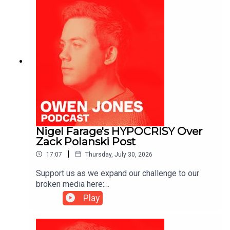
Nigel Farage's HYPOCRISY Over
Zack Polanski Post
|
17:07
Thursday, July 30, 2026
Support us as we expand our challenge to our
broken media here:
https://www.patreon.com/owenjones84 or here:
Play
https://kofi.com/owenjones