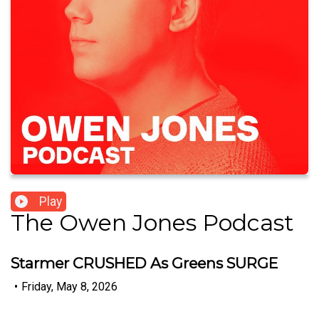
Play
The Owen Jones Podcast
Starmer CRUSHED As Greens SURGE
•
Friday, May 8, 2026