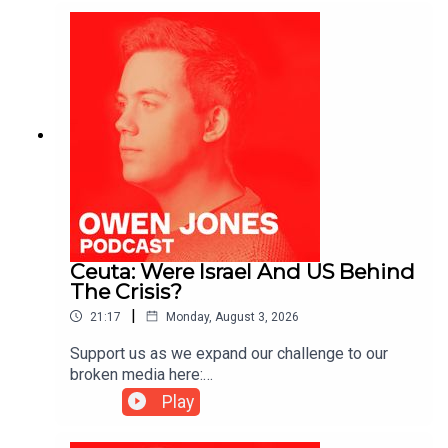
Ceuta: Were Israel And US Behind
The Crisis?
|
21:17
Monday, August 3, 2026
Support us as we expand our challenge to our
broken media here:
https://www.patreon.com/owenjones84 or here:
Play
https://kofi.com/owenjones