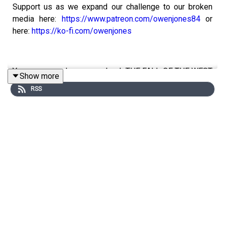
Support us as we expand our challenge to our broken
media here:
https://www.patreon.com/owenjones84
or
here:
https://ko-fi.com/owenjones
You can pre-order my new book THE FALL OF THE WEST
Show more
now:
https://bit.ly/FallOfTheWest
RSS