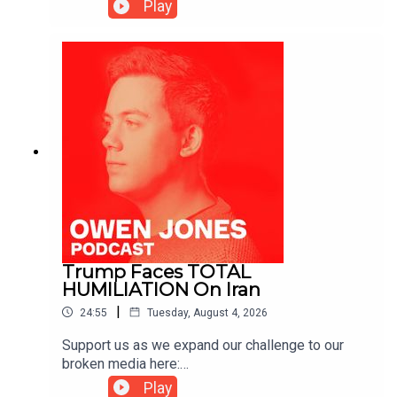
https://www.patreon.com/owenjones84 or here:
Play
https://kofi.com/owenjones
Trump Faces TOTAL
HUMILIATION On Iran
|
24:55
Tuesday, August 4, 2026
Support us as we expand our challenge to our
broken media here:
https://www.patreon.com/owenjones84 or here:
Play