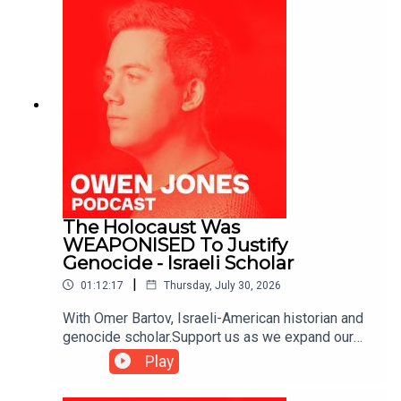
The Holocaust Was
WEAPONISED To Justify
Genocide - Israeli Scholar
|
01:12:17
Thursday, July 30, 2026
With Omer Bartov, Israeli-American historian and
genocide scholar.Support us as we expand our
challenge to our broken media here:
Play
https://www.patreon.com/owenjones84 or here:
https://kofi.com/owenjones