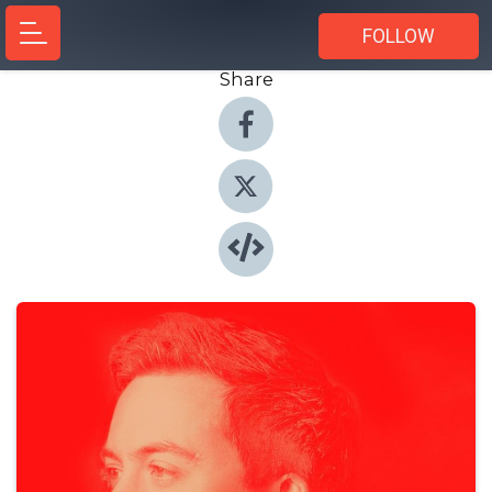
FOLLOW
Share