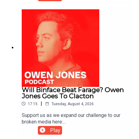
https://kofi.com/owenjones
Will Binface Beat Farage? Owen
Jones Goes To Clacton
|
17:15
Tuesday, August 4, 2026
Support us as we expand our challenge to our
broken media here:
https://www.patreon.com/owenjones84 or here:
Play
https://kofi.com/owenjones