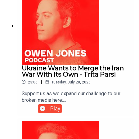
Ukraine Wants to Merge the Iran
War With Its Own - Trita Parsi
|
23:05
Tuesday, July 28, 2026
Support us as we expand our challenge to our
broken media here:
https://www.patreon.com/owenjones84 or here:
Play
https://kofi.com/owenjonesYou can pre-order my
new book THE FALL OF THE WEST now:
https://bit.ly/FallOfTheWest