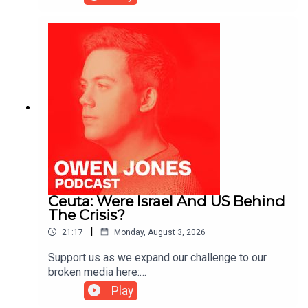
https://kofi.com/owenjones
Ceuta: Were Israel And US Behind
The Crisis?
|
21:17
Monday, August 3, 2026
Support us as we expand our challenge to our
broken media here:
https://www.patreon.com/owenjones84 or here:
Play
https://kofi.com/owenjones