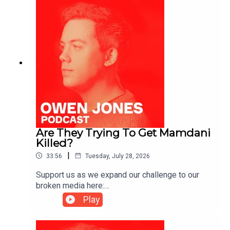
Are They Trying To Get Mamdani
Killed?
|
33:56
Tuesday, July 28, 2026
Support us as we expand our challenge to our
broken media here:
https://www.patreon.com/owenjones84 or here:
Play
https://kofi.com/owenjonesYou can pre-order my
new book THE FALL OF THE WEST now:
https://bit.ly/FallOfTheWest