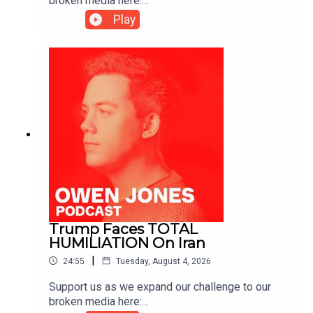
broken media here:
https://www.patreon.com/owenjones84 or here:
Play
https://kofi.com/owenjones
Trump Faces TOTAL
HUMILIATION On Iran
|
24:55
Tuesday, August 4, 2026
Support us as we expand our challenge to our
broken media here: