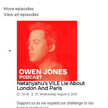
More episodes
View all episodes
Netanyahu’s VILE Lie About
London And Paris
|
25:45
Wednesday, August 5, 2026
Support us as we expand our challenge to our