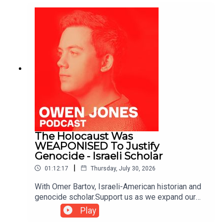
The Holocaust Was
WEAPONISED To Justify
Genocide - Israeli Scholar
|
01:12:17
Thursday, July 30, 2026
With Omer Bartov, Israeli-American historian and
genocide scholar.Support us as we expand our
challenge to our broken media here:
Play
https://www.patreon.com/owenjones84 or here: