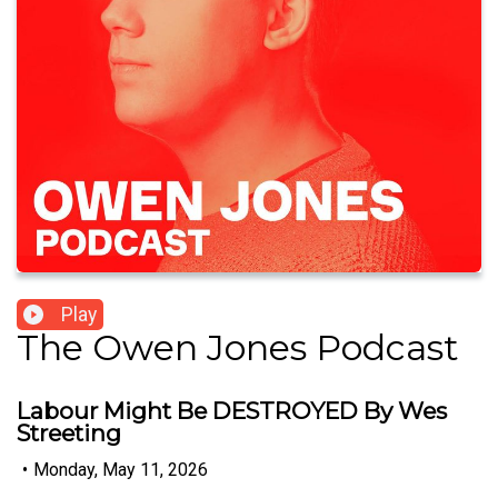
Play
The Owen Jones Podcast
Labour Might Be DESTROYED By Wes
Streeting
•
Monday, May 11, 2026