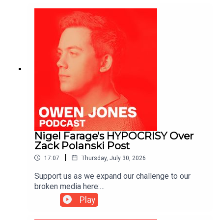
https://kofi.com/owenjones
Nigel Farage's HYPOCRISY Over
Zack Polanski Post
|
17:07
Thursday, July 30, 2026
Support us as we expand our challenge to our
broken media here:
https://www.patreon.com/owenjones84 or here:
Play
https://kofi.com/owenjones