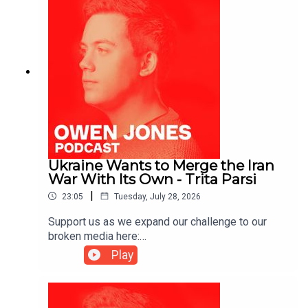
Ukraine Wants to Merge the Iran
War With Its Own - Trita Parsi
|
23:05
Tuesday, July 28, 2026
Support us as we expand our challenge to our
broken media here:
https://www.patreon.com/owenjones84 or here:
Play
https://kofi.com/owenjonesYou can pre-order my
new book THE FALL OF THE WEST now:
https://bit.ly/FallOfTheWest