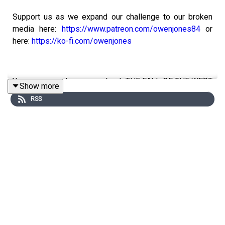
Support us as we expand our challenge to our broken
media here:
https://www.patreon.com/owenjones84
or
here:
https://ko-fi.com/owenjones
You can pre-order my new book THE FALL OF THE WEST
Show more
now:
https://bit.ly/FallOfTheWest
RSS