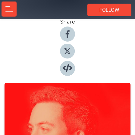
FOLLOW
Share