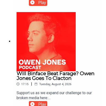
https://www.patreon.com/owenjones84 or here:
Play
https://kofi.com/owenjones
Will Binface Beat Farage? Owen
Jones Goes To Clacton
|
17:15
Tuesday, August 4, 2026
Support us as we expand our challenge to our
broken media here:
https://www.patreon.com/owenjones84 or here:
Play