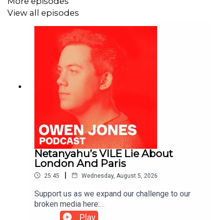
More episodes
View all episodes
Netanyahu’s VILE Lie About
London And Paris
|
25:45
Wednesday, August 5, 2026
Support us as we expand our challenge to our
broken media here:
https://www.patreon.com/owenjones84 or here:
Play