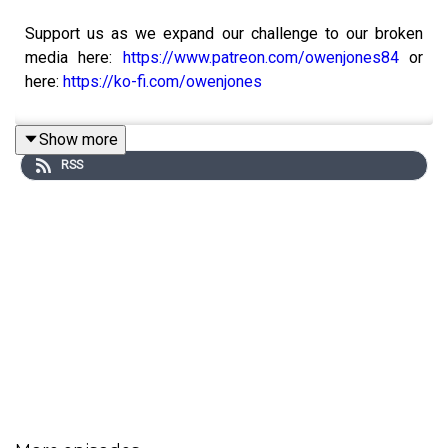
Support us as we expand our challenge to our broken
media here:
https://www.patreon.com/owenjones84
or
here:
https://ko-fi.com/owenjones
Show more
RSS