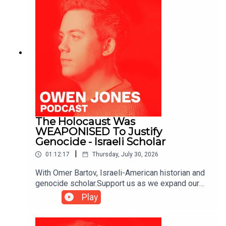
The Holocaust Was
WEAPONISED To Justify
Genocide - Israeli Scholar
|
01:12:17
Thursday, July 30, 2026
With Omer Bartov, Israeli-American historian and
genocide scholar.Support us as we expand our
challenge to our broken media here:
Play
https://www.patreon.com/owenjones84 or here:
https://kofi.com/owenjones