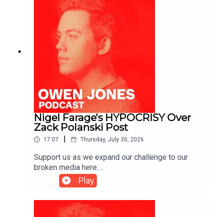
Nigel Farage's HYPOCRISY Over
Zack Polanski Post
|
17:07
Thursday, July 30, 2026
Support us as we expand our challenge to our
broken media here:
https://www.patreon.com/owenjones84 or here:
Play
https://kofi.com/owenjones