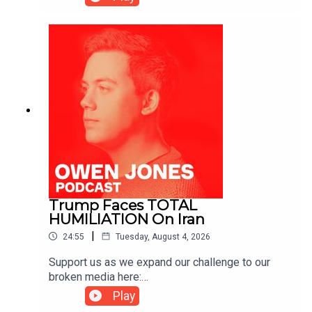
https://kofi.com/owenjones
Trump Faces TOTAL
HUMILIATION On Iran
|
24:55
Tuesday, August 4, 2026
Support us as we expand our challenge to our
broken media here:
https://www.patreon.com/owenjones84 or here:
Play
https://kofi.com/owenjones