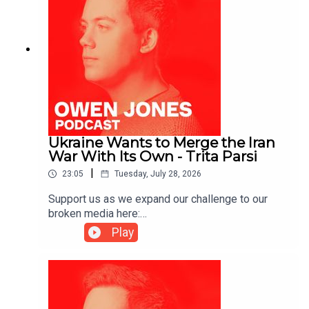
Ukraine Wants to Merge the Iran
War With Its Own - Trita Parsi
|
23:05
Tuesday, July 28, 2026
Support us as we expand our challenge to our
broken media here:
https://www.patreon.com/owenjones84 or here:
Play
https://kofi.com/owenjonesYou can pre-order my
new book THE FALL OF THE WEST now:
https://bit.ly/FallOfTheWest