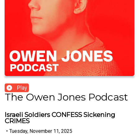
Play
The Owen Jones Podcast
Israeli Soldiers CONFESS Sickening
CRIMES
•
Tuesday, November 11, 2025