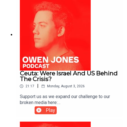
Ceuta: Were Israel And US Behind
The Crisis?
|
21:17
Monday, August 3, 2026
Support us as we expand our challenge to our
broken media here:
https://www.patreon.com/owenjones84 or here:
Play
https://kofi.com/owenjones