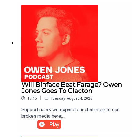
Will Binface Beat Farage? Owen
Jones Goes To Clacton
|
17:15
Tuesday, August 4, 2026
Support us as we expand our challenge to our
broken media here:
https://www.patreon.com/owenjones84 or here:
Play
https://kofi.com/owenjones