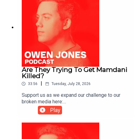
Are They Trying To Get Mamdani
Killed?
|
33:56
Tuesday, July 28, 2026
Support us as we expand our challenge to our
broken media here:
https://www.patreon.com/owenjones84 or here:
Play
https://kofi.com/owenjonesYou can pre-order my
new book THE FALL OF THE WEST now:
https://bit.ly/FallOfTheWest