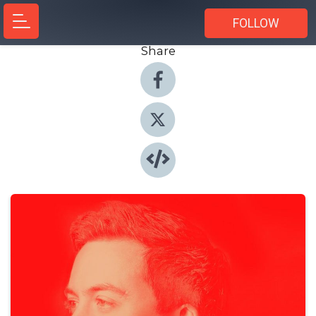
FOLLOW
Share