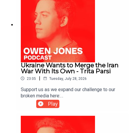
Ukraine Wants to Merge the Iran
War With Its Own - Trita Parsi
|
23:05
Tuesday, July 28, 2026
Support us as we expand our challenge to our
broken media here:
https://www.patreon.com/owenjones84 or here:
Play
https://kofi.com/owenjonesYou can pre-order my
new book THE FALL OF THE WEST now:
https://bit.ly/FallOfTheWest