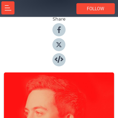
FOLLOW
Share