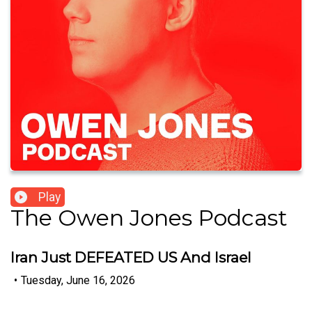
Play
The Owen Jones Podcast
Iran Just DEFEATED US And Israel
•
Tuesday, June 16, 2026