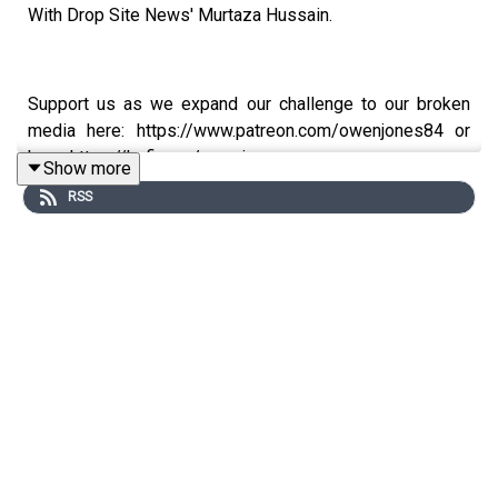
With Drop Site News' Murtaza Hussain.
Support us as we expand our challenge to our broken
media here: https://www.patreon.com/owenjones84 or
here: https://kofi.com/owenjones
Show more
RSS
You can pre-order my new book THE FALL OF THE WEST
now: https://bit.ly/FallOfTheWest