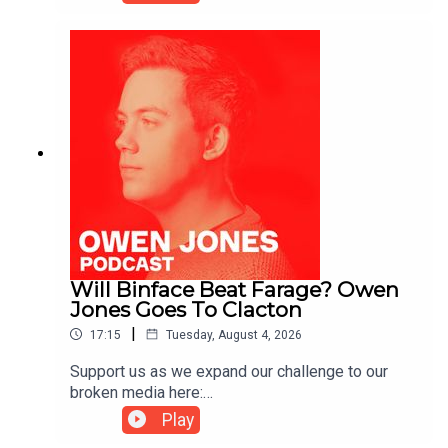
https://kofi.com/owenjones
Will Binface Beat Farage? Owen
Jones Goes To Clacton
|
17:15
Tuesday, August 4, 2026
Support us as we expand our challenge to our
broken media here:
https://www.patreon.com/owenjones84 or here:
Play
https://kofi.com/owenjones