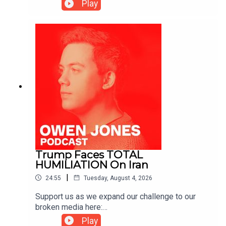
https://www.patreon.com/owenjones84 or here:
Play
https://kofi.com/owenjones
Trump Faces TOTAL
HUMILIATION On Iran
|
24:55
Tuesday, August 4, 2026
Support us as we expand our challenge to our
broken media here:
https://www.patreon.com/owenjones84 or here:
Play