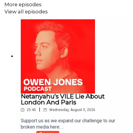
More episodes
View all episodes
Netanyahu’s VILE Lie About
London And Paris
|
25:45
Wednesday, August 5, 2026
Support us as we expand our challenge to our
broken media here: