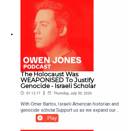
The Holocaust Was
WEAPONISED To Justify
Genocide - Israeli Scholar
|
01:12:17
Thursday, July 30, 2026
With Omer Bartov, Israeli-American historian and
genocide scholar.Support us as we expand our
challenge to our broken media here:
Play
https://www.patreon.com/owenjones84 or here:
https://kofi.com/owenjones