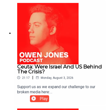
Ceuta: Were Israel And US Behind
The Crisis?
|
21:17
Monday, August 3, 2026
Support us as we expand our challenge to our
broken media here:
https://www.patreon.com/owenjones84 or here:
Play
https://kofi.com/owenjones