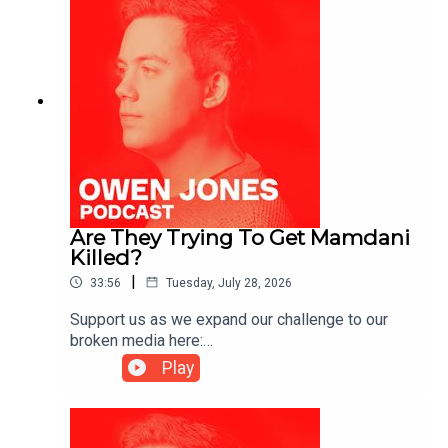
Are They Trying To Get Mamdani
Killed?
|
33:56
Tuesday, July 28, 2026
Support us as we expand our challenge to our
broken media here:
https://www.patreon.com/owenjones84 or here:
Play
https://kofi.com/owenjonesYou can pre-order my
new book THE FALL OF THE WEST now:
https://bit.ly/FallOfTheWest