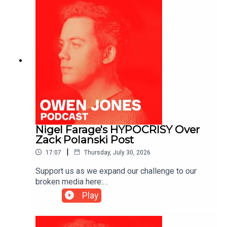
Nigel Farage's HYPOCRISY Over
Zack Polanski Post
|
17:07
Thursday, July 30, 2026
Support us as we expand our challenge to our
broken media here:
https://www.patreon.com/owenjones84 or here:
Play
https://kofi.com/owenjones