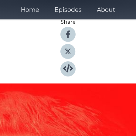
Home
Episodes
About
Share