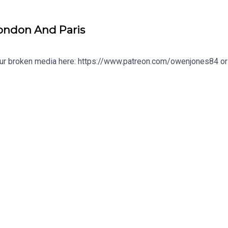
London And Paris
our broken media here: https://www.patreon.com/owenjones84 or 