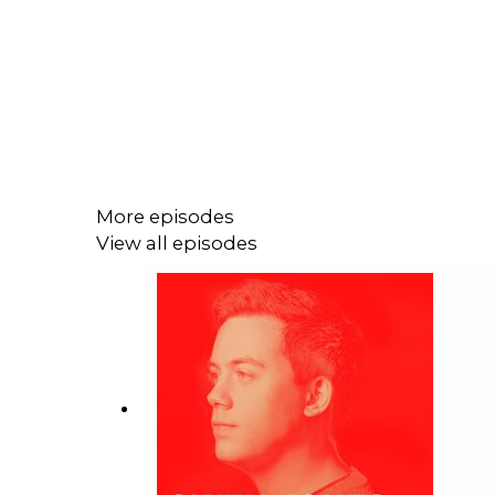
More episodes
View all episodes