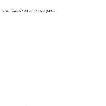
here: https://kofi.com/owenjones