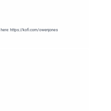
here: https://kofi.com/owenjones