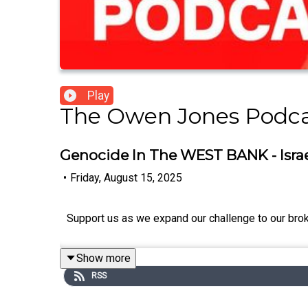
Play
The Owen Jones Podc
Genocide In The WEST BANK - Israe
•
Friday, August 15, 2025
Support us as we expand our challenge to our bro
Show more
RSS