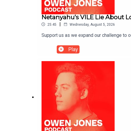
Netanyahu’s VILE Lie About 
|
25:45
Wednesday, August 5, 2026
Support us as we expand our challenge to 
Play