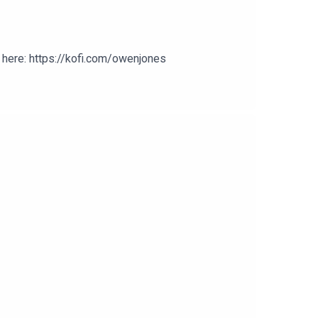
here: https://kofi.com/owenjones