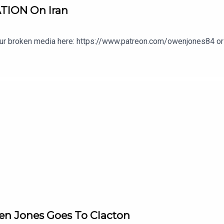
TION On Iran
our broken media here: https://www.patreon.com/owenjones84 or 
en Jones Goes To Clacton