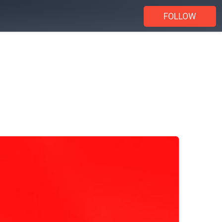
FOLLOW