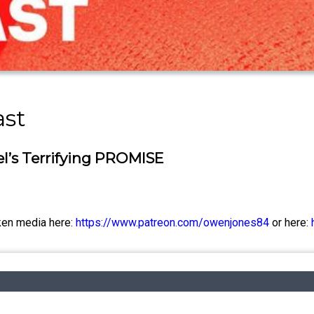
ast
l’s Terrifying PROMISE
ken media here:
https://www.patreon.com/owenjones84
or here: