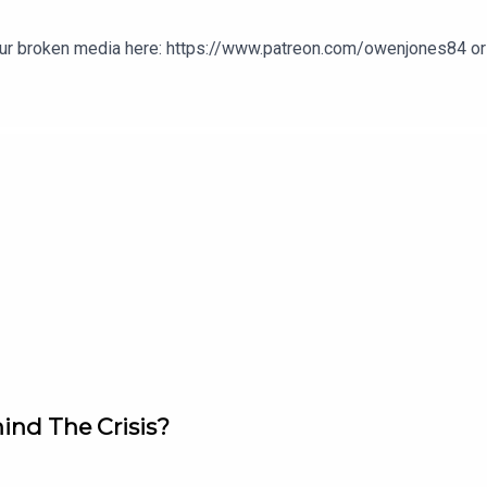
our broken media here: https://www.patreon.com/owenjones84 or 
ind The Crisis?