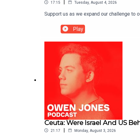
|
17:15
Tuesday, August 4, 2026
Support us as we expand our challenge to 
Play
Ceuta: Were Israel And US Beh
|
21:17
Monday, August 3, 2026