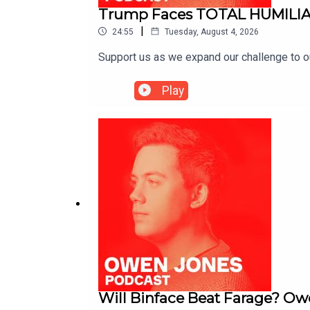
Trump Faces TOTAL HUMILIA
|
24:55
Tuesday, August 4, 2026
Support us as we expand our challenge to 
Play
Will Binface Beat Farage? Ow