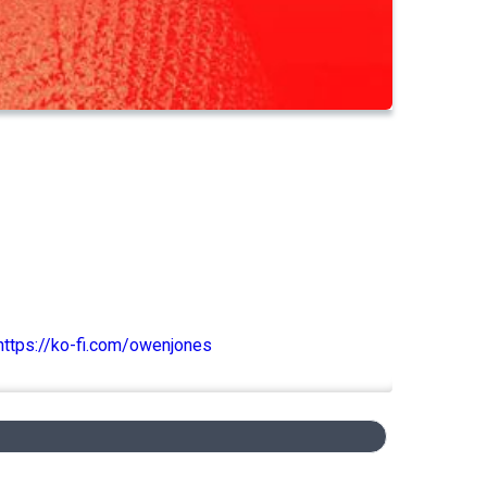
https://ko-fi.com/owenjones