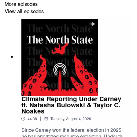
More episodes
Polite Conversations on Spotify
View all episodes
Follow Eiynah on
Bluesky
Follow Scott on
Bluesky
Sources and further reading:
https://readthecatch.ca/right-wing-news-media-loves-
Climate Reporting Under Carney
this-extremist-ft-eiynah-podcast
ft. Natasha Bulowski & Taylor C.
Noakes
|
44:38
Tuesday, August 4, 2026
Artwork by Zo at
Studio Bonjourhi
Since Carney won the federal election in 2025,
he has prioritized resource extraction. Under the