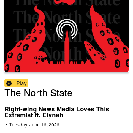
Play
The North State
Right-wing News Media Loves This
Extremist ft. Eiynah
•
Tuesday, June 16, 2026