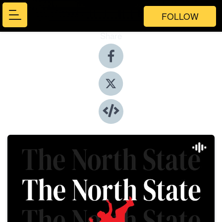
FOLLOW
Share