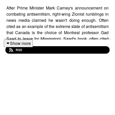
After Prime Minister Mark Carney's announcement on
combating antisemitism, right-wing Zionist rumblings in
news media claimed he wasn't doing enough. Often
cited as an example of the extreme state of antisemitism
that Canada is the choice of Montreal professor Gad
Saad to leave for Mississippi. Saad's book, often cited
Show more
as a number one nonfiction seller in Canada,
Suicidal
RSS
Empathy
is a fundamental component of the fascist
outlook. This week, Eiynah, host of the Polite
Conversations podcast and someone who covers the
new atheist movement and the darlings of the right-wing
media sphere joins Scott to discuss Saad, his impact
and the state of media when he is treated seriously.
Note: This episode was recorded June 10, 2026.