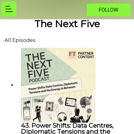
FOLLOW
The Next Five
All Episodes
43. Power Shifts: Data Centres,
Diplomatic Tensions and the