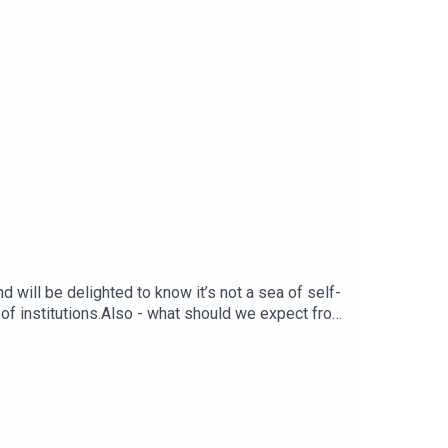
 will be delighted to know it’s not a sea of self-
of institutions.Also - what should we expect from
the artificial boost of a World Cup win to
itain stuck in a rut. Finally, following the horrific
d?Produced by Matt WithersOFFER: Get The New