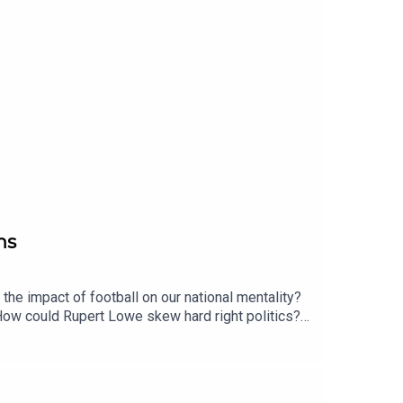
ns
 the impact of football on our national mentality?
How could Rupert Lowe skew hard right politics?
g books increasingly testing? Enjoy!Produced by
.uk/2matts/