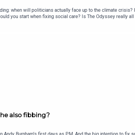
ing: when will politicians actually face up to the climate crisi
ld you start when fixing social care? Is The Odyssey really all 
 WithersOFFER: Subscribe to The New World for just £1 for the f
s he also fibbing?
in Andy Burnham’s first days as PM. And the big intention to fix 