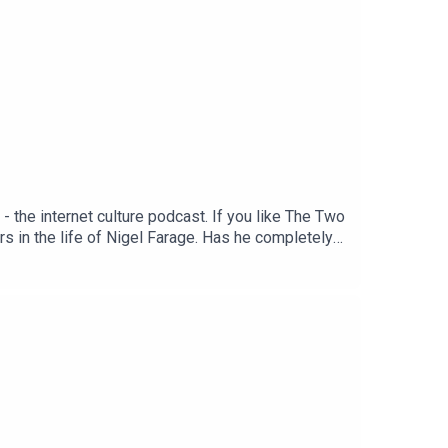
the internet culture podcast. If you like The Two
urs in the life of Nigel Farage. Has he completely
y of a man with a bin on his head? Enjoy!Produced
.co.uk/2matts/