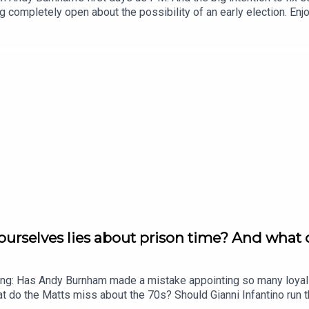
 completely open about the possibility of an early election. E
nth. Head to https://www.thenewworld.co.uk/2matts/
ourselves lies about prison time? And what
ing: Has Andy Burnham made a mistake appointing so many loyali
at do the Matts miss about the 70s? Should Gianni Infantino run 