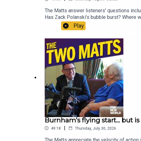
The Matts answer listeners' questions includ
Has Zack Polanski’s bubble burst? Where wou
sell the World Cup? Enjoy!Produced by Matt
Play
https://www.thenewworld.co.uk/2matts/
Burnham’s flying start... but i
|
49:18
Thursday, July 30, 2026
The Matts appreciate the velocity of action 