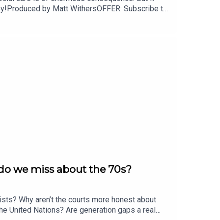
njoy!Produced by Matt WithersOFFER: Subscribe to
 do we miss about the 70s?
sts? Why aren’t the courts more honest about
the United Nations? Are generation gaps a real