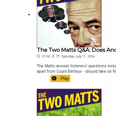
The Two Matts Q&A: Does Andy
|
37:08
Saturday, July 11, 2026
The Matts answer listeners' questions incl
apart from Count Binface - should take o
And what books do the Matts recommend for
Play
Head to https://www.thenewworld.co.uk/2m