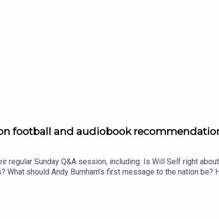
f on football and audiobook recommendatio
ir regular Sunday Q&A session, including: Is Will Self right about
ds? What should Andy Burnham’s first message to the nation be? 
s do the Matts recommend for a population which finds readin
ust £1 for the first month. Head to https://www.thenewworld.co