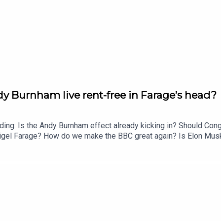
 Burnham live rent-free in Farage’s head?
uding: Is the Andy Burnham effect already kicking in? Should Co
n Nigel Farage? How do we make the BBC great again? Is Elon 
 a summer holiday? Enjoy!Produced by Matt WithersOFFER: Get T
atts/