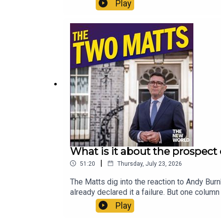
thing? And what can you recommend to som
Play
£1 for the first month. Head to https://ww
What is it about the prospect
|
51:20
Thursday, July 23, 2026
The Matts dig into the reaction to Andy Bur
already declared it a failure. But one colum
British politics is. Is the biggest problem B
Play
what is required to avoid that? Enjoy!Produ