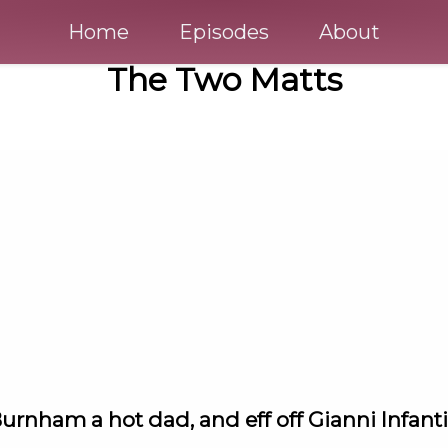
Home
Episodes
About
The Two Matts
urnham a hot dad, and eff off Gianni Infant