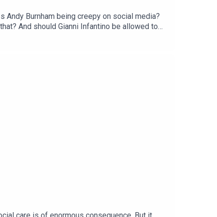
s? Is Andy Burnham being creepy on social media?
that? And should Gianni Infantino be allowed to
irst month. Head to
social care is of enormous consequence. But it