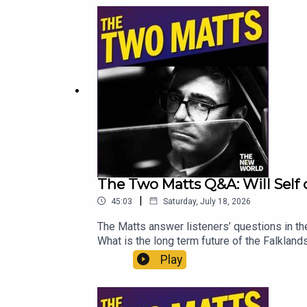
https://www.thenewworld.co.uk/2matts/
The Two Matts Q&A: Will Sel
|
45:03
Saturday, July 18, 2026
The Matts answer listeners’ questions in the
What is the long term future of the Falklan
How do we protect MPs? And what audiobook
Play
Matt WithersOFFER: Get The New World for j