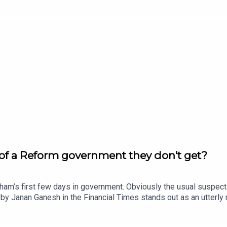
eone who has zero interest in The Odyssey? Enjoy!Produced by
w.thenewworld.co.uk/2matts/
 of a Reform government they don’t get?
nham’s first few days in government. Obviously the usual suspec
n by Janan Ganesh in the Financial Times stands out as an utterly
urnham faces a hostile right wing media, or is it liberals who don
ced by Matt WithersOFFER: Get The New World for just £1 for the