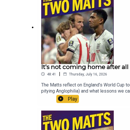
It’s not coming home after all
|
48:41
Thursday, July 16, 2026
The Matts reflect on England’s World Cup tou
pitying Anglophilia) and what lessons we ca
Andy Burnham as he comes into power? First 
Play
provide him with national momentum, but perhap
murder of Ann Widdecombe, is it time for p
World for just £1 for the first month. Head