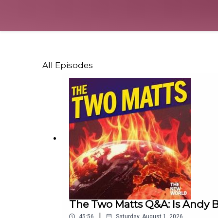
All Episodes
The Two Matts Q&A: Is Andy B
|
45:56
Saturday, August 1, 2026