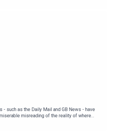
 Matt WithersOFFER: Get The New World for just
ts - such as the Daily Mail and GB News - have
 miserable misreading of the reality of where
’t fully grasp the consequences of him failing? And
 first month. Head to