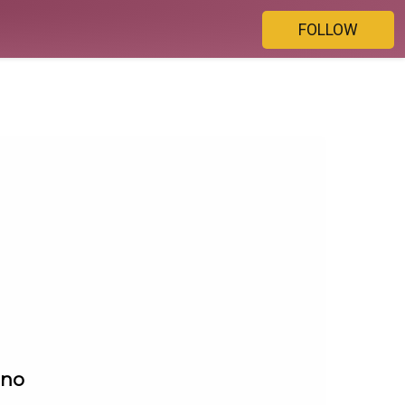
FOLLOW
ino