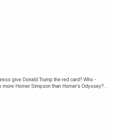
ngress give Donald Trump the red card? Who -
Musk more Homer Simpson than Homer’s Odyssey?
he New World for just £1 for the first month.