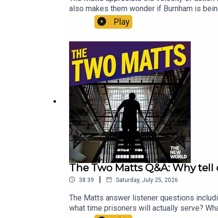
also makes them wonder if Burnham is being
The New World for just £1 for the first mo
Play
The Two Matts Q&A: Why tell 
|
38:39
Saturday, July 25, 2026
The Matts answer listener questions includ
what time prisoners will actually serve? Wh