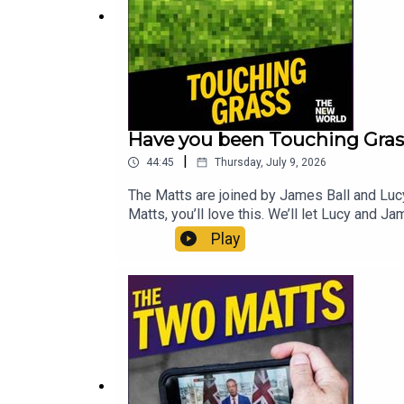
Have you been Touching Gras
|
44:45
Thursday, July 9, 2026
The Matts are joined by James Ball and Luc
Matts, you’ll love this. We’ll let Lucy and J
lost it? Did the main parties do the right th
Play
by Matt WithersOFFER: Get The New World fo