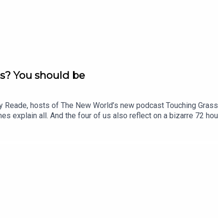
s? You should be
y Reade, hosts of The New World’s new podcast Touching Grass - 
ames explain all. And the four of us also reflect on a bizarre 72 ho
ing in letting him twist in the wind - alone apart from the compan
r just £1 for the first month. Head to https://www.thenewworld