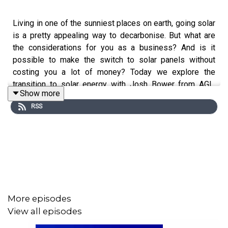
Living in one of the sunniest places on earth, going solar
is a pretty appealing way to decarbonise. But what are
the considerations for you as a business? And is it
possible to make the switch to solar panels without
costing you a lot of money? Today we explore the
transition to solar energy with Josh Bower from AGL.
Show more
Together, we discuss how to decide what system is right
RSS
for your business, the incentives out there right now,
things you should know before installing and what goes
into best-practice maintenance. Plus, hear from the team
at
The Salvation Army
on their original motivation for
installing solar and what inspires them to continue down
their path to decarbonisation.
More episodes
This episode is hosted by Taylor Hawkins and presented
View all episodes
by AGL.