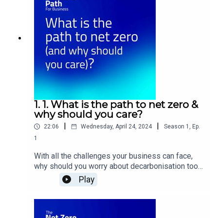
series, we’ll be delving into the process of
transitioning to renewable energy and emissions
reduction – right from the very beginning. Through
conversations with experts and businesses, we
will explore a path forward, tackle terminology
and dive into some of the available solutions,
from solar and electric vehicles to virtual power
plants. Episodes arrive 29 April
2024. Produced by The Peers Project. Visit
thepeersproject.com to learn more.
1. 1. What is the path to net zero &
why should you care?
|
|
22:06
Wednesday, April 24, 2024
Season
1
,
Ep.
1
With all the challenges your business can face,
why should you worry about decarbonisation too?
We’ll be delving into the reasons to act, chatting
Play
to Franziska Curran from climate change advisory
firm Anthesis about everything, from navigating
net zero targets and new legislation to changing
consumer mindsets. Plus, a special feature from