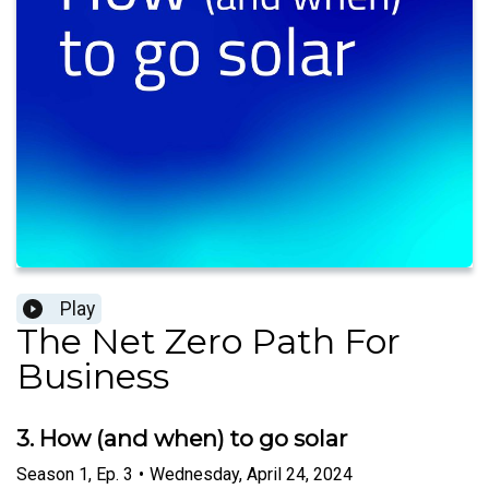
Play
The Net Zero Path For
Business
3. How (and when) to go solar
Season
1
,
Ep.
3
•
Wednesday, April 24, 2024