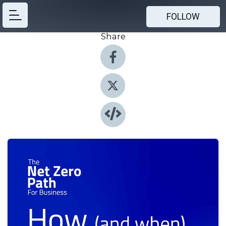
FOLLOW
Share