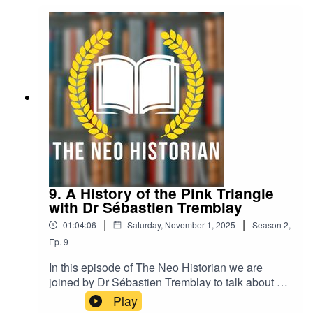
9. A History of the Pink Triangle
with Dr Sébastien Tremblay
|
|
01:04:06
Saturday, November 1, 2025
Season
2
,
Ep.
9
In this episode of The Neo Historian we are
joined by Dr Sébastien Tremblay to talk about a
history of the pink triangle.Sébastien talks us
Play
through how a symbol of persecution, created by