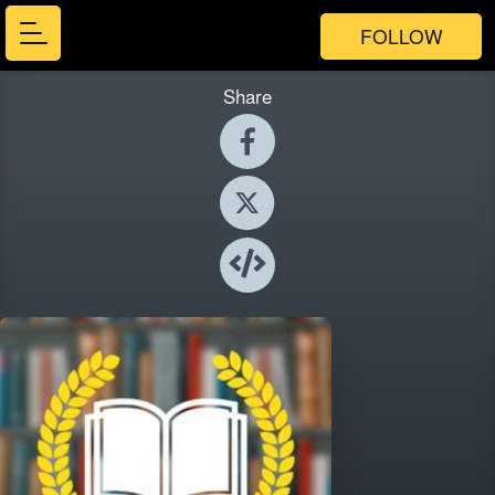
FOLLOW
Share