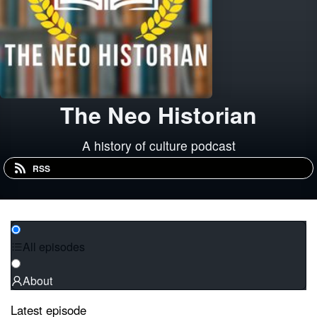
The Neo Historian
A history of culture podcast
RSS
All episodes
About
Latest episode