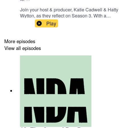
Join your host & producer, Katie Cadwell & Hatty
Wytton, as they reflect on Season 3. With a
whole host of new listener stories and opinions,
Play
we look back on all the great conversations from
the past 10 episodes – and talk about what’s
next.Huge thanks to all our guests and
More episodes
contributors.
View all episodes