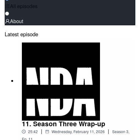
All episodes
About
Latest episode
11. Season Three Wrap-up
|
|
25:42
Wednesday, February 11, 2026
Season
3
,
Ep.
11