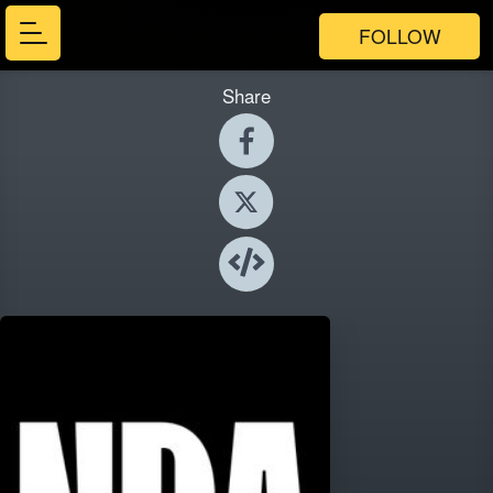
FOLLOW
Share