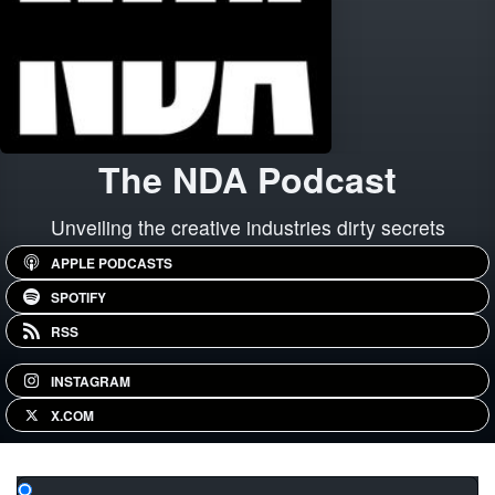
The NDA Podcast
Unveiling the creative industries dirty secrets
APPLE PODCASTS
SPOTIFY
RSS
INSTAGRAM
X.COM