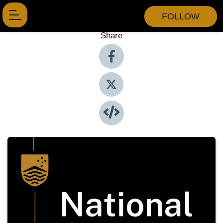
FOLLOW
Share