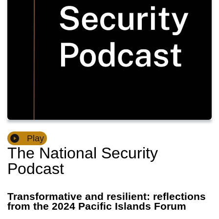
Play
The National Security
Podcast
Transformative and resilient: reflections
from the 2024 Pacific Islands Forum