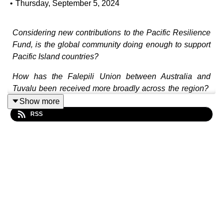
•
Thursday, September 5, 2024
Considering new contributions to the Pacific Resilience
Fund, is the global community doing enough to support
Pacific Island countries?
How has the Falepili Union between Australia and
Tuvalu been received more broadly across the region?
Will it be replicated?
Show more
RSS
How does the Pacific Policing Initiative fit within the
Pacific approach to collective security?
How can the Pacific balance the pros and cons of the
PALM scheme?
In this episode, Maima Koro, Henritta McNeil and Joel
Nilon join Bianca Birdsall to reflect on the 2024 Pacific