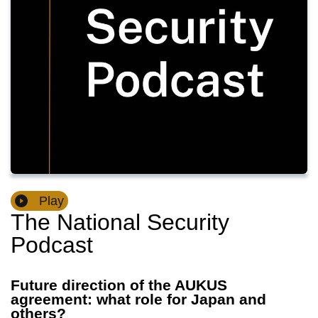
Play
The National Security
Podcast
Future direction of the AUKUS
agreement: what role for Japan and
others?