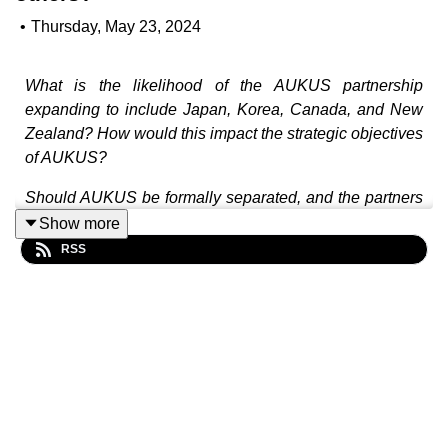
•
Thursday, May 23, 2024
What is the likelihood of the AUKUS partnership
expanding to include Japan, Korea, Canada, and New
Zealand? How would this impact the strategic objectives
of AUKUS?
Should AUKUS be formally separated, and the partners
instead manage nuclear submarines and advanced
Show more
capabilities under different agreements?
RSS
What are some challenges and risks to the future
success of AUKUS?
In this episode, Justin Burke and Jada Fraser join David
Andrews to explore the evolving dynamics of the
AUKUS agreement, the potential inclusion of other