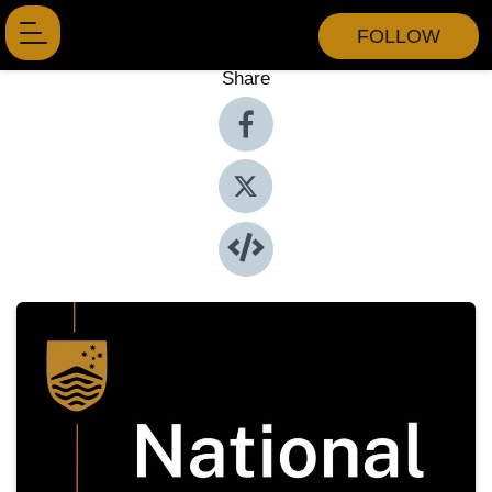
FOLLOW
Share