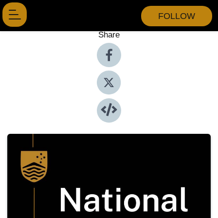
FOLLOW
Share