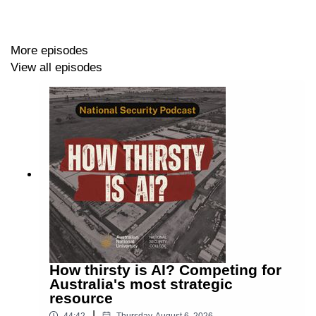
national security, with a focus on AI governance models
and mass-surveillance.
More episodes
View all episodes
Maria O’Sullivan
is an Associate Professor at Deakin
Law School. She's a member of the Deakin Cyber
Research and Innovation Centre.
Sarah Vallee
is a specialist in AI Policy and
Governance. She's a Fellow at the UTS Human
Technology Institute, sponsored by the French Ministry
of Foreign Affairs.
David Andrews
is Senior Manager, Policy &
Engagement at the ANU National Security College.
How thirsty is AI? Competing for
Australia's most strategic
TRANSCRIPT
resource
|
44:42
Thursday, August 6, 2026