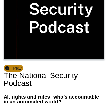
Play
The National Security
Podcast
AI, rights and rules: who’s accountable
in an automated world?