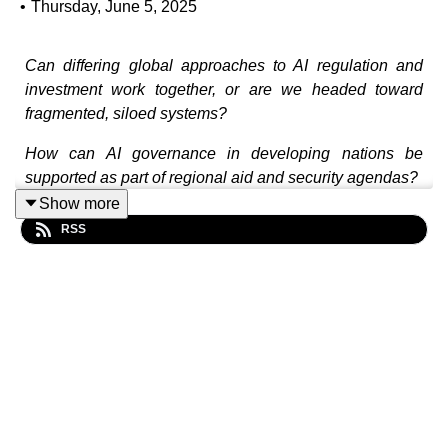
•
Thursday, June 5, 2025
Can differing global approaches to AI regulation and
investment work together, or are we headed toward
fragmented, siloed systems?
How can AI governance in developing nations be
supported as part of regional aid and security agendas?
Show more
What challenges does Australia face in regulating AI
RSS
without a national bill of rights or federal human rights
charter?
Should governments mandate the inclusion of human
oversight in all AI-powered decisions?
In this episode, Sarah Vallee and Maria O’Sullivan join
David Andrews to talk about how AI is impacting