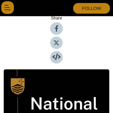
FOLLOW
Share