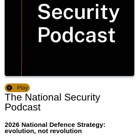
Play
The National Security
Podcast
2026 National Defence Strategy:
evolution, not revolution