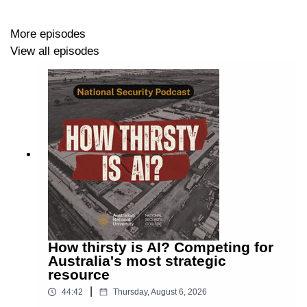
unpack Australia’s 2026 National Defence Strategy –
what’s changed, what hasn’t, and what it means for
More episodes
national resilience and deterrence.
View all episodes
David Andrews
is Senior Policy Advisor at the ANU
National Security College (NSC).
Sharryn Parker
is Senior Policy Advisor at NSC, on
secondment from the Department of Defence.
TRANSCRIPT
How thirsty is AI? Competing for
Australia's most strategic
Show notes:
resource
|
· ANU National Security College academic programs
44:42
Thursday, August 6, 2026