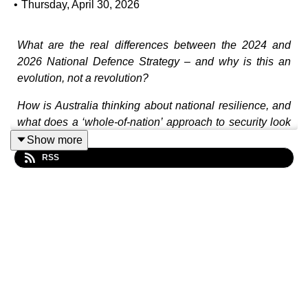
•
Thursday, April 30, 2026
What are the real differences between the 2024 and
2026 National Defence Strategy – and why is this an
evolution, not a revolution?
How is Australia thinking about national resilience, and
what does a ‘whole-of-nation’ approach to security look
like in practice?
Show more
RSS
Are we investing in the right capabilities – and at the
right speed – to meet the challenges ahead?
How do global conflicts, from Ukraine to the Middle
East, shape Australia’s defence outlook and strategic
choices?
In this episode, David Andrews joins Sharryn Parker to