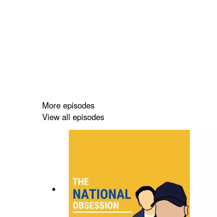
More episodes
View all episodes