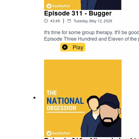
Episode 311 - Bugger
|
43:49
Tuesday, May 12, 2026
It's time for some group therapy. It'll be go
Episode Three Hundred and Eleven of the po
Baker and talkSPORT's John Cadigan.
Play