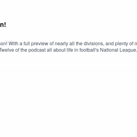
n!
! With a full preview of nearly all the divisions, and plenty of
lve of the podcast all about life in football's National League
John Cadigan.