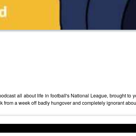
odcast all about life in football's National League, brought t
from a week off badly hungover and completely ignorant about