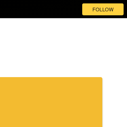
FOLLOW