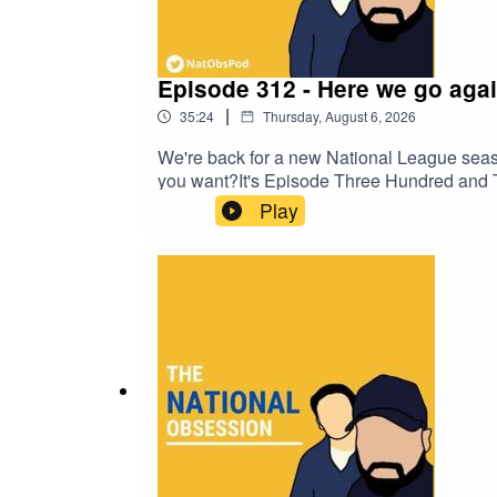
Episode 312 - Here we go agai
|
35:24
Thursday, August 6, 2026
We're back for a new National League season
you want?It's Episode Three Hundred and Twe
comedian Charlie Baker and talkSPORT's 
Play