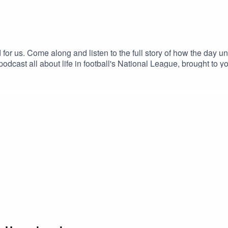
od for us. Come along and listen to the full story of how the day 
dcast all about life in football's National League, brought to 