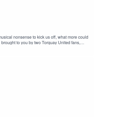
 musical nonsense to kick us off, what more could
, brought to you by two Torquay United fans,