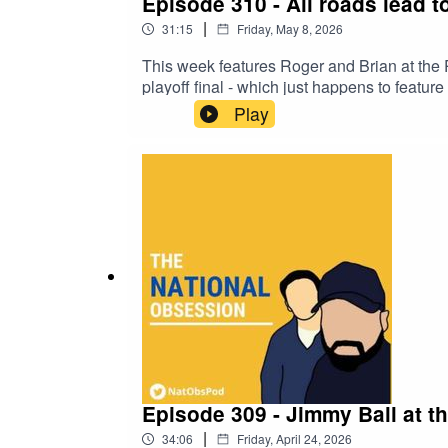
Episode 310 - All roads lead 
|
31:15
Friday, May 8, 2026
This week features Roger and Brian at the 
playoff final - which just happens to featur
League, brought to you by two Torquay Un
Play
Episode 309 - Jimmy Ball at t
|
34:06
Friday, April 24, 2026