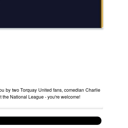
o you by two Torquay United fans, comedian Charlie
 the National League - you're welcome!