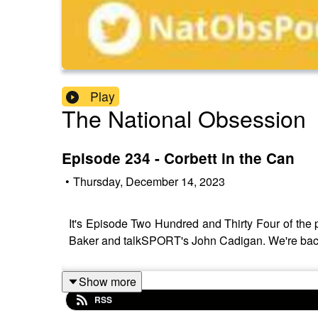
Play
The National Obsession
Episode 234 - Corbett in the Can
•
Thursday, December 14, 2023
It's Episode Two Hundred and Thirty Four of the p
Baker and talkSPORT's John Cadigan. We're back 
Show more
RSS