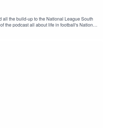
all the build-up to the National League South
the podcast all about life in football's National
an.