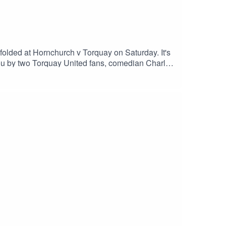
unfolded at Hornchurch v Torquay on Saturday. It's
you by two Torquay United fans, comedian Charlie