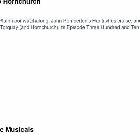
to Hornchurch
Plainmoor watchalong, John Pemberton's Hantavirus cruise, and 
e Torquay (and Hornchurch).It's Episode Three Hundred and Ten of 
ited fans, comedian Charlie Baker and talkSPORT's John Cadig
he Musicals