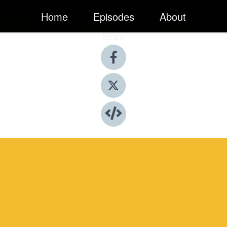
Home
Episodes
About
Share