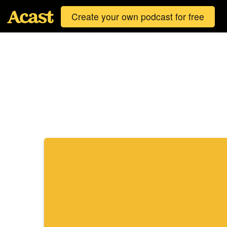
Create your own podcast for free