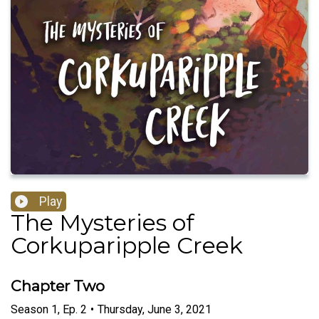
Play
The Mysteries of
Corkuparipple Creek
Chapter Two
Season
1
,
Ep.
2
•
Thursday, June 3, 2021