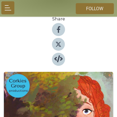
FOLLOW
Share