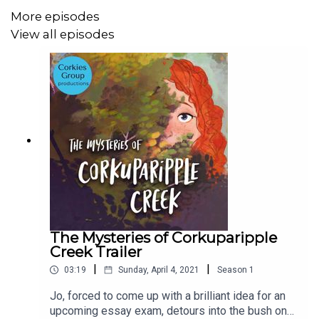
Produced by Zane C Weber and That's Not Canon
More episodes
Productions
View all episodes
CAST:
Narrator: Susan Schlinker
Jo: Brittany Hetherington
Ensemble: Sam Proietto
Eiki and Ensemble: Crystal Arons
Pepper: Julia Schafer
Geoffrey and Ensemble:Tom Harris
The Mysteries of Corkuparipple
Creek Trailer
Dot: Kym Brown
|
|
03:19
Sunday, April 4, 2021
Season
1
Announcer: Michael Pease
Jo, forced to come up with a brilliant idea for an
upcoming essay exam, detours into the bush on
Credits: Janet Mears