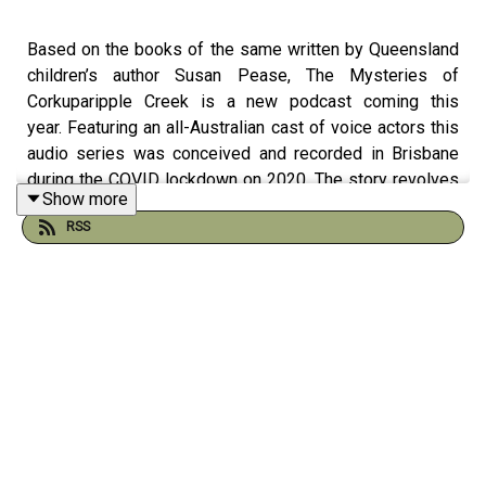
Based on the books of the same written by Queensland
children’s author Susan Pease, The Mysteries of
Corkuparipple Creek is a new podcast coming this
year. Featuring an all-Australian cast of voice actors this
audio series was conceived and recorded in Brisbane
during the COVID lockdown on 2020. The story revolves
Show more
around Jo - a young girl with a special relationship with
RSS
the Australian Bush and the fantastic creatures she
meets there. With strong environmental messages and
themes of taking responsibility for your actions, it is
sure to both entertain and educate children young and
old.
Written by Susan Pease
Sound Design and Editing by Dom Guilfoyle