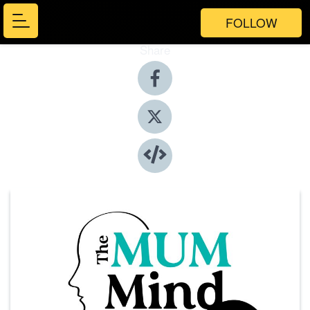
FOLLOW
Share