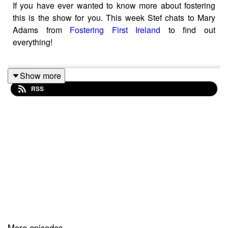
If you have ever wanted to know more about fostering
this is the show for you. This week Stef chats to Mary
Adams from
Fostering First Ireland
to find out
everything!
Show more
Fostering First Ireland is a leading fostering agency that
RSS
believes every child in care deserves a loving and
supportive home. Fostering First is dedicated to
providing exceptional, high-quality foster care
placements and to support young people in care and
their expanding network of foster families. If you would
like to find out more please visit the website.
Stef McSherry is a mum of 2 and a pre-school activity
specialist, working with that age group for over 20 years.
More episodes