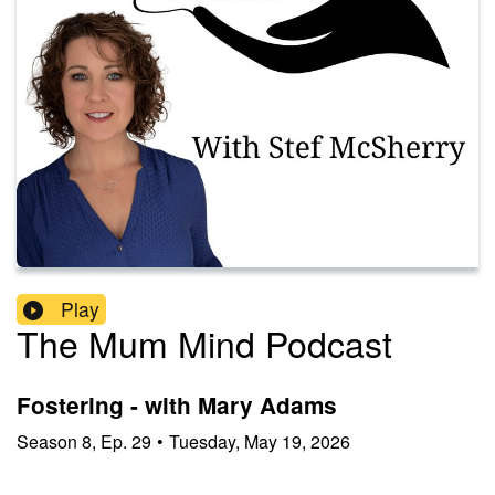
Play
The Mum Mind Podcast
Fostering - with Mary Adams
Season
8
,
Ep.
29
•
Tuesday, May 19, 2026