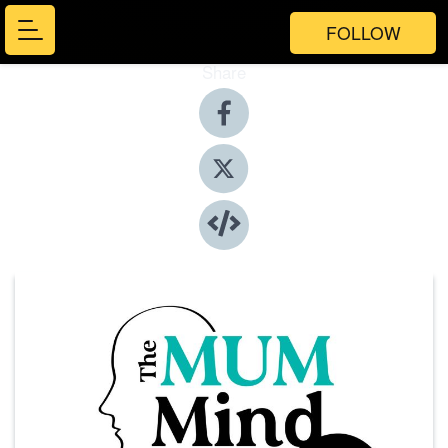
FOLLOW
Share