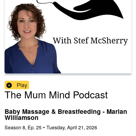
Play
The Mum Mind Podcast
Baby Massage & Breastfeeding - Marian
Williamson
Season
8
,
Ep.
25
•
Tuesday, April 21, 2026