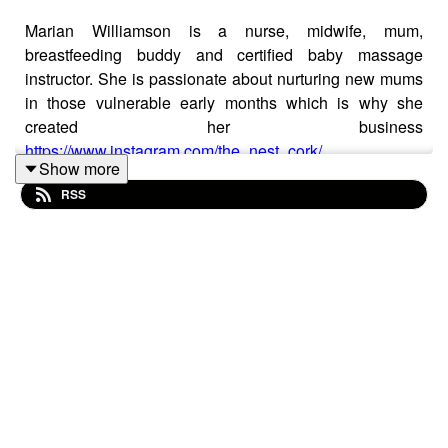
Marian Williamson is a nurse, midwife, mum,
breastfeeding buddy and certified baby massage
instructor. She is passionate about nurturing new mums
in those vulnerable early months which is why she
created her business
https://www.instagram.com/the_nest_cork/
Show more
Marian joins Stef today to talk about the benefits of baby
RSS
massage and what we can all do to support new mums.
They also talked about
https://www.friendsofbreastfeeding.ie/projects/breastfeeding
buddy-system/
Stef McSherry is a mum of 2 and a pre-school activity
specialist, working with that age group for over 20 years.
Stef is also the creator of the award - winning, multi -