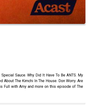
With Special Sauce. Why Did It Have To Be ANTS. My
ted About The Kimchi In The House. Don Worry. Are
is Full with Amy and more on this episode of The