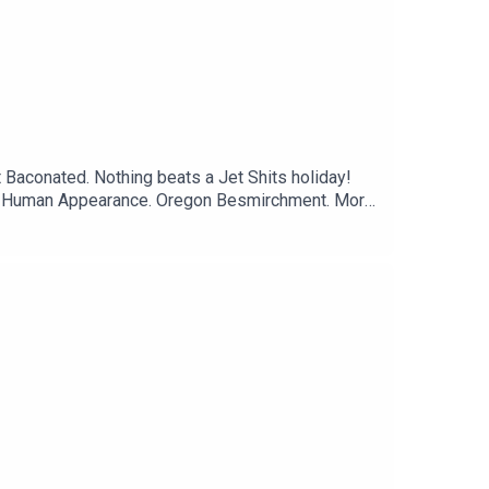
t Baconated. Nothing beats a Jet Shits holiday!
Live Human Appearance. Oregon Besmirchment. More
esident! Trad wives and the Today Show, with