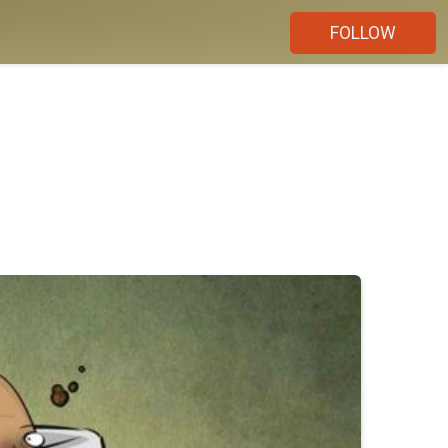
FOLLOW