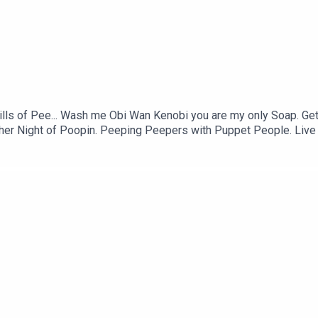
 Pills of Pee... Wash me Obi Wan Kenobi you are my only Soap. Ge
 Another Night of Poopin. Peeping Peepers with Puppet People. 
ng boy man. This burger needs more Thumper. Barewood Woman R
ing Stream.VIDEO: https://youtu.be/6aYMKqIK_bw