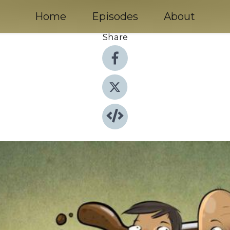
Home
Episodes
About
Share