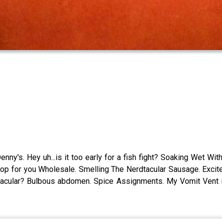
nny's. Hey uh...is it too early for a fish fight? Soaking Wet 
oop for you Wholesale. Smelling The Nerdtacular Sausage. Exci
-tacular? Bulbous abdomen. Spice Assignments. My Vomit Vent 