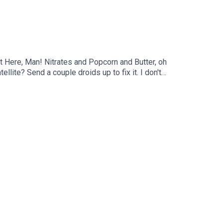
 Here, Man! Nitrates and Popcorn and Butter, oh
te? Send a couple droids up to fix it. I don't
e Cold Bowls With Bobby and more on this episode