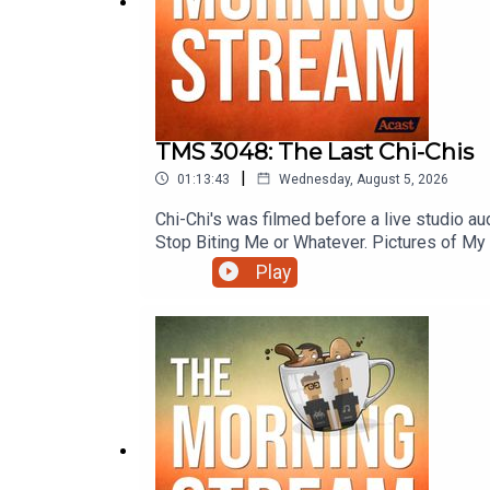
TMS 3048: The Last Chi-Chis
|
01:13:43
Wednesday, August 5, 2026
Chi-Chi's was filmed before a live studio a
Stop Biting Me or Whatever. Pictures of My 
Rottington. Black pepper don't crack! The S
Play
Roam with Tom Merritt and more on this e