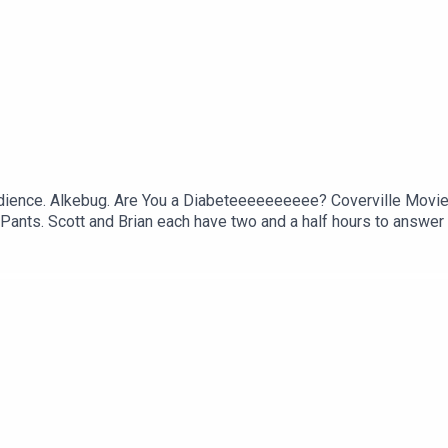
udience. Alkebug. Are You a Diabeteeeeeeeeee? Coverville Movie R
Pants. Scott and Brian each have two and a half hours to answer
noke Monster. The Real Prison Wardens of Beverly Hills. Not an 
pisode of The Morning Stream.VIDEO: https://youtu.be/8eTH1oP