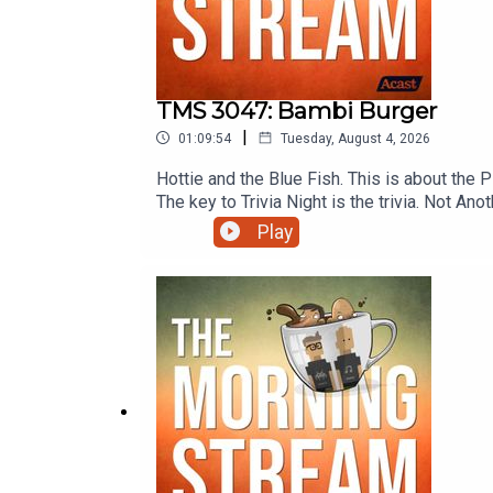
TMS 3047: Bambi Burger
|
01:09:54
Tuesday, August 4, 2026
Hottie and the Blue Fish. This is about the
The key to Trivia Night is the trivia. Not
like “Spo-Can't!” amirite?!? Handsome you
Play
Amy and more on this episode of The Morn