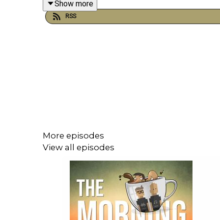
Show more
VIDEO: https://youtu.be/ghoiLMWOXT8
RSS
More episodes
View all episodes