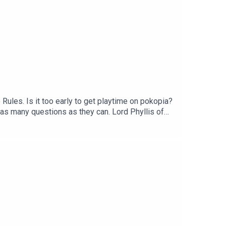
ules. Is it too early to get playtime on pokopia?
 as many questions as they can. Lord Phyllis of
Audio Bug, a Shutter Bug. Cat Loaf. Wherever I May
37zg