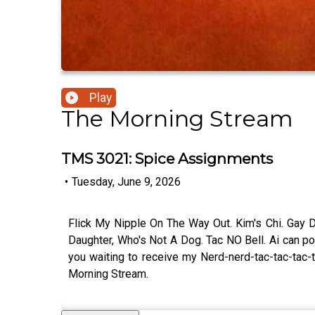
Play
The Morning Stream
TMS 3021: Spice Assignments
•
Tuesday, June 9, 2026
Flick My Nipple On The Way Out. Kim's Chi. Gay De
Daughter, Who's Not A Dog. Tac NO Bell. Ai can p
you waiting to receive my Nerd-nerd-tac-tac-tac
Morning Stream.