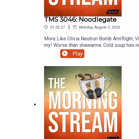
TMS 3046: Noodlegate
|
01:05:27
Monday, August 3, 2026
More Like Olivia Neutron Bomb AmIRight. Vo
my! Worse than shawarma. Cold soup has no b
like super novaeeeee. Never put resin in y
Play
of The Morning Stream.VIDEO: https://yo