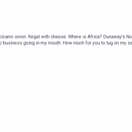
lcanic onion. Regal with cheese. Where is Africa? Dunaway's Not
usiness going in my mouth. How much for you to tug on my satelli
our eye. The Big Johnson Contingent. Sunfish piñata. Get Out Th
utu.be/gpCb5U6hWus