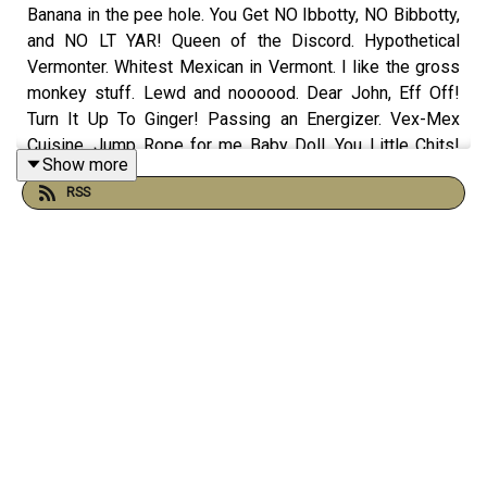
Banana in the pee hole. You Get NO Ibbotty, NO Bibbotty,
and NO LT YAR! Queen of the Discord. Hypothetical
Vermonter. Whitest Mexican in Vermont. I like the gross
monkey stuff. Lewd and noooood. Dear John, Eff Off!
Turn It Up To Ginger! Passing an Energizer. Vex-Mex
Cuisine. Jump Rope for me Baby Doll. You Little Chits!
Show more
Bethonged. No one puts prince in a box and more on this
RSS
episode of The Morning Stream.