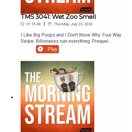
TMS 3041: Wet Zoo Smell
|
01:15:40
Thursday, July 23, 2026
I Like Big Poops and I Don't Know Why. Four Way
Swipe. Billionaires ruin everything. Prequel
Sequel Sidequel. She broke and he fell.
Play
Cosmically unfair physics. Trickle down
unhappiness. Let's Test The Ship's Warpers.
Rental Application Convenience Utility Pet Fee.
Oops all Japan. Preview the Ladyvoice. OREO is
just dumb. Never start with strep.
Mmmmmmmmmmmmmmmm Sausage roll. Going
to Hell with Wendi and more on this episode of
The Morning Stream.VIDEO:
https://youtu.be/LdosXqbPGfw