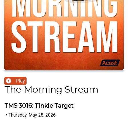
Play
The Morning Stream
TMS 3016: Tinkle Target
•
Thursday, May 28, 2026