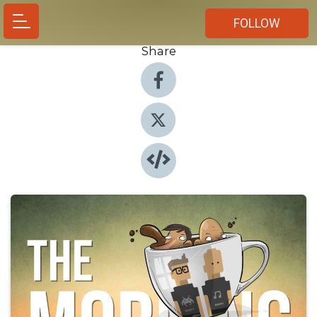
FOLLOW
Share