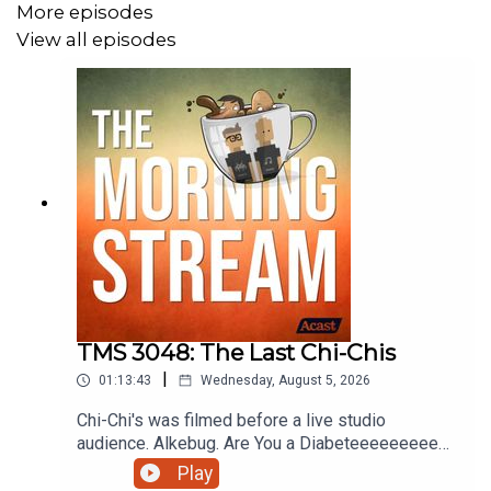
More episodes
View all episodes
TMS 3048: The Last Chi-Chis
|
01:13:43
Wednesday, August 5, 2026
Chi-Chi's was filmed before a live studio
audience. Alkebug. Are You a Diabeteeeeeeeeee?
Coverville Movie Rules. Is it too early to get
Play
playtime on pokopia? Stop Biting Me or Whatever.