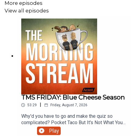
More episodes
View all episodes
TMS FRIDAY: Blue Cheese Season
|
53:29
Friday, August 7, 2026
Why'd you have to go and make the quiz so
complicated? Pocket Taco But It's Not What You
Think. The previously chewed gum of podcasts.
Play
Toilet Water --- You're Soaking In It Now. We