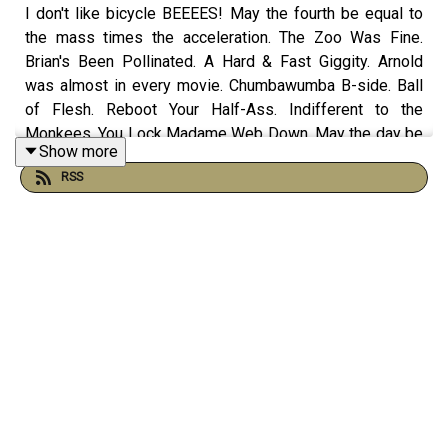
I don't like bicycle BEEEES! May the fourth be equal to
the mass times the acceleration. The Zoo Was Fine.
Brian's Been Pollinated. A Hard & Fast Giggity. Arnold
was almost in every movie. Chumbawumba B-side. Ball
of Flesh. Reboot Your Half-Ass. Indifferent to the
Monkees. You Lock Madame Web Down. May the day be
Show more
over. If You Can't Beat Them... Whatever! Bruce the
RSS
wrestler. The Dial of Density with Nicole and more on
this episode of The Morning Stream.