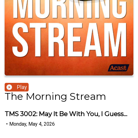
Play
The Morning Stream
TMS 3002: May It Be With You, I Guess...
•
Monday, May 4, 2026