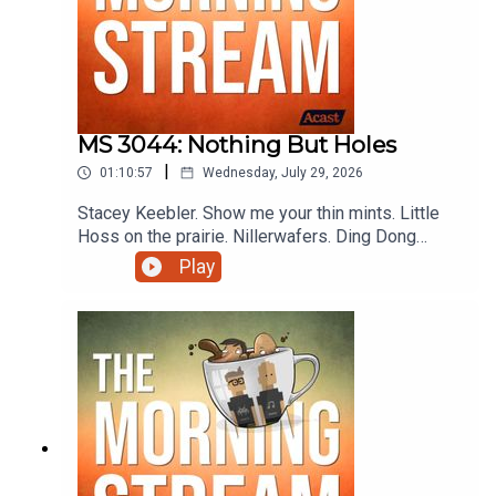
MS 3044: Nothing But Holes
|
01:10:57
Wednesday, July 29, 2026
Stacey Keebler. Show me your thin mints. Little
Hoss on the prairie. Nillerwafers. Ding Dong
Territory. I wanna know if wasps can seeeeeeee!!
Play
Karen Vibes for Days. Bonan-ZA! E.L. Fudge,
Spanish for The Fudge. Pecan't. Wasps don't
come around here no more. The baby wants In
and Out. TukTukGoose. Karenzard I choose you.
Doctor D stands for Dunaway and more on this
episode of The Morning Stream.VIDEO:
https://youtu.be/Nc3lndhEcdQ