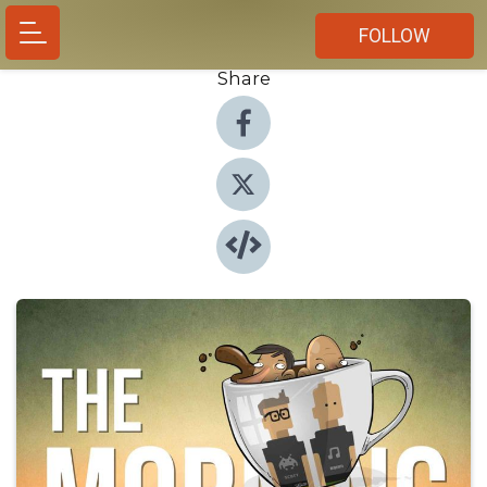
FOLLOW
Share