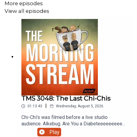
More episodes
View all episodes
TMS 3048: The Last Chi-Chis
|
01:13:43
Wednesday, August 5, 2026
Chi-Chi's was filmed before a live studio
audience. Alkebug. Are You a Diabeteeeeeeeeee?
Coverville Movie Rules. Is it too early to get
Play
playtime on pokopia? Stop Biting Me or Whatever.