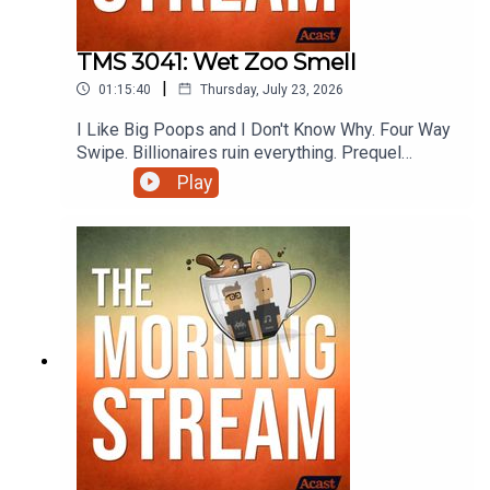
TMS 3041: Wet Zoo Smell
|
01:15:40
Thursday, July 23, 2026
I Like Big Poops and I Don't Know Why. Four Way
Swipe. Billionaires ruin everything. Prequel
Sequel Sidequel. She broke and he fell.
Play
Cosmically unfair physics. Trickle down
unhappiness. Let's Test The Ship's Warpers.
Rental Application Convenience Utility Pet Fee.
Oops all Japan. Preview the Ladyvoice. OREO is
just dumb. Never start with strep.
Mmmmmmmmmmmmmmmm Sausage roll. Going
to Hell with Wendi and more on this episode of
The Morning Stream.VIDEO:
https://youtu.be/LdosXqbPGfw