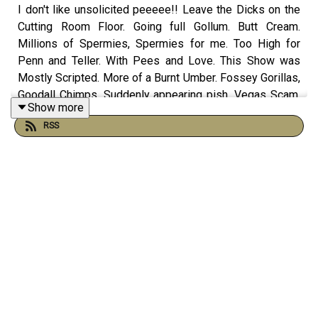
I don't like unsolicited peeeee!! Leave the Dicks on the
Cutting Room Floor. Going full Gollum. Butt Cream.
Millions of Spermies, Spermies for me. Too High for
Penn and Teller. With Pees and Love. This Show was
Mostly Scripted. More of a Burnt Umber. Fossey Gorillas,
Goodall Chimps. Suddenly appearing pish. Vegas Scam.
Show more
CashApp - 9 out of 10 Twinks agree. Perturated. The
RSS
James Bond Zone with TV's Travis and more on this
episode of The Morning Stream.