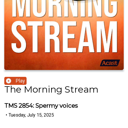
Play
The Morning Stream
TMS 2854: Spermy voices
•
Tuesday, July 15, 2025