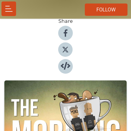
FOLLOW
Share