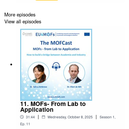
journey as a researcher working with MOFs and
how she started in Cyprus and ended up at a
Nobel Prize winner's lab.This is the last episode
More episodes
of season 1 of the MOFCast. Season 2 will be
View all episodes
released in 2026, watch this space!Don't forget
about MPIF: http://www.mpif4ever.comEpisode
host: Ocean CheungIntro music: Bensound
11. MOFs- From Lab to
Application
|
|
31:44
Wednesday, October 8, 2025
Season
1
,
Ep.
11