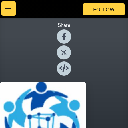
FOLLOW
Share