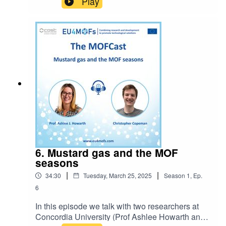
Play
to do research with MOFs and their
expectations.You can now get in contact with the
MOFCast: themofcast@gmail.comEpisode host:
Ocean CheungIntro music: BensoundLicense
code: AAAWZWQ5MWIE72GN
6. Mustard gas and the MOF
seasons
|
|
34:30
Tuesday, March 25, 2025
Season
1
,
Ep.
6
In this episode we talk with two researchers at
Concordia University (Prof Ashlee Howarth and