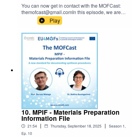
You can now get in contact with the MOFCast:
themofcast@gmail.comIn this episode, we are
joined by Selina Ambrose, Ellart de Wit to
Play
discuss how MOFs can easily go from something
made in a very small scale in the lab to being
applied in large scale production. Perhaps we
can all come together and realize the "Dragon's
Den" idea?Don't forget about MPIF:
http://www.mpif4ever.comEpisode host: Ocean
CheungIntro music: Bensound
10. MPIF - Materials Preparation
Information File
|
|
21:54
Thursday, September 18, 2025
Season
1
,
Ep.
10