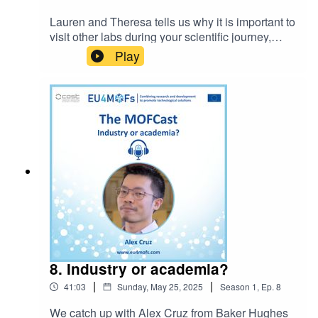
Lauren and Theresa tells us why it is important to
visit other labs during your scientific journey,
regardless of your career stage.You can now get
Play
in contact with the MOFCast:
themofcast@gmail.comEpisode host: Ocean
CheungIntro music: BensoundLicense code:
AAAWZWQ5MWIE72GN
8. Industry or academia?
|
|
41:03
Sunday, May 25, 2025
Season
1
,
Ep.
8
We catch up with Alex Cruz from Baker Hughes