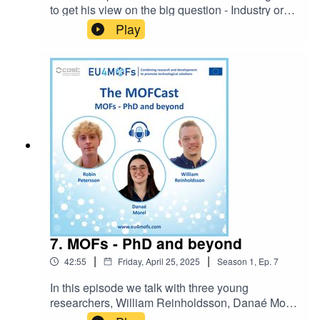
to get his view on the big question - Industry or
academia? How did Alex's career progress into
Play
what it is today and how does he see the future?
You can now get in contact with the MOFCast:
themofcast@gmail.comEpisode host: Ocean
CheungIntro music: BensoundLicense code:
AAAWZWQ5MWIE72GN
7. MOFs - PhD and beyond
|
|
42:55
Friday, April 25, 2025
Season
1
,
Ep.
7
In this episode we talk with three young
researchers, William Reinholdsson, Danaé Morel
and Robin Petersson about what attracted them