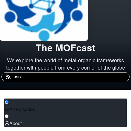
The MOFcast
We explore the world of metal-organic frameworks
together with people from every corner of the globe
RSS
All episodes
About