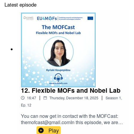
Latest episode
12. Flexible MOFs and Nobel Lab
|
|
16:47
Thursday, December 18, 2025
Season
1
,
Ep.
12
You can now get in contact with the MOFCast:
themofcast@gmail.comIn this episode, we are
joined by Kyriaki Koupepidou to discuss her
Play