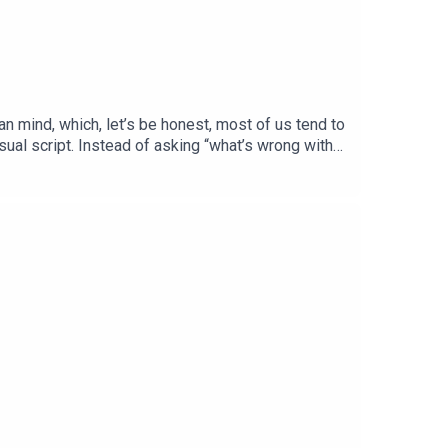
an mind, which, let’s be honest, most of us tend to
sual script. Instead of asking “what’s wrong with
arry around.We chat about the three core drives
nts to grow and connect. We also get into why we
 fascinating, deeply human conversation - and one
 work, and to buy his newest book ‘What’s Going
 on the wonderful interviews that you may have
d is out now!