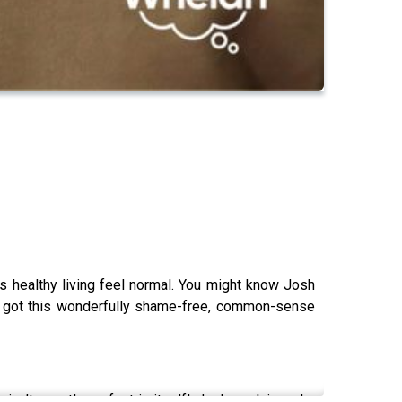
healthy living feel normal. You might know Josh
’s got this wonderfully shame-free, common-sense
 isn’t exactly perfect in itself! Josh explains why