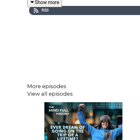
Show more
“good enough” is genuinely good enough, and he s
RSS
We also get a sneak peek at Macro Masala, Josh’ n
guilt, secret fizzy-jelly stashes, or the all-or-nothi
He’s smart, sound, and refreshingly real. This conv
More episodes
For more information on Josh, his coaching and mo
View all episodes
To view Josh’s TEDx talk ‘Six Habits to Eat Like an
For Josh’s Macro Masala cookbook click
here
You can also follow Josh on
@coachjoshwood
on s