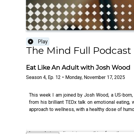
Play
The Mind Full Podcast
Eat Like An Adult with Josh Wood
Season
4
,
Ep.
12
•
Monday, November 17, 2025
This week I am joined by Josh Wood, a US-born,
from his brilliant TEDx talk on emotional eatin
approach to wellness, with a healthy dose of humo
In our chat, we dive into everything from the surp