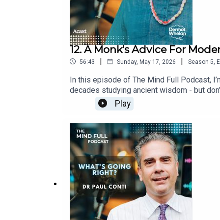
12. A Monk’s Advice For Moder
|
|
56:43
Sunday, May 17, 2026
Season
5
,
E
In this episode of The Mind Full Podcast, I’
decades studying ancient wisdom - but don’t
fact, one of the biggest takeaways for me w
Play
questions shapes the quality of your life. W
change.There’s warmth, humour, and a lot of w
since!You can find Vaisesika @vaisesikadas
Questions is a lovely, simple and effective p
Vaisesika’s work, and to buy ‘The Four Quest
the wonderful interviews that you may hav
out now!