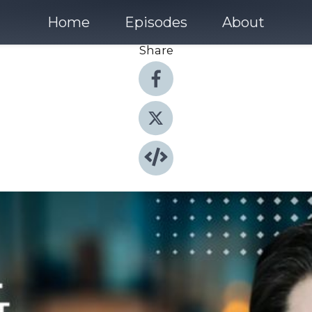
Home
Episodes
About
Share