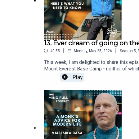
If you're new to the series, why not take the time
Visit
www.dermotwhelan.com
for more information
13. Ever dream of going on the
|
|
40:55
Monday, May 25, 2026
Season
5
,
This week, I am delighted to share this epis
Mount Everest Base Camp - neither of which
episode you will hear audio recordings tha
Play
just a few weeks ago.Before I started on th
could tell answer questions that I had such 
do you need to be? -What is altitude sicknes
you're new to the series, why not take the
for more information and don't forget my l