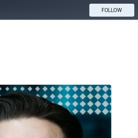
FOLLOW