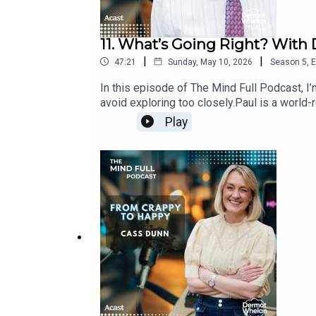
11. What’s Going Right? With 
|
|
47:21
Sunday, May 10, 2026
Season
5
,
E
In this episode of The Mind Full Podcast, I’
avoid exploring too closely.Paul is a world-
us?”, he asks, “what’s actually going right?”
Play
behind human behaviour - survival, pleasure,
repeat patterns, how shame quietly shapes ou
that might help you understand yourself wit
Right?’ Visit ​​www.drpaulconti.comIf you're
missed!Visit www.dermotwhelan.com for mor