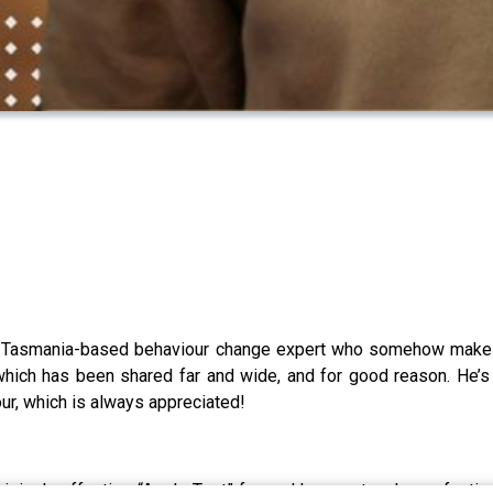
 Tasmania-based behaviour change expert who somehow makes 
g, which has been shared far and wide, and for good reason. He
ur, which is always appreciated!
risingly effective “Apple Test” for real hunger, to why perfection