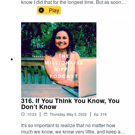
know I did that for the longest time. But as soon
as I understood the close relationship between
Play
freedom and discipline, I was flying. Thank you
for listening! If you want to connect with me
further - below are some ways:Check out my
YouTube Channel at
https://m.youtube.com/c/BoomShikhaRead my
blog at http://themillionairehippie.com/Email me
at boomshikha at themillionairehippie dot com if
you have feedback. Love and light as
always,Boom Shikha
316. If You Think You Know, You
Don’t Know
|
|
10:23
Thursday, May 5, 2022
Ep.
316
It's so important to realize that no matter how
much we know, we know very little, and keep a