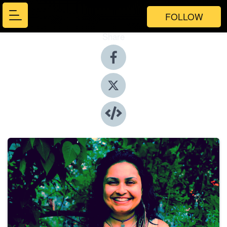
FOLLOW
Share