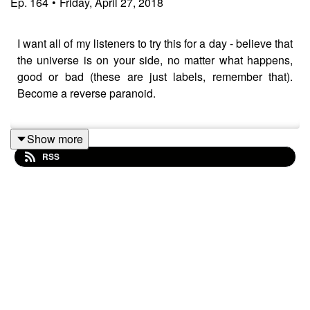
Ep.
164
•
Friday, April 27, 2018
I want all of my listeners to try this for a day - believe that
the universe is on your side, no matter what happens,
good or bad (these are just labels, remember that).
Become a reverse paranoid.
Show more
Thank you for listening!
RSS
I have just started an online community called Soul
Vitamins where you can access all of my courses,
books, and videos for a low monthly price. Check it out
at
https://bit.ly/soulvitamins3
If you want to connect with me further - below are some