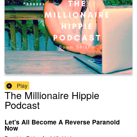
Play
The Millionaire Hippie
Podcast
Let's All Become A Reverse Paranoid
Now